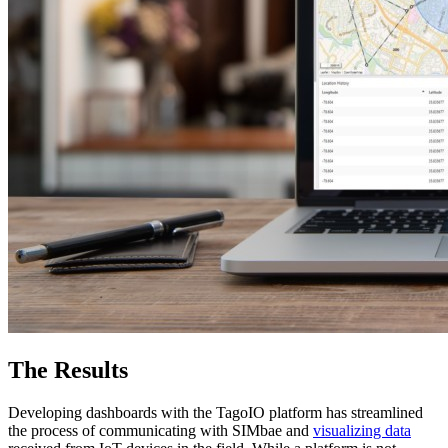
The Results
Developing dashboards with the TagoIO platform has streamlined
the process of communicating with SIMbae and
visualizing data