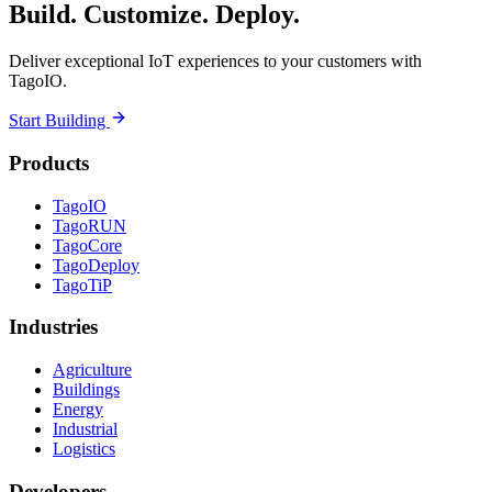
Build. Customize. Deploy.
Deliver exceptional IoT experiences to your customers with
TagoIO.
Start Building
Products
TagoIO
TagoRUN
TagoCore
TagoDeploy
TagoTiP
Industries
Agriculture
Buildings
Energy
Industrial
Logistics
Developers