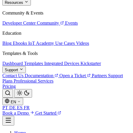
Resources
Community & Events
Developer Center
Community
Events
Education
Blog
Ebooks
IoT Academy
Use Cases
Videos
Templates & Tools
Dashboard Templates
Integrated Devices
Kickstarter
Support
Contact Us
Documentation
Open a Ticket
Partners
Support
Plans
Professional Services
Pricing
EN
PT
DE
ES
FR
Book a Demo
Get Started
Home