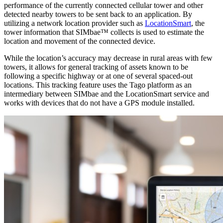
performance of the currently connected cellular tower and other
detected nearby towers to be sent back to an application. By
utilizing a network location provider such as
LocationSmart
, the
tower information that SIMbae™ collects is used to estimate the
location and movement of the connected device.
While the location’s accuracy may decrease in rural areas with few
towers, it allows for general tracking of assets known to be
following a specific highway or at one of several spaced-out
locations. This tracking feature uses the Tago platform as an
intermediary between SIMbae and the LocationSmart service and
works with devices that do not have a GPS module installed.