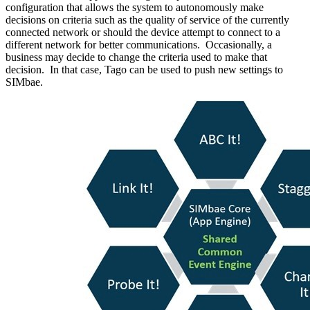
configuration that allows the system to autonomously make
decisions on criteria such as the quality of service of the currently
connected network or should the device attempt to connect to a
different network for better communications. Occasionally, a
business may decide to change the criteria used to make that
decision. In that case, Tago can be used to push new settings to
SIMbae.