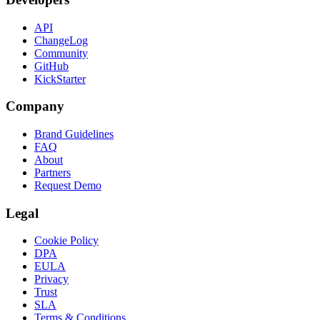
API
ChangeLog
Community
GitHub
KickStarter
Company
Brand Guidelines
FAQ
About
Partners
Request Demo
Legal
Cookie Policy
DPA
EULA
Privacy
Trust
SLA
Terms & Conditions