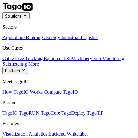
Solutions
Sectors
Agriculture
Buildings
Energy
Industrial
Logistics
Use Cases
Cattle Live Tracking
Equipment & Machinery
Silo Monitoring
Submetering
More
Platform
Meet TagoIO
How TagoIO Works
Compare TagoIO
Products
TagoIO
TagoRUN
TagoCore
TagoDeploy
TagoTiP
Features
Visualization
Analytics
Backend
Whitelabel