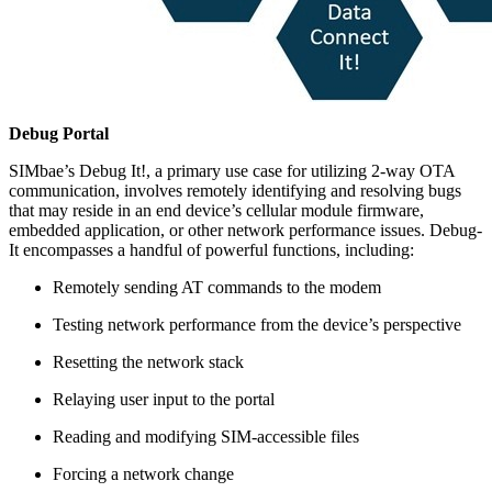
Debug Portal
SIMbae’s Debug It!, a primary use case for utilizing 2-way OTA
communication, involves remotely identifying and resolving bugs
that may reside in an end device’s cellular module firmware,
embedded application, or other network performance issues. Debug-
It encompasses a handful of powerful functions, including:
Remotely sending AT commands to the modem
Testing network performance from the device’s perspective
Resetting the network stack
Relaying user input to the portal
Reading and modifying SIM-accessible files
Forcing a network change