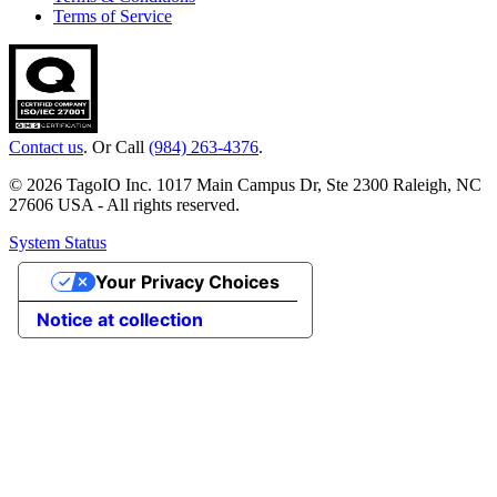
Terms of Service
Contact us
. Or Call
(984) 263-4376
.
© 2026 TagoIO Inc. 1017 Main Campus Dr, Ste 2300 Raleigh, NC
27606 USA - All rights reserved.
System Status
Your Privacy Choices
Notice at collection