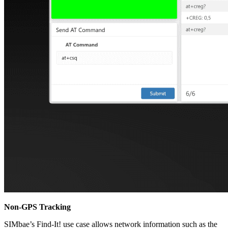
Non-GPS Tracking
SIMbae’s Find-It! use case allows network information such as the