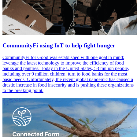
CommunityFi using IoT to help fight hunger
CommunityFi for Good was established with one goal in mind:
leverage the latest technology to improve the efficiency of food
banks and pantries. Today in the United States, 53 million people,
including over 9 million children, turn to food banks for the most
basic needs. Unfortunately, the recent global pandemic has caused a
drastic increase in food insecurity and is pushing these organizations
to the breaking point.