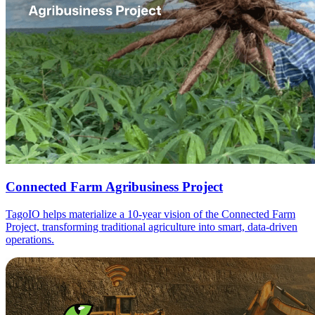
Connected Farm Agribusiness Project
TagoIO helps materialize a 10-year vision of the Connected Farm
Project, transforming traditional agriculture into smart, data-driven
operations.