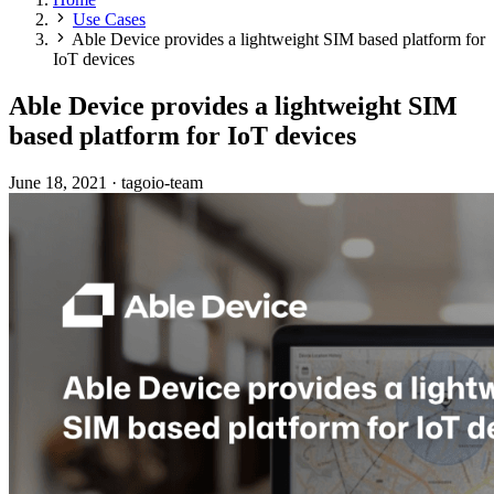
Use Cases
Able Device provides a lightweight SIM based platform for
IoT devices
Able Device provides a lightweight SIM
based platform for IoT devices
June 18, 2021
·
tagoio-team