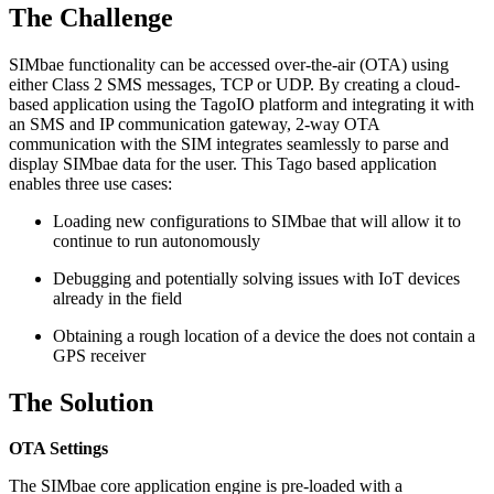
The Challenge
SIMbae functionality can be accessed over-the-air (OTA) using
either Class 2 SMS messages, TCP or UDP. By creating a cloud-
based application using the TagoIO platform and integrating it with
an SMS and IP communication gateway, 2-way OTA
communication with the SIM integrates seamlessly to parse and
display SIMbae data for the user. This Tago based application
enables three use cases:
Loading new configurations to SIMbae that will allow it to
continue to run autonomously
Debugging and potentially solving issues with IoT devices
already in the field
Obtaining a rough location of a device the does not contain a
GPS receiver
The Solution
OTA Settings
The SIMbae core application engine is pre-loaded with a