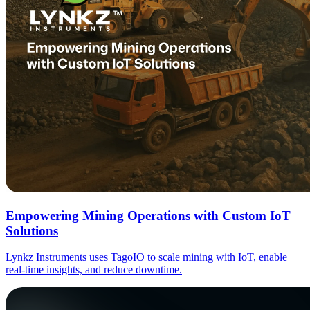
Empowering Mining Operations with Custom IoT
Solutions
Lynkz Instruments uses TagoIO to scale mining with IoT, enable
real-time insights, and reduce downtime.