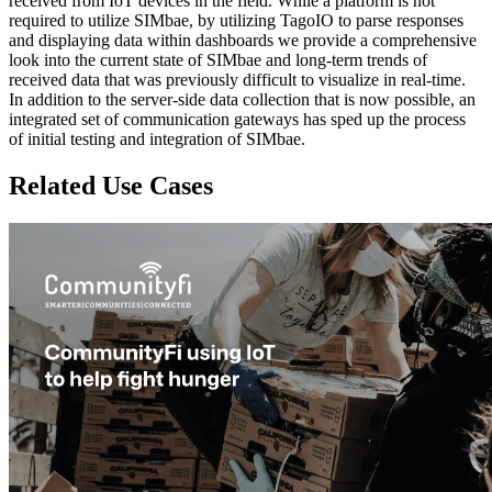
received from IoT devices in the field. While a platform is not
required to utilize SIMbae, by utilizing TagoIO to parse responses
and displaying data within dashboards we provide a comprehensive
look into the current state of SIMbae and long-term trends of
received data that was previously difficult to visualize in real-time.
In addition to the server-side data collection that is now possible, an
integrated set of communication gateways has sped up the process
of initial testing and integration of SIMbae.
Related Use Cases