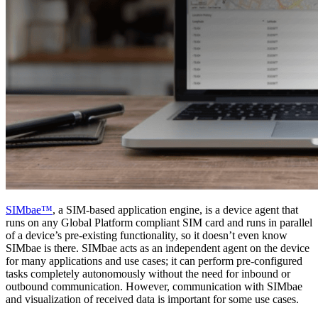
SIMbae™
, a SIM-based application engine, is a device agent that
runs on any Global Platform compliant SIM card and runs in parallel
of a device’s pre-existing functionality, so it doesn’t even know
SIMbae is there. SIMbae acts as an independent agent on the device
for many applications and use cases; it can perform pre-configured
tasks completely autonomously without the need for inbound or
outbound communication. However, communication with SIMbae
and visualization of received data is important for some use cases.