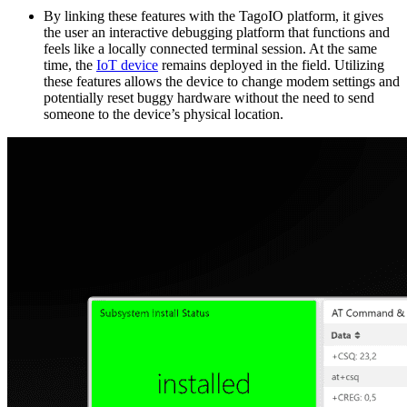
By linking these features with the TagoIO platform, it gives
the user an interactive debugging platform that functions and
feels like a locally connected terminal session. At the same
time, the
IoT device
remains deployed in the field. Utilizing
these features allows the device to change modem settings and
potentially reset buggy hardware without the need to send
someone to the device’s physical location.