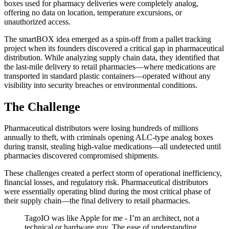
boxes used for pharmacy deliveries were completely analog,
offering no data on location, temperature excursions, or
unauthorized access.
The smartBOX idea emerged as a spin-off from a pallet tracking
project when its founders discovered a critical gap in pharmaceutical
distribution. While analyzing supply chain data, they identified that
the last-mile delivery to retail pharmacies—where medications are
transported in standard plastic containers—operated without any
visibility into security breaches or environmental conditions.
The Challenge
Pharmaceutical distributors were losing hundreds of millions
annually to theft, with criminals opening ALC-type analog boxes
during transit, stealing high-value medications—all undetected until
pharmacies discovered compromised shipments.
These challenges created a perfect storm of operational inefficiency,
financial losses, and regulatory risk. Pharmaceutical distributors
were essentially operating blind during the most critical phase of
their supply chain—the final delivery to retail pharmacies.
TagoIO was like Apple for me - I’m an architect, not a
technical or hardware guy. The ease of understanding,