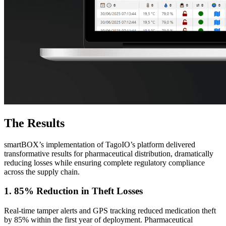
The Results
smartBOX’s implementation of TagoIO’s platform delivered
transformative results for pharmaceutical distribution, dramatically
reducing losses while ensuring complete regulatory compliance
across the supply chain.
1. 85% Reduction in Theft Losses
Real-time tamper alerts and GPS tracking reduced medication theft
by 85% within the first year of deployment. Pharmaceutical