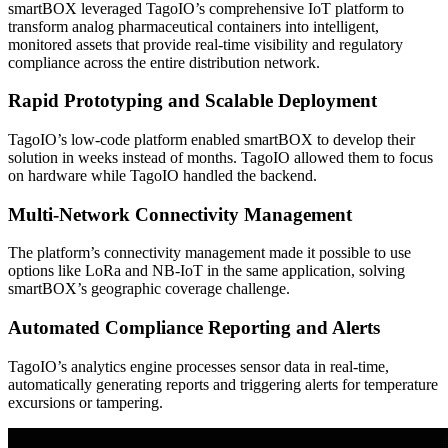
smartBOX leveraged TagoIO’s comprehensive IoT platform to
transform analog pharmaceutical containers into intelligent,
monitored assets that provide real-time visibility and regulatory
compliance across the entire distribution network.
Rapid Prototyping and Scalable Deployment
TagoIO’s low-code platform enabled smartBOX to develop their
solution in weeks instead of months. TagoIO allowed them to focus
on hardware while TagoIO handled the backend.
Multi-Network Connectivity Management
The platform’s connectivity management made it possible to use
options like LoRa and NB-IoT in the same application, solving
smartBOX’s geographic coverage challenge.
Automated Compliance Reporting and Alerts
TagoIO’s analytics engine processes sensor data in real-time,
automatically generating reports and triggering alerts for temperature
excursions or tampering.