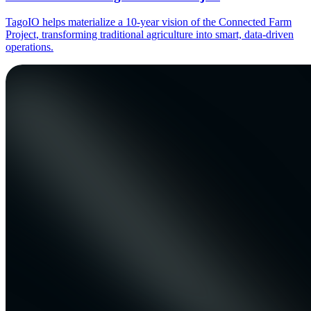
TagoIO helps materialize a 10-year vision of the Connected Farm
Project, transforming traditional agriculture into smart, data-driven
operations.