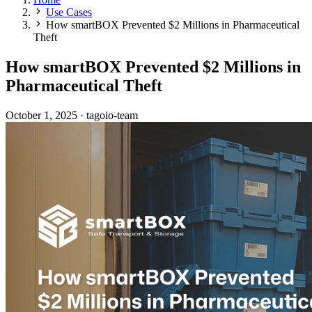
Use Cases
How smartBOX Prevented $2 Millions in Pharmaceutical
Theft
How smartBOX Prevented $2 Millions in
Pharmaceutical Theft
October 1, 2025
·
tagoio-team