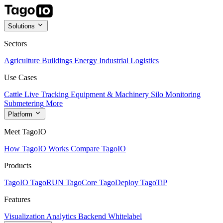
Solutions
Sectors
Agriculture
Buildings
Energy
Industrial
Logistics
Use Cases
Cattle Live Tracking
Equipment & Machinery
Silo Monitoring
Submetering
More
Platform
Meet TagoIO
How TagoIO Works
Compare TagoIO
Products
TagoIO
TagoRUN
TagoCore
TagoDeploy
TagoTiP
Features
Visualization
Analytics
Backend
Whitelabel