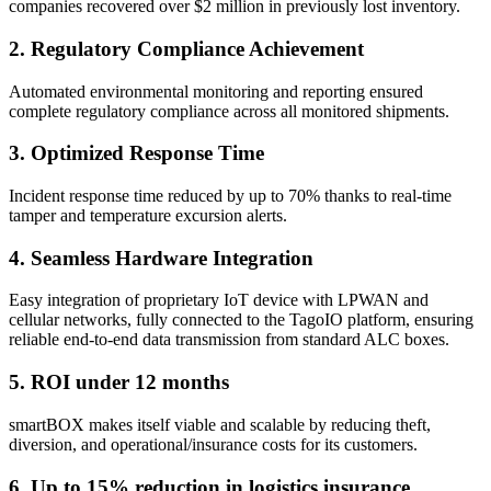
companies recovered over $2 million in previously lost inventory.
2. Regulatory Compliance Achievement
Automated environmental monitoring and reporting ensured
complete regulatory compliance across all monitored shipments.
3. Optimized Response Time
Incident response time reduced by up to 70% thanks to real-time
tamper and temperature excursion alerts.
4. Seamless Hardware Integration
Easy integration of proprietary IoT device with LPWAN and
cellular networks, fully connected to the TagoIO platform, ensuring
reliable end-to-end data transmission from standard ALC boxes.
5. ROI under 12 months
smartBOX makes itself viable and scalable by reducing theft,
diversion, and operational/insurance costs for its customers.
6. Up to 15% reduction in logistics insurance