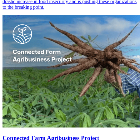
drastic increase in food insecurity and is pushing these organizations
to the breaking point.
Connected Farm Agribusiness Project