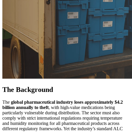
The Background
The
global pharmaceutical industry loses approximately $4.2
billion annually to theft
, with high-value medications being
particularly vulnerable during distribution. The sector must also
comply with strict international regulations requiring temperature
and humidity monitoring for all pharmaceutical products across
different regulatory frameworks. Yet the industry’s standard ALC