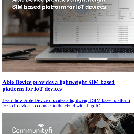
Able Device provides a lightweight SIM based
platform for IoT devices
Learn how Able Device provides a lightweight SIM-based platform
for IoT devices to connect to the cloud with TagoIO.