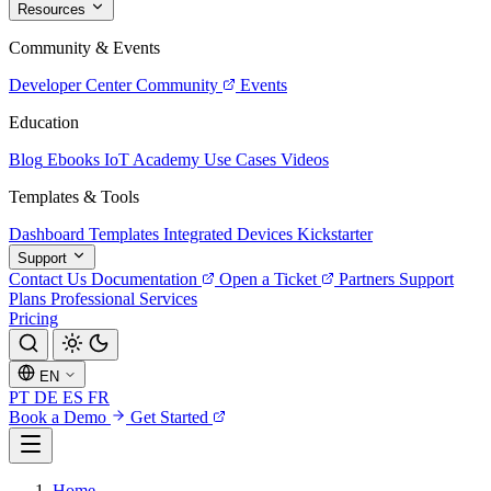
Resources
Community & Events
Developer Center
Community
Events
Education
Blog
Ebooks
IoT Academy
Use Cases
Videos
Templates & Tools
Dashboard Templates
Integrated Devices
Kickstarter
Support
Contact Us
Documentation
Open a Ticket
Partners
Support
Plans
Professional Services
Pricing
EN
PT
DE
ES
FR
Book a Demo
Get Started
Home