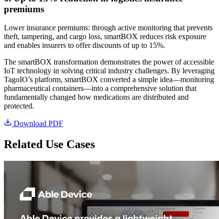
premiums
Lower insurance premiums: through active monitoring that prevents
theft, tampering, and cargo loss, smartBOX reduces risk exposure
and enables insurers to offer discounts of up to 15%.
The smartBOX transformation demonstrates the power of accessible
IoT technology in solving critical industry challenges. By leveraging
TagoIO’s platform, smartBOX converted a simple idea—monitoring
pharmaceutical containers—into a comprehensive solution that
fundamentally changed how medications are distributed and
protected.
Download PDF
Related Use Cases