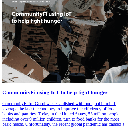
CommunityFi using IoT to help fight hunger
CommunityFi for Good was established with one goal in mind:
leverage the latest technology to improve the efficiency of food
banks and pantries. Today in the United States, 53 million people,
including over 9 million children, turn to food banks for the most
basic needs. Unfortunately, the recent global pandemic has caused a