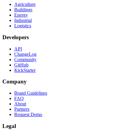
Agriculture
Buildings
Energy
Industrial
Logistics
Developers
API
ChangeLog
Community
GitHub
KickStarter
Company
Brand Guidelines
FAQ
About
Partners
Request Demo
Legal