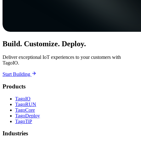
Build. Customize. Deploy.
Deliver exceptional IoT experiences to your customers with
TagoIO.
Start Building
Products
TagoIO
TagoRUN
TagoCore
TagoDeploy
TagoTiP
Industries