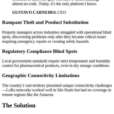
almost no-code. Today, it’s the only platform I know.
GUSTAVO CARNEIRO,
CEO
Rampant Theft and Product Substitution
Property managers across industries struggled with operational blind
spots, discovering problems only after they became critical issues
requiring emergency repairs or creating safety hazards.
Regulatory Compliance Blind Spots
Local government standards require strict temperature and humidity
control for pharmaceutical products, even in dry storage conditions.
Geographic Connectivity Limitations
The country’s vast territory presented unique connectivity challenges
—LoRa networks worked well in São Paulo but had no coverage in
remote regions like the Amazon.
The Solution