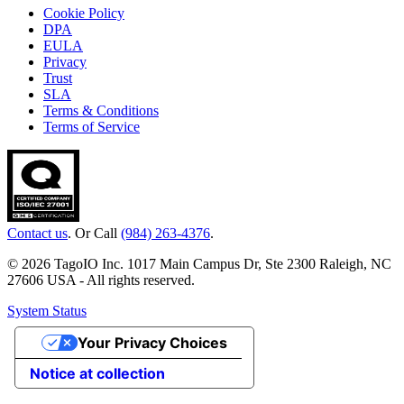
Cookie Policy
DPA
EULA
Privacy
Trust
SLA
Terms & Conditions
Terms of Service
Contact us
. Or Call
(984) 263-4376
.
© 2026 TagoIO Inc. 1017 Main Campus Dr, Ste 2300 Raleigh, NC
27606 USA - All rights reserved.
System Status
Your Privacy Choices
Notice at collection