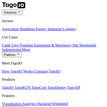
Solutions
Sectors
Agriculture
Buildings
Energy
Industrial
Logistics
Use Cases
Cattle Live Tracking
Equipment & Machinery
Silo Monitoring
Submetering
More
Platform
Meet TagoIO
How TagoIO Works
Compare TagoIO
Products
TagoIO
TagoRUN
TagoCore
TagoDeploy
TagoTiP
Features
Visualization
Analytics
Backend
Whitelabel