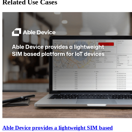
Related Use Cases
Able Device provides a lightweight SIM based