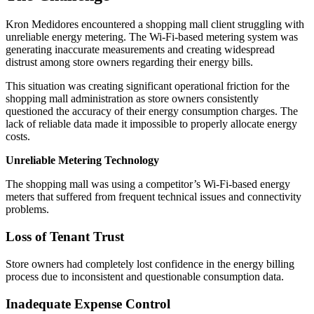
Kron Medidores encountered a shopping mall client struggling with
unreliable energy metering. The Wi-Fi-based metering system was
generating inaccurate measurements and creating widespread
distrust among store owners regarding their energy bills.
This situation was creating significant operational friction for the
shopping mall administration as store owners consistently
questioned the accuracy of their energy consumption charges. The
lack of reliable data made it impossible to properly allocate energy
costs.
Unreliable Metering Technology
The shopping mall was using a competitor’s Wi-Fi-based energy
meters that suffered from frequent technical issues and connectivity
problems.
Loss of Tenant Trust
Store owners had completely lost confidence in the energy billing
process due to inconsistent and questionable consumption data.
Inadequate Expense Control