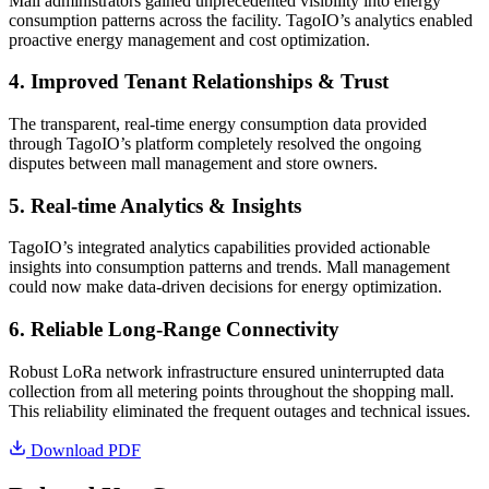
Mall administrators gained unprecedented visibility into energy
consumption patterns across the facility. TagoIO’s analytics enabled
proactive energy management and cost optimization.
4. Improved Tenant Relationships & Trust
The transparent, real-time energy consumption data provided
through TagoIO’s platform completely resolved the ongoing
disputes between mall management and store owners.
5. Real-time Analytics & Insights
TagoIO’s integrated analytics capabilities provided actionable
insights into consumption patterns and trends. Mall management
could now make data-driven decisions for energy optimization.
6. Reliable Long-Range Connectivity
Robust LoRa network infrastructure ensured uninterrupted data
collection from all metering points throughout the shopping mall.
This reliability eliminated the frequent outages and technical issues.
Download PDF