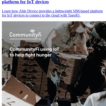
platform for IoT devices
Learn how Able Device provides a lightweight SIM-based platform
for IoT devices to connect to the cloud with TagoIO.