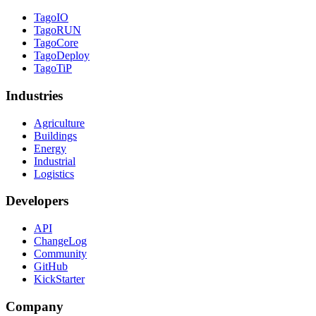
TagoIO
TagoRUN
TagoCore
TagoDeploy
TagoTiP
Industries
Agriculture
Buildings
Energy
Industrial
Logistics
Developers
API
ChangeLog
Community
GitHub
KickStarter
Company