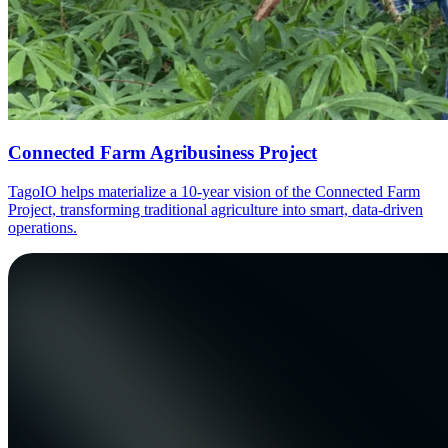
Connected Farm Agribusiness Project
TagoIO helps materialize a 10-year vision of the Connected Farm
Project, transforming traditional agriculture into smart, data-driven
operations.