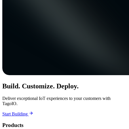
Build. Customize. Deploy.
Deliver exceptional IoT experiences to your customers with
TagoIO.
Start Building
Products