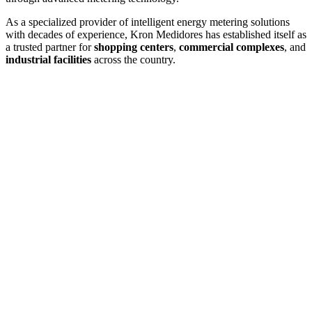
As a specialized provider of intelligent energy metering solutions
with decades of experience, Kron Medidores has established itself as
a trusted partner for
shopping centers
,
commercial complexes
, and
industrial facilities
across the country.