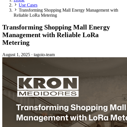
Use Cases
Transforming Shopping Mall Energy Management with
Reliable LoRa Metering
Transforming Shopping Mall Energy
Management with Reliable LoRa
Metering
August 1, 2025
·
tagoio-team