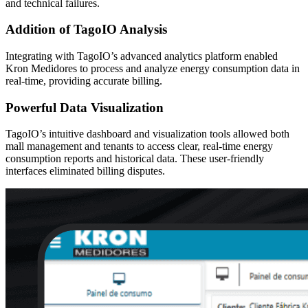
and technical failures.
Addition of TagoIO Analysis
Integrating with TagoIO’s advanced analytics platform enabled
Kron Medidores to process and analyze energy consumption data in
real-time, providing accurate billing.
Powerful Data Visualization
TagoIO’s intuitive dashboard and visualization tools allowed both
mall management and tenants to access clear, real-time energy
consumption reports and historical data. These user-friendly
interfaces eliminated billing disputes.