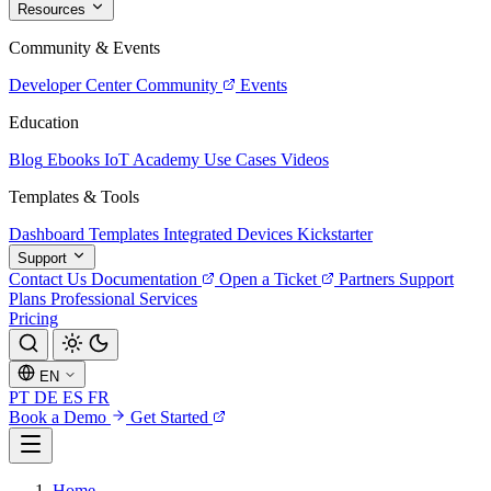
Resources
Community & Events
Developer Center
Community
Events
Education
Blog
Ebooks
IoT Academy
Use Cases
Videos
Templates & Tools
Dashboard Templates
Integrated Devices
Kickstarter
Support
Contact Us
Documentation
Open a Ticket
Partners
Support
Plans
Professional Services
Pricing
EN
PT
DE
ES
FR
Book a Demo
Get Started
Home