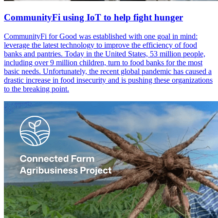
CommunityFi using IoT to help fight hunger
CommunityFi for Good was established with one goal in mind:
leverage the latest technology to improve the efficiency of food
banks and pantries. Today in the United States, 53 million people,
including over 9 million children, turn to food banks for the most
basic needs. Unfortunately, the recent global pandemic has caused a
drastic increase in food insecurity and is pushing these organizations
to the breaking point.