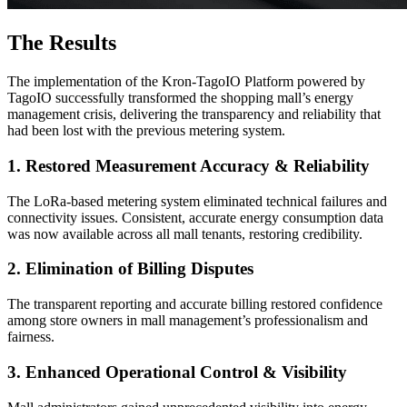
The Results
The implementation of the Kron-TagoIO Platform powered by
TagoIO successfully transformed the shopping mall’s energy
management crisis, delivering the transparency and reliability that
had been lost with the previous metering system.
1. Restored Measurement Accuracy & Reliability
The LoRa-based metering system eliminated technical failures and
connectivity issues. Consistent, accurate energy consumption data
was now available across all mall tenants, restoring credibility.
2. Elimination of Billing Disputes
The transparent reporting and accurate billing restored confidence
among store owners in mall management’s professionalism and
fairness.
3. Enhanced Operational Control & Visibility