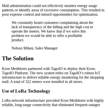
Mall administration could not effectively monitor energy usage
patterns or identify areas of excessive consumption. This resulted in
poor expense control and missed opportunities for optimization.
We constantly heard customers complaining about the
lack of transparency of the billing and the high cost to
operate the meters. We knew that if we solve this
problem we would be able to offer a profitable
product.
Nelson Milani, Sales Manager
The Solution
Kron Medidores partnered with TagoIO to deploy their Kron-
TagoIO Platform. The new system relies on TagoIO’s robust IoT
infrastructure to deliver reliable energy monitoring for the shopping
mall. A total of 322 meters were installed in all stores.
Use of LoRa Technology
LoRa network infrastructure provided Kron Medidores with highly
reliable, long-range connectivity that eliminated frequent outages