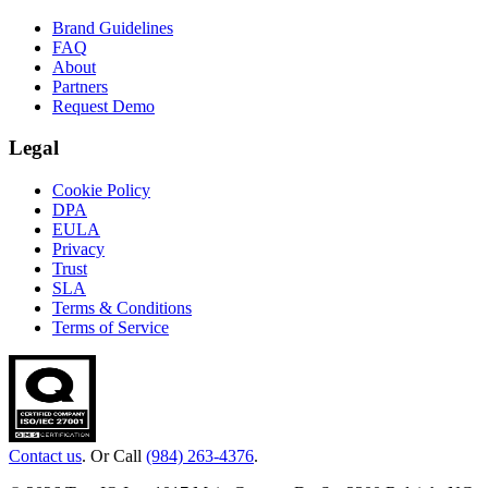
Brand Guidelines
FAQ
About
Partners
Request Demo
Legal
Cookie Policy
DPA
EULA
Privacy
Trust
SLA
Terms & Conditions
Terms of Service
Contact us
. Or Call
(984) 263-4376
.