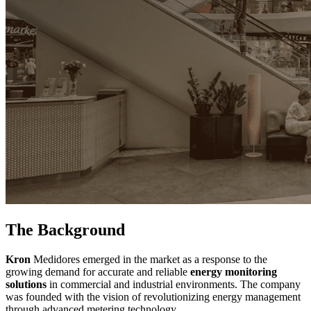
The Background
Kron
Medidores emerged in the market as a response to the
growing demand for accurate and reliable
energy monitoring
solutions
in commercial and industrial environments. The company
was founded with the vision of revolutionizing energy management
through advanced metering technology.