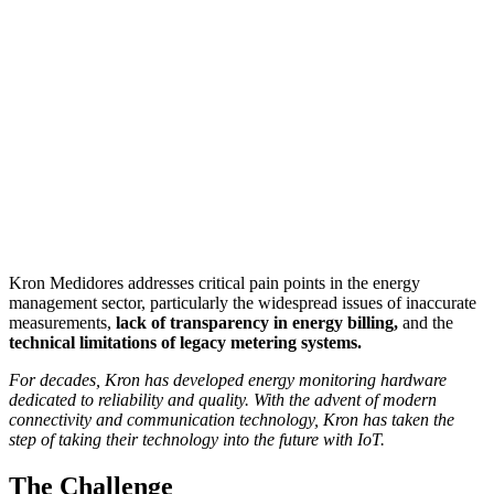
Kron Medidores addresses critical pain points in the energy
management sector, particularly the widespread issues of inaccurate
measurements,
lack of transparency in energy billing,
and the
technical limitations of legacy metering systems.
For decades, Kron has developed energy monitoring hardware
dedicated to reliability and quality. With the advent of modern
connectivity and communication technology, Kron has taken the
step of taking their technology into the future with IoT.
The Challenge