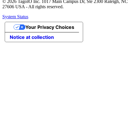
© 2026 TagoIO Inc. 1017 Main Campus Dr, Ste 2300 Raleigh, NC
27606 USA - All rights reserved.
System Status
Your Privacy Choices
Notice at collection