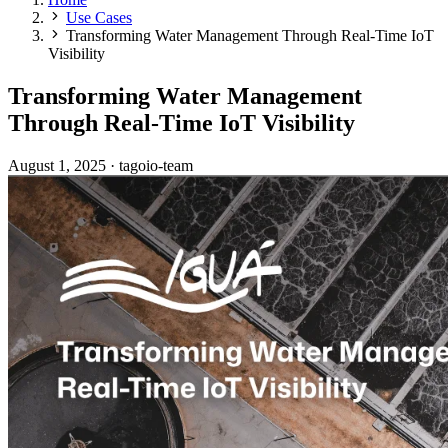
Use Cases
Transforming Water Management Through Real-Time IoT
Visibility
Transforming Water Management
Through Real-Time IoT Visibility
August 1, 2025
·
tagoio-team