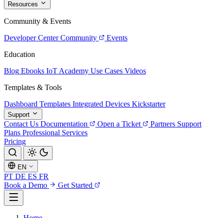
Resources
Community & Events
Developer Center
Community
Events
Education
Blog
Ebooks
IoT Academy
Use Cases
Videos
Templates & Tools
Dashboard Templates
Integrated Devices
Kickstarter
Support
Contact Us
Documentation
Open a Ticket
Partners
Support
Plans
Professional Services
Pricing
EN
PT
DE
ES
FR
Book a Demo
Get Started
Home