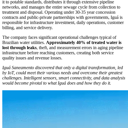
it to potable standards, distributes it through extensive pipeline
networks, and manages the entire sewage cycle from collection to
treatment and disposal. Operating under 30-35 year concession
contracts and public-private partnerships with governments, Iguá is
responsible for infrastructure investment, daily operations, customer
billing, and service delivery.
The company faces significant operational challenges typical of
Brazilian water utilities.
Approximately 40% of treated water is
lost through leaks
, theft, and measurement errors in aging pipeline
infrastructure before reaching customers, creating both service
quality issues and revenue losses.
Iguá Saneamento discovered that only a digital transformation, led
by IoT, could meet their various needs and overcome their greatest
challenges. Intelligent sensors, smart connectivity, and data analysis
would become pivotal to what Iguá does and how they do it.