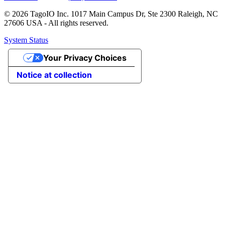
© 2026 TagoIO Inc. 1017 Main Campus Dr, Ste 2300 Raleigh, NC
27606 USA - All rights reserved.
System Status
Your Privacy Choices
Notice at collection