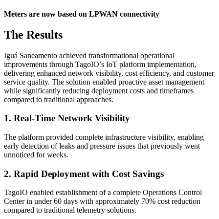
Meters are now based on LPWAN connectivity
The Results
Iguá Saneamento achieved transformational operational
improvements through TagoIO’s IoT platform implementation,
delivering enhanced network visibility, cost efficiency, and customer
service quality. The solution enabled proactive asset management
while significantly reducing deployment costs and timeframes
compared to traditional approaches.
1. Real-Time Network Visibility
The platform provided complete infrastructure visibility, enabling
early detection of leaks and pressure issues that previously went
unnoticed for weeks.
2. Rapid Deployment with Cost Savings
TagoIO enabled establishment of a complete Operations Control
Center in under 60 days with approximately 70% cost reduction
compared to traditional telemetry solutions.