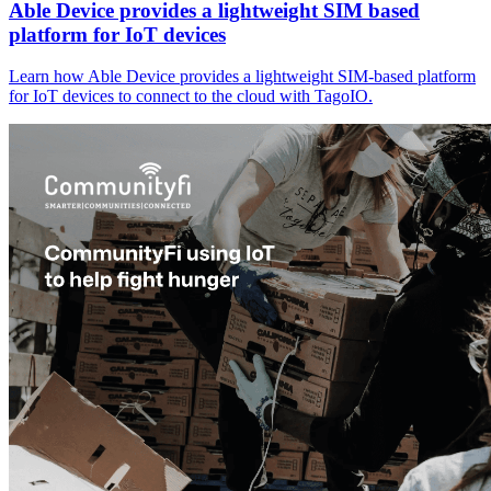
Able Device provides a lightweight SIM based
platform for IoT devices
Learn how Able Device provides a lightweight SIM-based platform
for IoT devices to connect to the cloud with TagoIO.