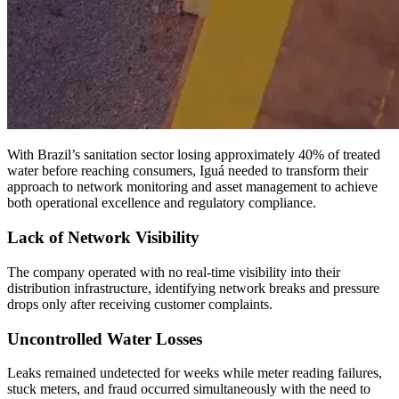
With Brazil’s sanitation sector losing approximately 40% of treated
water before reaching consumers, Iguá needed to transform their
approach to network monitoring and asset management to achieve
both operational excellence and regulatory compliance.
Lack of Network Visibility
The company operated with no real-time visibility into their
distribution infrastructure, identifying network breaks and pressure
drops only after receiving customer complaints.
Uncontrolled Water Losses
Leaks remained undetected for weeks while meter reading failures,
stuck meters, and fraud occurred simultaneously with the need to