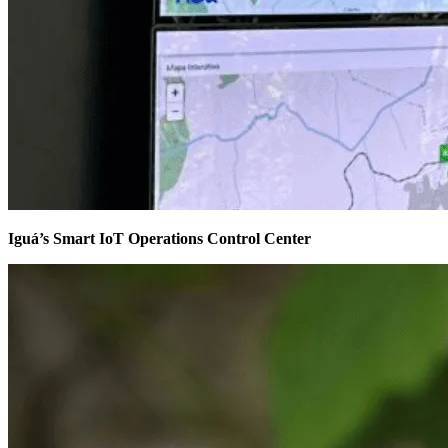
Iguá’s Smart IoT Operations Control Center