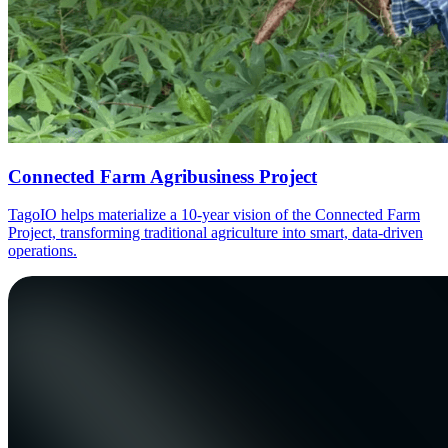
Connected Farm Agribusiness Project
TagoIO helps materialize a 10-year vision of the Connected Farm
Project, transforming traditional agriculture into smart, data-driven
operations.