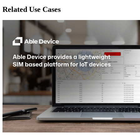
Related Use Cases