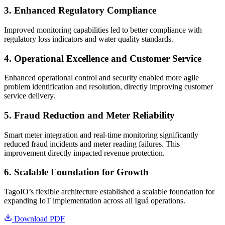
3. Enhanced Regulatory Compliance
Improved monitoring capabilities led to better compliance with
regulatory loss indicators and water quality standards.
4. Operational Excellence and Customer Service
Enhanced operational control and security enabled more agile
problem identification and resolution, directly improving customer
service delivery.
5. Fraud Reduction and Meter Reliability
Smart meter integration and real-time monitoring significantly
reduced fraud incidents and meter reading failures. This
improvement directly impacted revenue protection.
6. Scalable Foundation for Growth
TagoIO’s flexible architecture established a scalable foundation for
expanding IoT implementation across all Iguá operations.
Download PDF