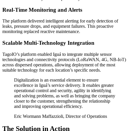
Real-Time Monitoring and Alerts
The platform delivered intelligent alerting for early detection of
leaks, pressure drops, and equipment failures. This proactive
monitoring replaced reactive maintenance.
Scalable Multi-Technology Integration
TagoIO’s platform enabled Iguá to integrate multiple sensor
technologies and connectivity protocols (LoRaWAN, 4G, NB-IoT)
across dispersed operations, allowing deployment of the most
suitable technology for each location’s specific needs.
Digitalization is an essential element to ensure
excellence in Iguá’s service delivery. It enables greater
operational control and security, agility in identifying
and solving problems, as well as bringing the company
closer to the customer, strengthening the relationship
and improving operational efficiency.
Eric Wormann Maffazzioli, Director of Operations
The Solution in Action