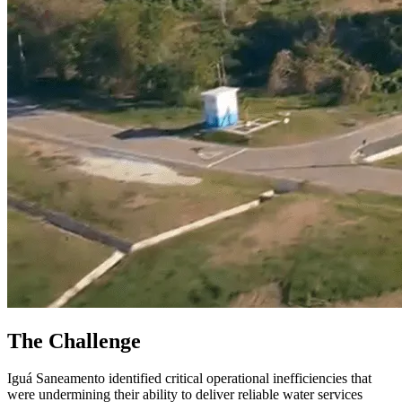
The Challenge
Iguá Saneamento identified critical operational inefficiencies that
were undermining their ability to deliver reliable water services