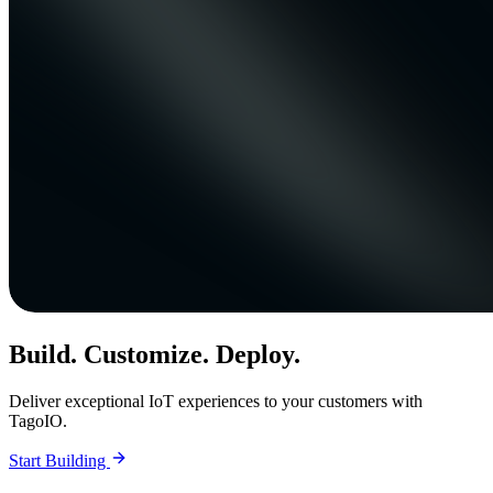
Build. Customize. Deploy.
Deliver exceptional IoT experiences to your customers with
TagoIO.
Start Building