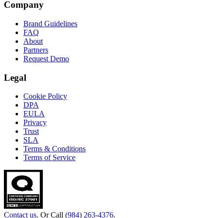
Company
Brand Guidelines
FAQ
About
Partners
Request Demo
Legal
Cookie Policy
DPA
EULA
Privacy
Trust
SLA
Terms & Conditions
Terms of Service
Contact us
. Or Call
(984) 263-4376
.