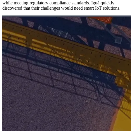
while meeting regulatory compliance standards. Iguá quickly
discovered that their challenges would need smart IoT solutions.