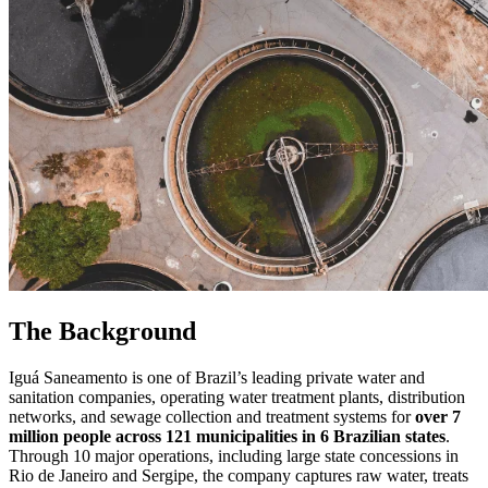
The Background
Iguá Saneamento is one of Brazil’s leading private water and
sanitation companies, operating water treatment plants, distribution
networks, and sewage collection and treatment systems for
over 7
million people across 121 municipalities in 6 Brazilian states
.
Through 10 major operations, including large state concessions in
Rio de Janeiro and Sergipe, the company captures raw water, treats