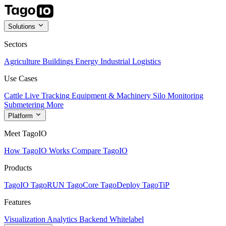
Solutions
Sectors
Agriculture
Buildings
Energy
Industrial
Logistics
Use Cases
Cattle Live Tracking
Equipment & Machinery
Silo Monitoring
Submetering
More
Platform
Meet TagoIO
How TagoIO Works
Compare TagoIO
Products
TagoIO
TagoRUN
TagoCore
TagoDeploy
TagoTiP
Features
Visualization
Analytics
Backend
Whitelabel