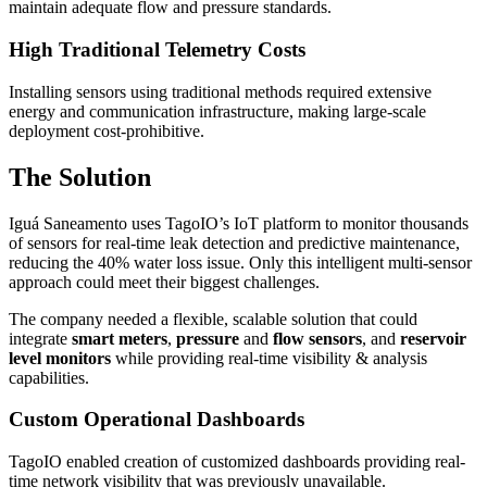
maintain adequate flow and pressure standards.
High Traditional Telemetry Costs
Installing sensors using traditional methods required extensive
energy and communication infrastructure, making large-scale
deployment cost-prohibitive.
The Solution
Iguá Saneamento uses TagoIO’s IoT platform to monitor thousands
of sensors for real-time leak detection and predictive maintenance,
reducing the 40% water loss issue. Only this intelligent multi-sensor
approach could meet their biggest challenges.
The company needed a flexible, scalable solution that could
integrate
smart meters
,
pressure
and
flow sensors
, and
reservoir
level monitors
while providing real-time visibility & analysis
capabilities.
Custom Operational Dashboards
TagoIO enabled creation of customized dashboards providing real-
time network visibility that was previously unavailable.