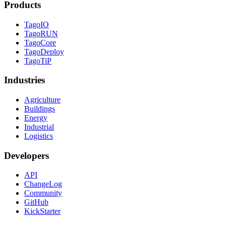
Products
TagoIO
TagoRUN
TagoCore
TagoDeploy
TagoTiP
Industries
Agriculture
Buildings
Energy
Industrial
Logistics
Developers
API
ChangeLog
Community
GitHub
KickStarter