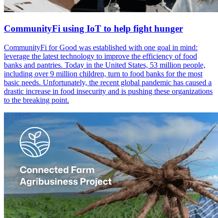
CommunityFi using IoT to help fight hunger
CommunityFi for Good was established with one goal in mind:
leverage the latest technology to improve the efficiency of food
banks and pantries. Today in the United States, 53 million people,
including over 9 million children, turn to food banks for the most
basic needs. Unfortunately, the recent global pandemic has caused a
drastic increase in food insecurity and is pushing these organizations
to the breaking point.