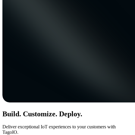
Build. Customize. Deploy.
Deliver exceptional IoT experiences to your customers with
TagoIO.