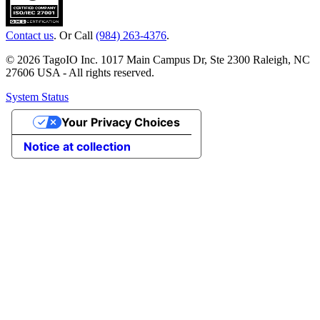
Contact us
. Or Call
(984) 263-4376
.
© 2026 TagoIO Inc. 1017 Main Campus Dr, Ste 2300 Raleigh, NC
27606 USA - All rights reserved.
System Status
Your Privacy Choices
Notice at collection