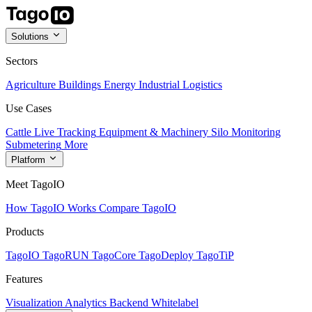
Solutions
Sectors
Agriculture
Buildings
Energy
Industrial
Logistics
Use Cases
Cattle Live Tracking
Equipment & Machinery
Silo Monitoring
Submetering
More
Platform
Meet TagoIO
How TagoIO Works
Compare TagoIO
Products
TagoIO
TagoRUN
TagoCore
TagoDeploy
TagoTiP
Features
Visualization
Analytics
Backend
Whitelabel