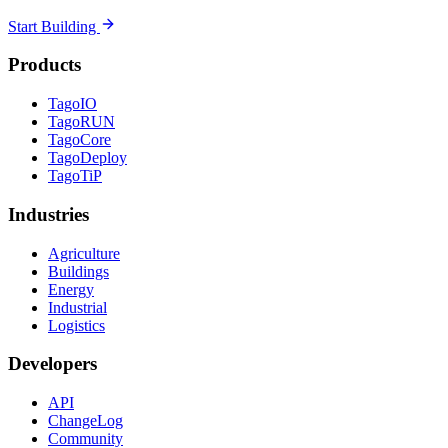
Start Building
Products
TagoIO
TagoRUN
TagoCore
TagoDeploy
TagoTiP
Industries
Agriculture
Buildings
Energy
Industrial
Logistics
Developers
API
ChangeLog
Community