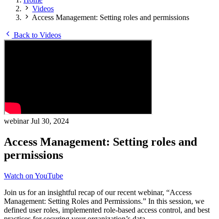
Videos
Access Management: Setting roles and permissions
Back to Videos
webinar
Jul 30, 2024
Access Management: Setting roles and
permissions
Watch on YouTube
Join us for an insightful recap of our recent webinar, “Access
Management: Setting Roles and Permissions.” In this session, we
defined user roles, implemented role-based access control, and best
practices for securing your organization’s data.