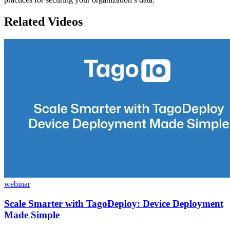
Related Videos
webinar
Scale Smarter with TagoDeploy: Device Deployment
Made Simple