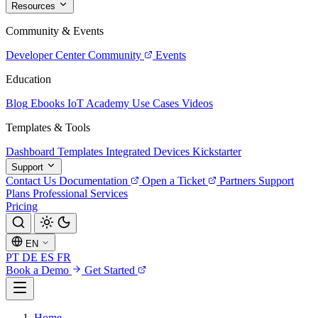
Resources
Community & Events
Developer Center
Community
Events
Education
Blog
Ebooks
IoT Academy
Use Cases
Videos
Templates & Tools
Dashboard Templates
Integrated Devices
Kickstarter
Support
Contact Us
Documentation
Open a Ticket
Partners
Support
Plans
Professional Services
Pricing
EN
PT
DE
ES
FR
Book a Demo
Get Started
Home