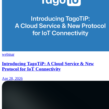
webinar
Introducing TagoTiP: A Cloud Service & New
Protocol for IoT Connectivity
Apr 28, 2026