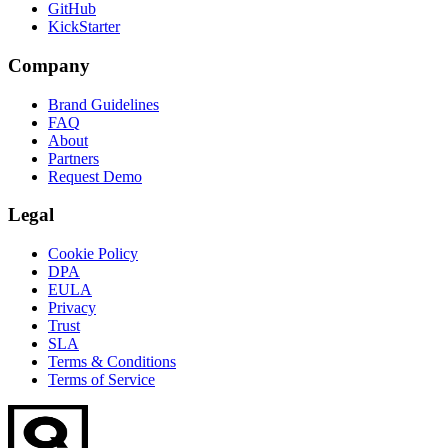
GitHub
KickStarter
Company
Brand Guidelines
FAQ
About
Partners
Request Demo
Legal
Cookie Policy
DPA
EULA
Privacy
Trust
SLA
Terms & Conditions
Terms of Service