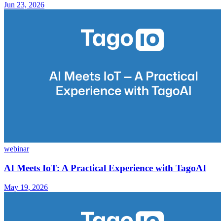
Jun 23, 2026
webinar
AI Meets IoT: A Practical Experience with TagoAI
May 19, 2026