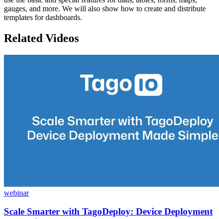
gauges, and more. We will also show how to create and distribute
templates for dashboards.
Related Videos
webinar
Scale Smarter with TagoDeploy: Device Deployment