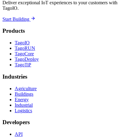
Deliver exceptional IoT experiences to your customers with
TagoIO.
Start Building
Products
TagoIO
TagoRUN
TagoCore
TagoDeploy
TagoTiP
Industries
Agriculture
Buildings
Energy
Industrial
Logistics
Developers
API