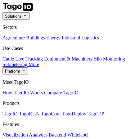
Solutions
Sectors
Agriculture
Buildings
Energy
Industrial
Logistics
Use Cases
Cattle Live Tracking
Equipment & Machinery
Silo Monitoring
Submetering
More
Platform
Meet TagoIO
How TagoIO Works
Compare TagoIO
Products
TagoIO
TagoRUN
TagoCore
TagoDeploy
TagoTiP
Features
Visualization
Analytics
Backend
Whitelabel