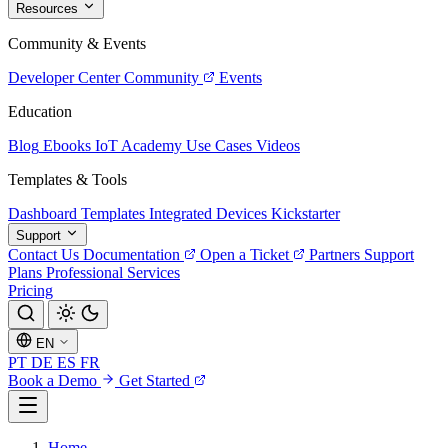
Resources
Community & Events
Developer Center
Community
Events
Education
Blog
Ebooks
IoT Academy
Use Cases
Videos
Templates & Tools
Dashboard Templates
Integrated Devices
Kickstarter
Support
Contact Us
Documentation
Open a Ticket
Partners
Support
Plans
Professional Services
Pricing
EN
PT
DE
ES
FR
Book a Demo
Get Started
Home