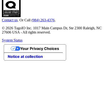
Contact us
. Or Call
(984) 263-4376
.
© 2026 TagoIO Inc. 1017 Main Campus Dr, Ste 2300 Raleigh, NC
27606 USA - All rights reserved.
System Status
Your Privacy Choices
Notice at collection