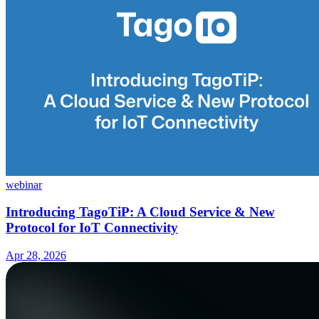
webinar
Introducing TagoTiP: A Cloud Service & New
Protocol for IoT Connectivity
Apr 28, 2026