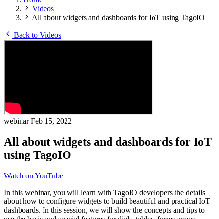
Videos
All about widgets and dashboards for IoT using TagoIO
Back to Videos
webinar
Feb 15, 2022
All about widgets and dashboards for IoT
using TagoIO
Watch on YouTube
In this webinar, you will learn with TagoIO developers the details
about how to configure widgets to build beautiful and practical IoT
dashboards. In this session, we will show the concepts and tips to
use the basic and special features for dials, tables, forms, maps,