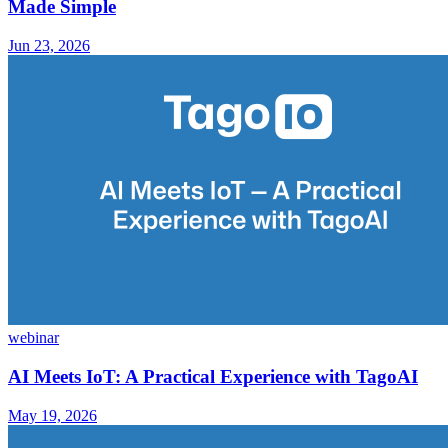
Made Simple
Jun 23, 2026
webinar
AI Meets IoT: A Practical Experience with TagoAI
May 19, 2026