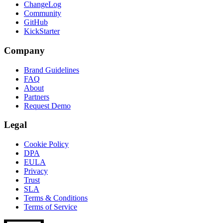
ChangeLog
Community
GitHub
KickStarter
Company
Brand Guidelines
FAQ
About
Partners
Request Demo
Legal
Cookie Policy
DPA
EULA
Privacy
Trust
SLA
Terms & Conditions
Terms of Service