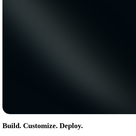
Build. Customize. Deploy.