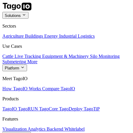
Solutions
Sectors
Agriculture
Buildings
Energy
Industrial
Logistics
Use Cases
Cattle Live Tracking
Equipment & Machinery
Silo Monitoring
Submetering
More
Platform
Meet TagoIO
How TagoIO Works
Compare TagoIO
Products
TagoIO
TagoRUN
TagoCore
TagoDeploy
TagoTiP
Features
Visualization
Analytics
Backend
Whitelabel