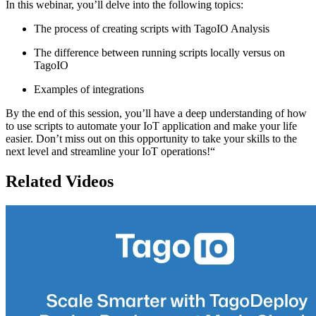
In this webinar, you’ll delve into the following topics:
The process of creating scripts with TagoIO Analysis
The difference between running scripts locally versus on
TagoIO
Examples of integrations
By the end of this session, you’ll have a deep understanding of how
to use scripts to automate your IoT application and make your life
easier. Don’t miss out on this opportunity to take your skills to the
next level and streamline your IoT operations!“
Related Videos