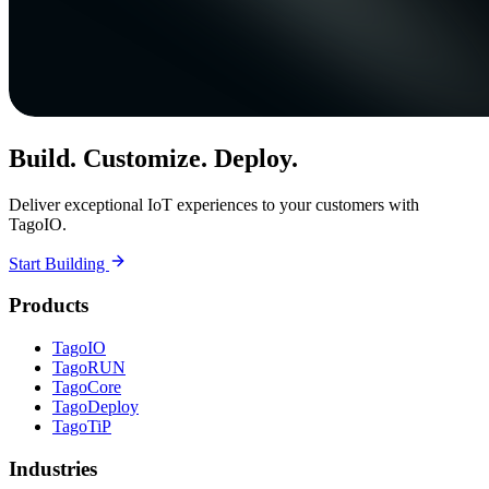
Build. Customize. Deploy.
Deliver exceptional IoT experiences to your customers with
TagoIO.
Start Building
Products
TagoIO
TagoRUN
TagoCore
TagoDeploy
TagoTiP
Industries