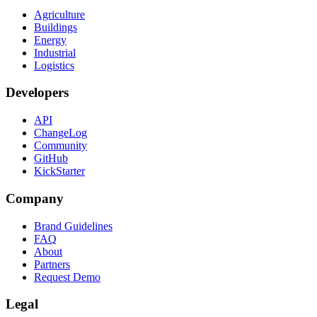
Agriculture
Buildings
Energy
Industrial
Logistics
Developers
API
ChangeLog
Community
GitHub
KickStarter
Company
Brand Guidelines
FAQ
About
Partners
Request Demo
Legal