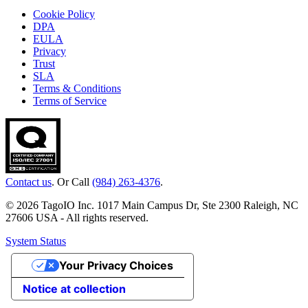
Cookie Policy
DPA
EULA
Privacy
Trust
SLA
Terms & Conditions
Terms of Service
Contact us
. Or Call
(984) 263-4376
.
© 2026 TagoIO Inc. 1017 Main Campus Dr, Ste 2300 Raleigh, NC
27606 USA - All rights reserved.
System Status
Your Privacy Choices
Notice at collection