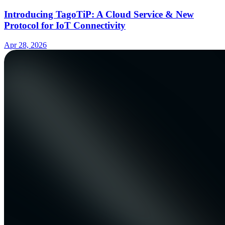
Introducing TagoTiP: A Cloud Service & New
Protocol for IoT Connectivity
Apr 28, 2026