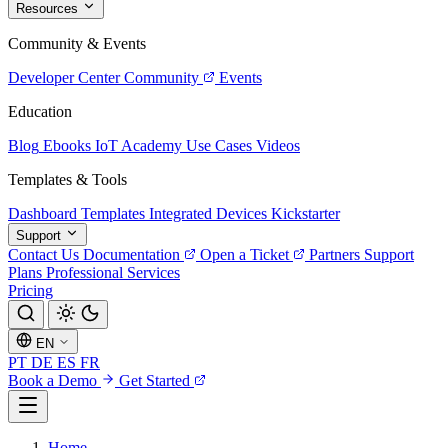
Resources
Community & Events
Developer Center
Community
Events
Education
Blog
Ebooks
IoT Academy
Use Cases
Videos
Templates & Tools
Dashboard Templates
Integrated Devices
Kickstarter
Support
Contact Us
Documentation
Open a Ticket
Partners
Support
Plans
Professional Services
Pricing
EN
PT
DE
ES
FR
Book a Demo
Get Started
Home