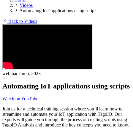
Videos
Automating IoT applications using scripts
Back to Videos
webinar
Jun 6, 2023
Automating IoT applications using scripts
Watch on YouTube
Join us for a technical training session where you’ll learn how to
streamline and automate your IoT application with TagoIO. Our
experts will guide you through the process of creating scripts using
TagoIO Analysis and introduce the key concepts you need to know.