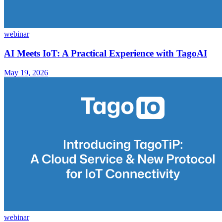
webinar
AI Meets IoT: A Practical Experience with TagoAI
May 19, 2026
webinar