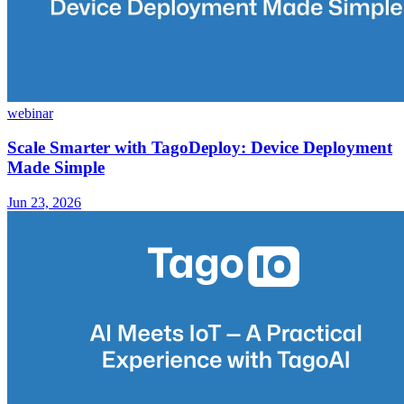
webinar
Scale Smarter with TagoDeploy: Device Deployment
Made Simple
Jun 23, 2026