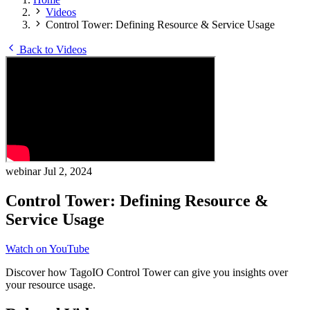
Videos
Control Tower: Defining Resource & Service Usage
Back to Videos
webinar
Jul 2, 2024
Control Tower: Defining Resource &
Service Usage
Watch on YouTube
Discover how TagoIO Control Tower can give you insights over
your resource usage.