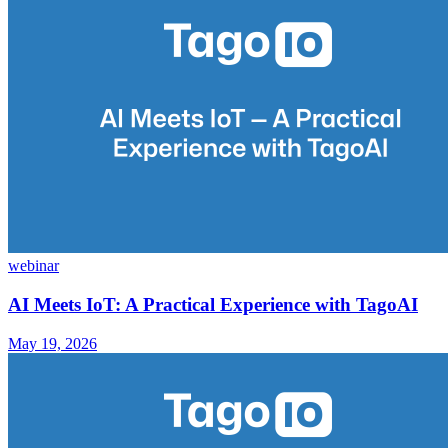
webinar
AI Meets IoT: A Practical Experience with TagoAI
May 19, 2026