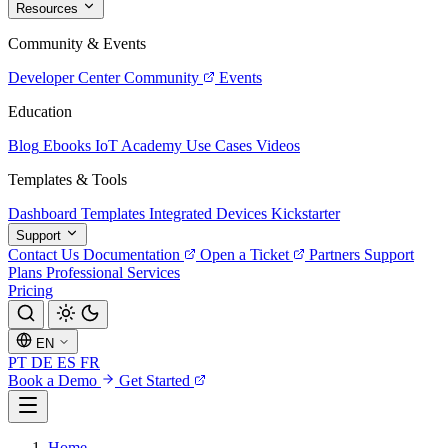
Resources
Community & Events
Developer Center
Community
Events
Education
Blog
Ebooks
IoT Academy
Use Cases
Videos
Templates & Tools
Dashboard Templates
Integrated Devices
Kickstarter
Support
Contact Us
Documentation
Open a Ticket
Partners
Support
Plans
Professional Services
Pricing
EN
PT
DE
ES
FR
Book a Demo
Get Started
Home