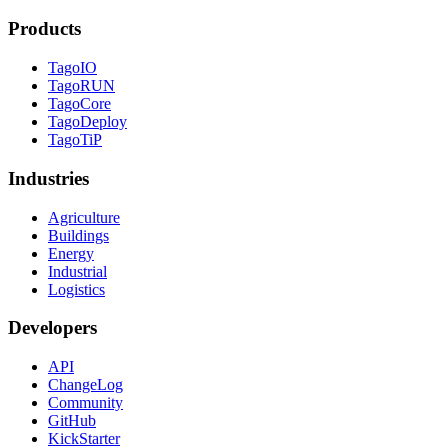
Products
TagoIO
TagoRUN
TagoCore
TagoDeploy
TagoTiP
Industries
Agriculture
Buildings
Energy
Industrial
Logistics
Developers
API
ChangeLog
Community
GitHub
KickStarter