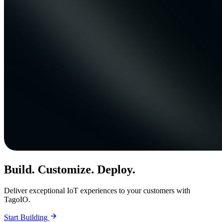
Build. Customize. Deploy.
Deliver exceptional IoT experiences to your customers with
TagoIO.
Start Building