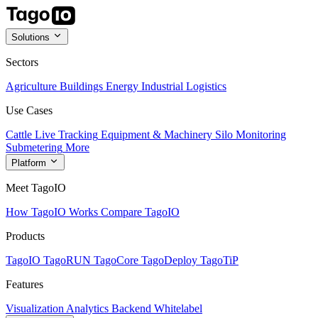
Solutions
Sectors
Agriculture
Buildings
Energy
Industrial
Logistics
Use Cases
Cattle Live Tracking
Equipment & Machinery
Silo Monitoring
Submetering
More
Platform
Meet TagoIO
How TagoIO Works
Compare TagoIO
Products
TagoIO
TagoRUN
TagoCore
TagoDeploy
TagoTiP
Features
Visualization
Analytics
Backend
Whitelabel