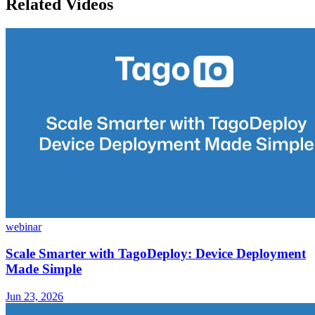
Related Videos
webinar
Scale Smarter with TagoDeploy: Device Deployment
Made Simple
Jun 23, 2026