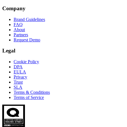
Company
Brand Guidelines
FAQ
About
Partners
Request Demo
Legal
Cookie Policy
DPA
EULA
Privacy
Trust
SLA
Terms & Conditions
Terms of Service