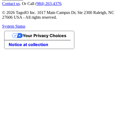
Contact us
. Or Call
(984) 263-4376
.
© 2026 TagoIO Inc. 1017 Main Campus Dr, Ste 2300 Raleigh, NC
27606 USA - All rights reserved.
System Status
Your Privacy Choices
Notice at collection