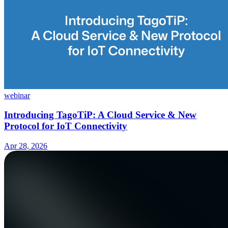
webinar
Introducing TagoTiP: A Cloud Service & New
Protocol for IoT Connectivity
Apr 28, 2026