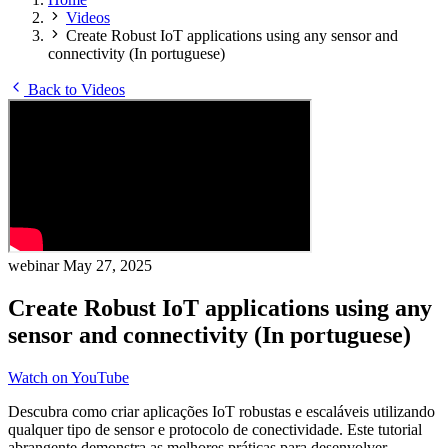
Videos
Create Robust IoT applications using any sensor and
connectivity (In portuguese)
Back to Videos
webinar
May 27, 2025
Create Robust IoT applications using any
sensor and connectivity (In portuguese)
Watch on YouTube
Descubra como criar aplicações IoT robustas e escaláveis utilizando
qualquer tipo de sensor e protocolo de conectividade. Este tutorial
abrangente demonstra as melhores práticas para desenvolver