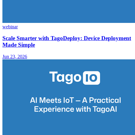
webinar
Scale Smarter with TagoDeploy: Device Deployment
Made Simple
Jun 23, 2026