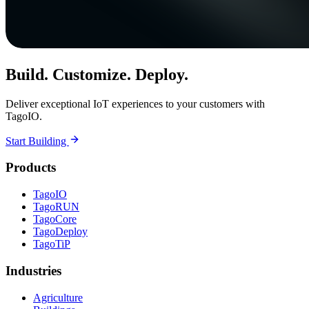
Build. Customize. Deploy.
Deliver exceptional IoT experiences to your customers with
TagoIO.
Start Building
Products
TagoIO
TagoRUN
TagoCore
TagoDeploy
TagoTiP
Industries
Agriculture