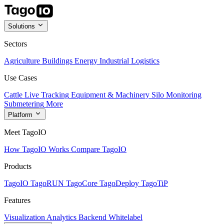
Solutions
Sectors
Agriculture
Buildings
Energy
Industrial
Logistics
Use Cases
Cattle Live Tracking
Equipment & Machinery
Silo Monitoring
Submetering
More
Platform
Meet TagoIO
How TagoIO Works
Compare TagoIO
Products
TagoIO
TagoRUN
TagoCore
TagoDeploy
TagoTiP
Features
Visualization
Analytics
Backend
Whitelabel