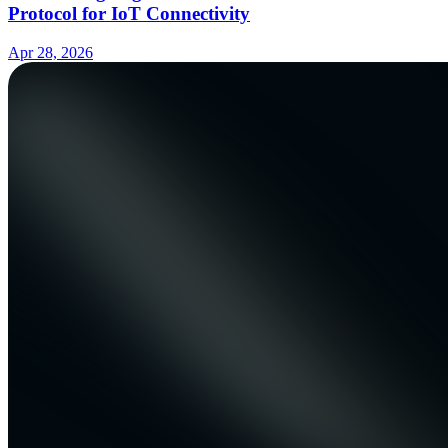
Protocol for IoT Connectivity
Apr 28, 2026