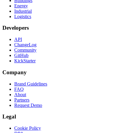
Buildings
Energy
Industrial
Logistics
Developers
API
ChangeLog
Community
GitHub
KickStarter
Company
Brand Guidelines
FAQ
About
Partners
Request Demo
Legal
Cookie Policy