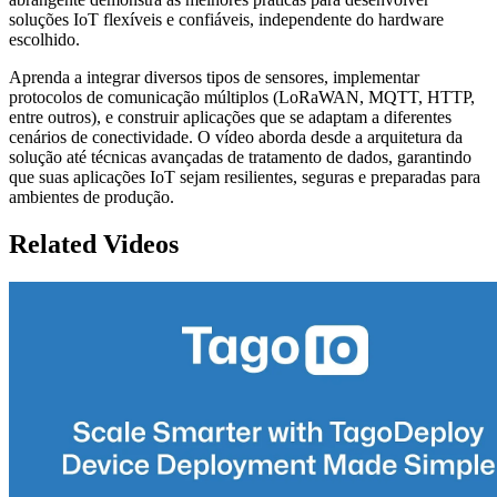
soluções IoT flexíveis e confiáveis, independente do hardware
escolhido.
Aprenda a integrar diversos tipos de sensores, implementar
protocolos de comunicação múltiplos (LoRaWAN, MQTT, HTTP,
entre outros), e construir aplicações que se adaptam a diferentes
cenários de conectividade. O vídeo aborda desde a arquitetura da
solução até técnicas avançadas de tratamento de dados, garantindo
que suas aplicações IoT sejam resilientes, seguras e preparadas para
ambientes de produção.
Related Videos