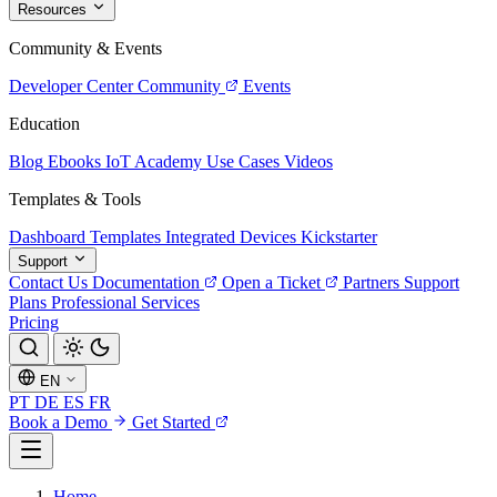
Resources
Community & Events
Developer Center
Community
Events
Education
Blog
Ebooks
IoT Academy
Use Cases
Videos
Templates & Tools
Dashboard Templates
Integrated Devices
Kickstarter
Support
Contact Us
Documentation
Open a Ticket
Partners
Support
Plans
Professional Services
Pricing
EN
PT
DE
ES
FR
Book a Demo
Get Started
Home