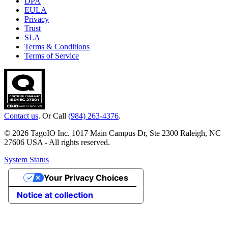
DPA
EULA
Privacy
Trust
SLA
Terms & Conditions
Terms of Service
Contact us
. Or Call
(984) 263-4376
.
© 2026 TagoIO Inc. 1017 Main Campus Dr, Ste 2300 Raleigh, NC
27606 USA - All rights reserved.
System Status
Your Privacy Choices
Notice at collection