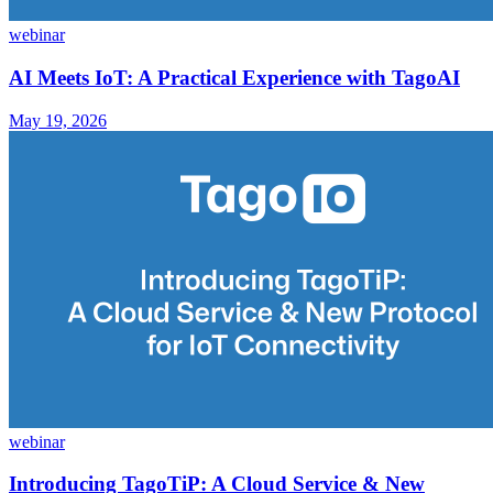
webinar
AI Meets IoT: A Practical Experience with TagoAI
May 19, 2026
webinar
Introducing TagoTiP: A Cloud Service & New