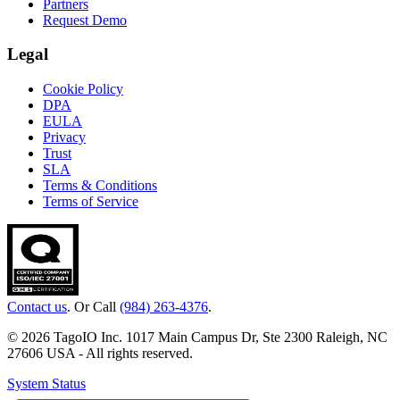
Partners
Request Demo
Legal
Cookie Policy
DPA
EULA
Privacy
Trust
SLA
Terms & Conditions
Terms of Service
Contact us
. Or Call
(984) 263-4376
.
© 2026 TagoIO Inc. 1017 Main Campus Dr, Ste 2300 Raleigh, NC
27606 USA - All rights reserved.
System Status