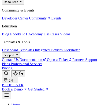
Resources
Community & Events
Developer Center
Community
Events
Education
Blog
Ebooks
IoT Academy
Use Cases
Videos
Templates & Tools
Dashboard Templates
Integrated Devices
Kickstarter
Support
Contact Us
Documentation
Open a Ticket
Partners
Support
Plans
Professional Services
Pricing
EN
PT
DE
ES
FR
Book a Demo
Get Started
Home