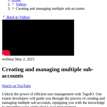
Videos
Creating and managing multiple sub-accounts
Back to Videos
webinar
May 2, 2023
Creating and managing multiple sub-
accounts
Watch on YouTube
Unlock the power of efficient user management with TagoIO. Our
expert developers will guide you through the process of creating and
managing multiple sub-accounts, equipping you with the knowledge
to streamline your application’s user management.