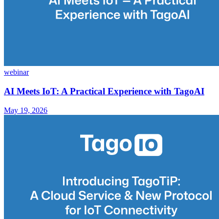
webinar
AI Meets IoT: A Practical Experience with TagoAI
May 19, 2026