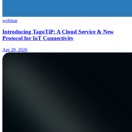
webinar
Introducing TagoTiP: A Cloud Service & New
Protocol for IoT Connectivity
Apr 28, 2026