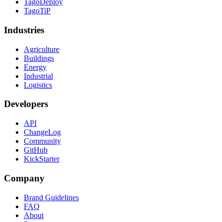
TagoDeploy
TagoTiP
Industries
Agriculture
Buildings
Energy
Industrial
Logistics
Developers
API
ChangeLog
Community
GitHub
KickStarter
Company
Brand Guidelines
FAQ
About