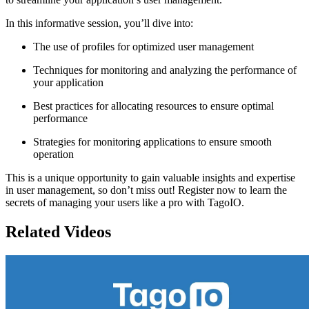
In this informative session, you’ll dive into:
The use of profiles for optimized user management
Techniques for monitoring and analyzing the performance of
your application
Best practices for allocating resources to ensure optimal
performance
Strategies for monitoring applications to ensure smooth
operation
This is a unique opportunity to gain valuable insights and expertise
in user management, so don’t miss out! Register now to learn the
secrets of managing your users like a pro with TagoIO.
Related Videos