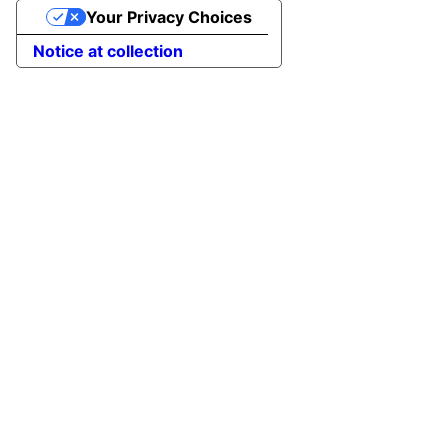
Your Privacy Choices
Notice at collection