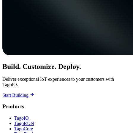
Build. Customize. Deploy.
Deliver exceptional IoT experiences to your customers with
TagoIO.
Start Building
Products
TagoIO
TagoRUN
TagoCore