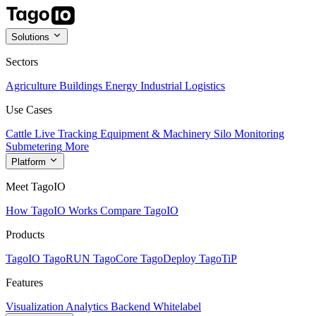
Solutions
Sectors
Agriculture
Buildings
Energy
Industrial
Logistics
Use Cases
Cattle Live Tracking
Equipment & Machinery
Silo Monitoring
Submetering
More
Platform
Meet TagoIO
How TagoIO Works
Compare TagoIO
Products
TagoIO
TagoRUN
TagoCore
TagoDeploy
TagoTiP
Features
Visualization
Analytics
Backend
Whitelabel