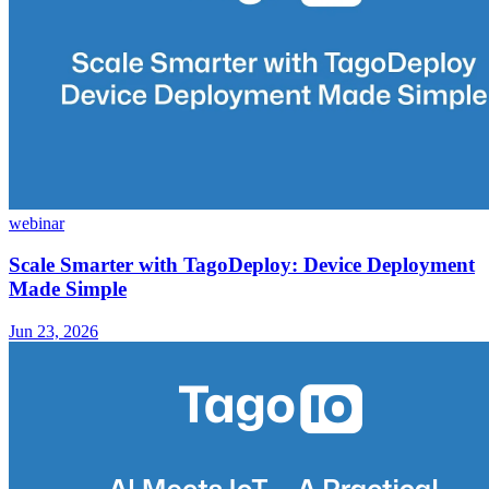
webinar
Scale Smarter with TagoDeploy: Device Deployment
Made Simple
Jun 23, 2026