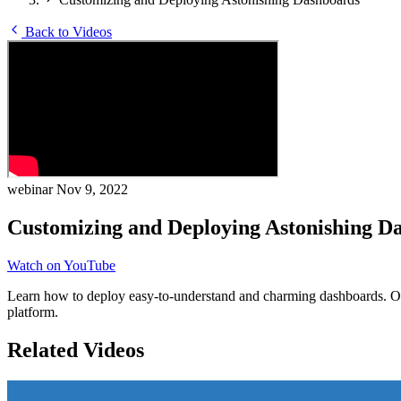
Back to Videos
webinar
Nov 9, 2022
Customizing and Deploying Astonishing D
Watch on YouTube
Learn how to deploy easy-to-understand and charming dashboards. Our
platform.
Related Videos