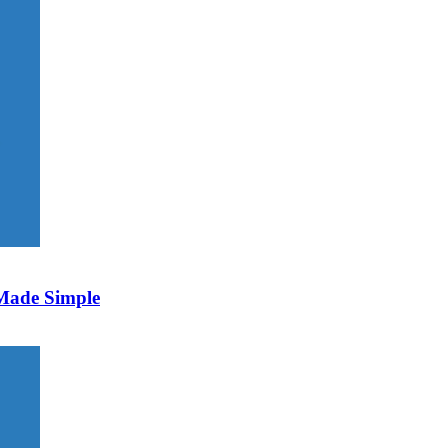
 Made Simple