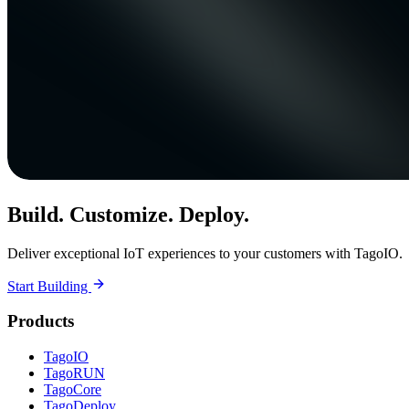
Build. Customize. Deploy.
Deliver exceptional IoT experiences to your customers with TagoIO.
Start Building
Products
TagoIO
TagoRUN
TagoCore
TagoDeploy