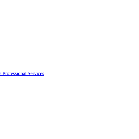
s
Professional Services