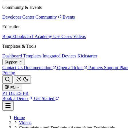
Community & Events
Developer Center
Community
Events
Education
Blog
Ebooks
IoT Academy
Use Cases
Videos
Templates & Tools
Dashboard Templates
Integrated Devices
Kickstarter
Support
Contact Us
Documentation
Open a Ticket
Partners
Support Plan
Pricing
EN
PT
DE
ES
FR
Book a Demo
Get Started
Home
Videos
Customizing and Deploying Astonishing Dashboards