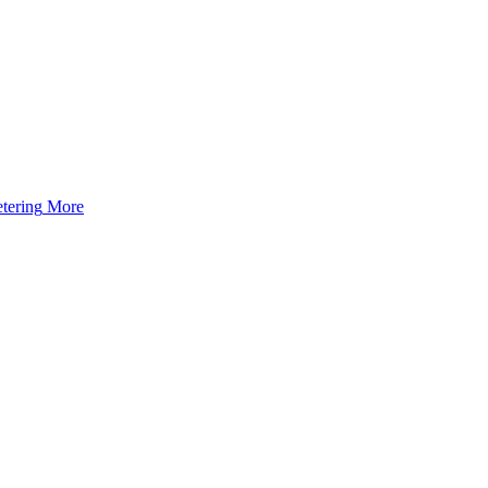
tering
More