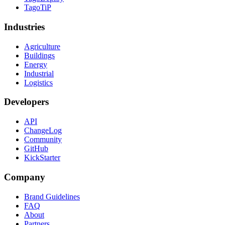
TagoTiP
Industries
Agriculture
Buildings
Energy
Industrial
Logistics
Developers
API
ChangeLog
Community
GitHub
KickStarter
Company
Brand Guidelines
FAQ
About
Partners