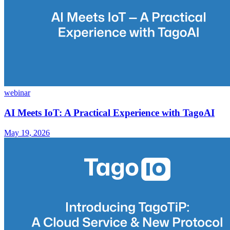
webinar
AI Meets IoT: A Practical Experience with TagoAI
May 19, 2026