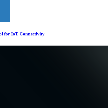
l for IoT Connectivity