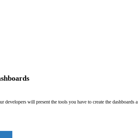
ashboards
 developers will present the tools you have to create the dashboards