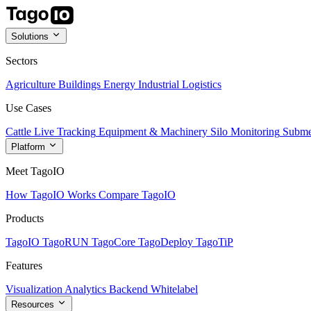
Solutions
Sectors
Agriculture
Buildings
Energy
Industrial
Logistics
Use Cases
Cattle Live Tracking
Equipment & Machinery
Silo Monitoring
Subme
Platform
Meet TagoIO
How TagoIO Works
Compare TagoIO
Products
TagoIO
TagoRUN
TagoCore
TagoDeploy
TagoTiP
Features
Visualization
Analytics
Backend
Whitelabel
Resources