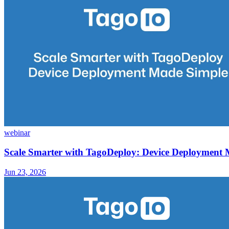
webinar
Scale Smarter with TagoDeploy: Device Deployment
Jun 23, 2026