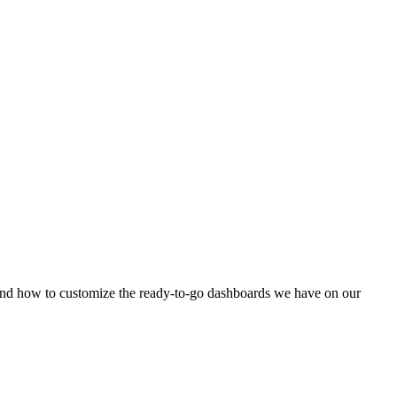
 and how to customize the ready-to-go dashboards we have on our