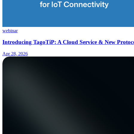
webinar
Introducing TagoTiP: A Cloud Service & New Protoco
Apr 28, 2026