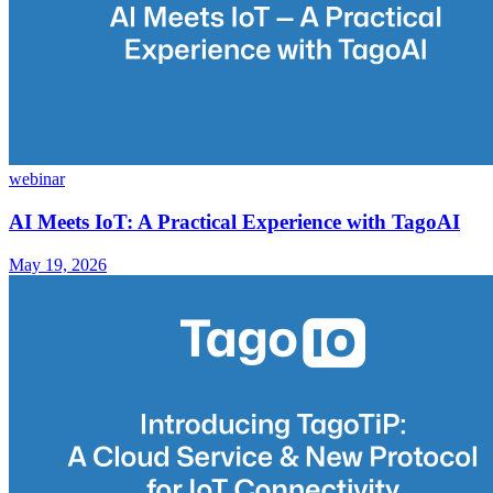
webinar
AI Meets IoT: A Practical Experience with TagoAI
May 19, 2026