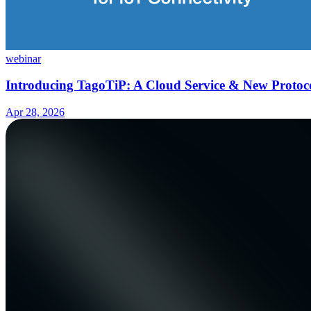
webinar
Introducing TagoTiP: A Cloud Service & New Protoco
Apr 28, 2026