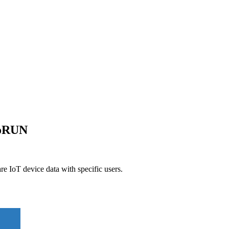
goRUN
 IoT device data with specific users.