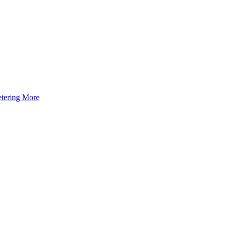
tering
More