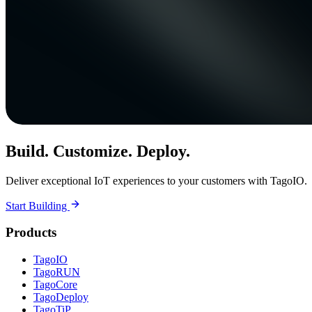
Build. Customize. Deploy.
Deliver exceptional IoT experiences to your customers with TagoIO.
Start Building
Products
TagoIO
TagoRUN
TagoCore
TagoDeploy
TagoTiP