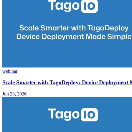
webinar
Scale Smarter with TagoDeploy: Device Deployment
Jun 23, 2026