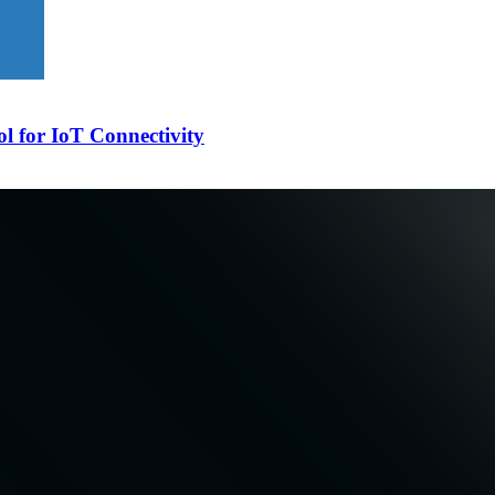
l for IoT Connectivity