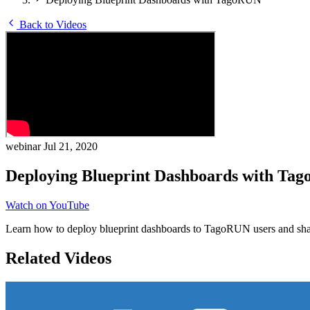
Back to Videos
webinar
Jul 21, 2020
Deploying Blueprint Dashboards with Ta
Watch on YouTube
Learn how to deploy blueprint dashboards to TagoRUN users and share
Related Videos