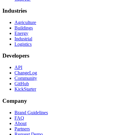
Industries
Agriculture
Buildings
Energy
Industrial
Logistics
Developers
API
ChangeLog
Community
GitHub
KickStarter
Company
Brand Guidelines
FAQ
About
Partners
Request Demo