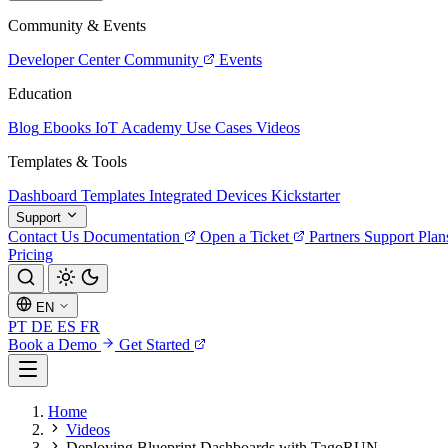
Community & Events
Developer Center
Community
Events
Education
Blog
Ebooks
IoT Academy
Use Cases
Videos
Templates & Tools
Dashboard Templates
Integrated Devices
Kickstarter
Support
Contact Us
Documentation
Open a Ticket
Partners
Support Plan
Pricing
EN
PT
DE
ES
FR
Book a Demo
Get Started
Home
Videos
Deploying Blueprint Dashboards with TagoRUN