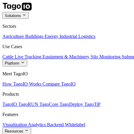
Solutions
Sectors
Agriculture
Buildings
Energy
Industrial
Logistics
Use Cases
Cattle Live Tracking
Equipment & Machinery
Silo Monitoring
Subme
Platform
Meet TagoIO
How TagoIO Works
Compare TagoIO
Products
TagoIO
TagoRUN
TagoCore
TagoDeploy
TagoTiP
Features
Visualization
Analytics
Backend
Whitelabel
Resources