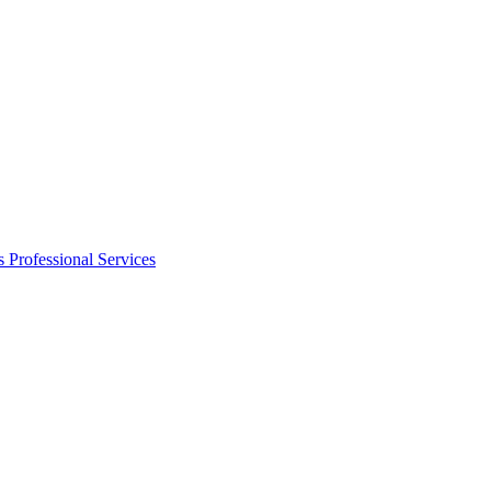
s
Professional Services