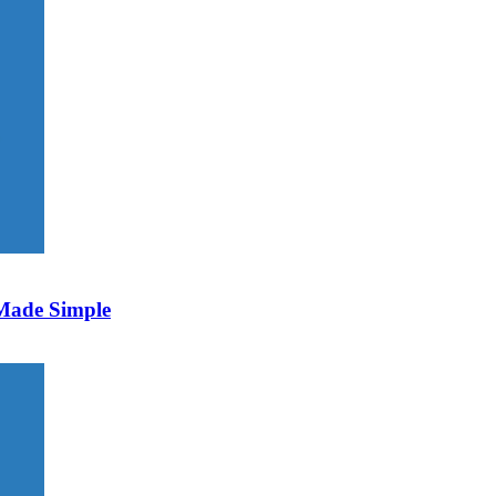
 Made Simple