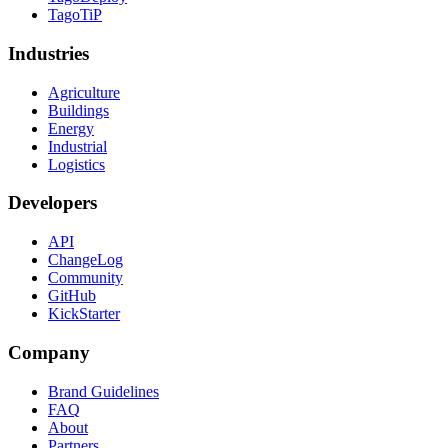
TagoTiP
Industries
Agriculture
Buildings
Energy
Industrial
Logistics
Developers
API
ChangeLog
Community
GitHub
KickStarter
Company
Brand Guidelines
FAQ
About
Partners