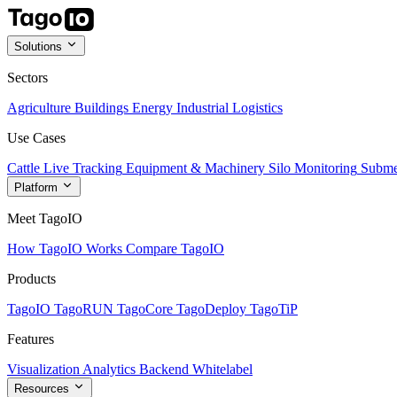
Solutions
Sectors
Agriculture
Buildings
Energy
Industrial
Logistics
Use Cases
Cattle Live Tracking
Equipment & Machinery
Silo Monitoring
Subme
Platform
Meet TagoIO
How TagoIO Works
Compare TagoIO
Products
TagoIO
TagoRUN
TagoCore
TagoDeploy
TagoTiP
Features
Visualization
Analytics
Backend
Whitelabel
Resources