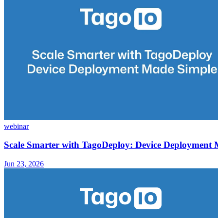
webinar
Scale Smarter with TagoDeploy: Device Deployment
Jun 23, 2026