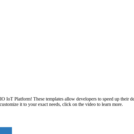
IO IoT Platform! These templates allow developers to speed up their d
ustomize it to your exact needs, click on the video to learn more.