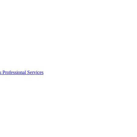
s
Professional Services