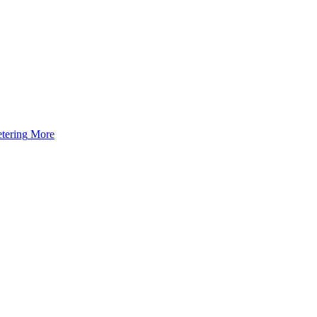
tering
More