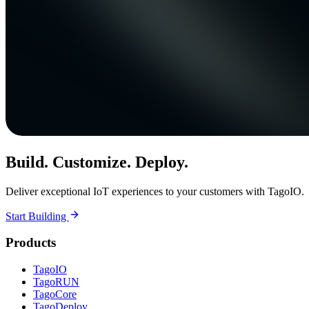
Build. Customize. Deploy.
Deliver exceptional IoT experiences to your customers with TagoIO.
Start Building
Products
TagoIO
TagoRUN
TagoCore
TagoDeploy