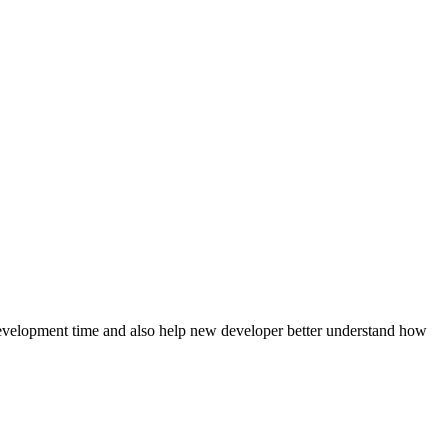
evelopment time and also help new developer better understand how