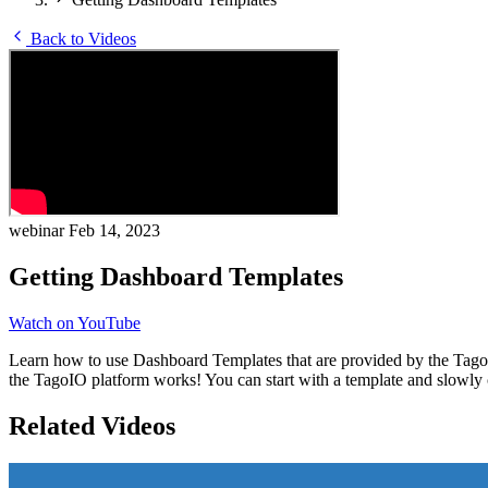
Back to Videos
webinar
Feb 14, 2023
Getting Dashboard Templates
Watch on YouTube
Learn how to use Dashboard Templates that are provided by the Tago
the TagoIO platform works! You can start with a template and slowly c
Related Videos