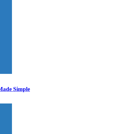
 Made Simple