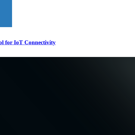
l for IoT Connectivity