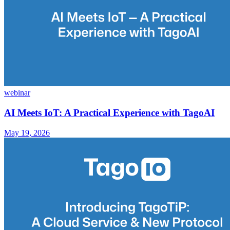
webinar
AI Meets IoT: A Practical Experience with TagoAI
May 19, 2026