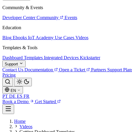
Community & Events
Developer Center
Community
Events
Education
Blog
Ebooks
IoT Academy
Use Cases
Videos
Templates & Tools
Dashboard Templates
Integrated Devices
Kickstarter
Support
Contact Us
Documentation
Open a Ticket
Partners
Support Plan
Pricing
EN
PT
DE
ES
FR
Book a Demo
Get Started
Home
Videos
Getting Dashboard Templates