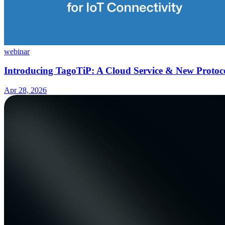
webinar
Introducing TagoTiP: A Cloud Service & New Protoco
Apr 28, 2026