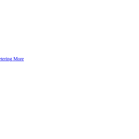
tering
More