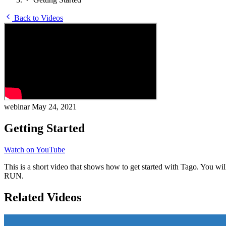
Back to Videos
webinar
May 24, 2021
Getting Started
Watch on YouTube
This is a short video that shows how to get started with Tago. You wil
RUN.
Related Videos