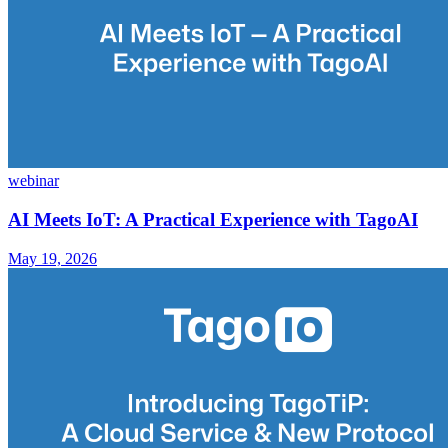
webinar
AI Meets IoT: A Practical Experience with TagoAI
May 19, 2026