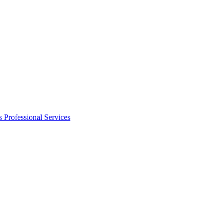
s
Professional Services