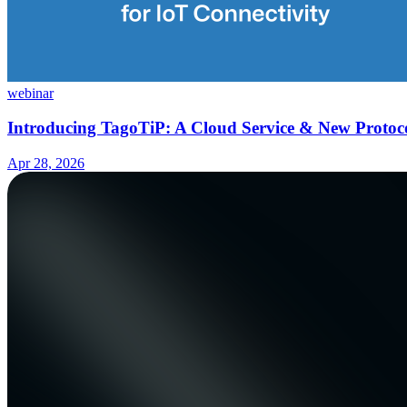
webinar
Introducing TagoTiP: A Cloud Service & New Protoco
Apr 28, 2026