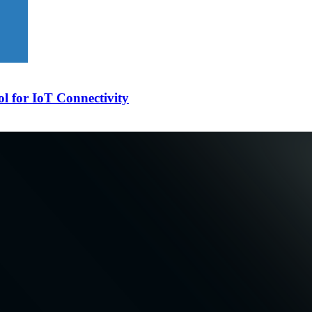
l for IoT Connectivity