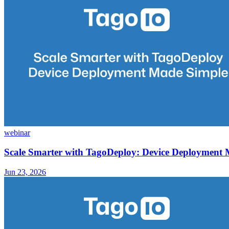
webinar
Scale Smarter with TagoDeploy: Device Deployment
Jun 23, 2026