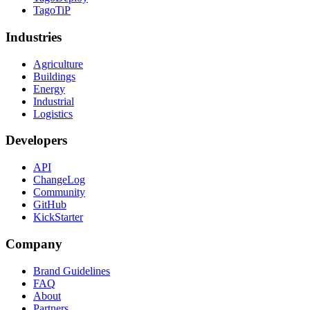
TagoTiP
Industries
Agriculture
Buildings
Energy
Industrial
Logistics
Developers
API
ChangeLog
Community
GitHub
KickStarter
Company
Brand Guidelines
FAQ
About
Partners