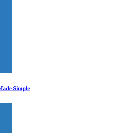
 Made Simple