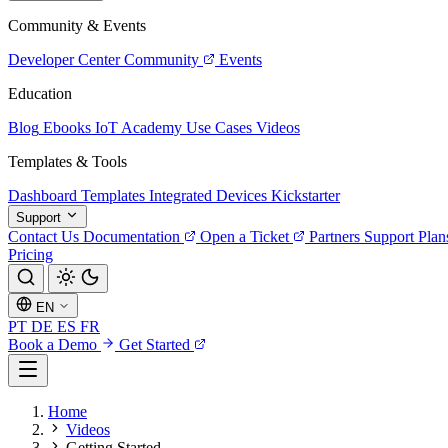
Community & Events
Developer Center
Community
Events
Education
Blog
Ebooks
IoT Academy
Use Cases
Videos
Templates & Tools
Dashboard Templates
Integrated Devices
Kickstarter
Support
Contact Us
Documentation
Open a Ticket
Partners
Support Plan
Pricing
EN
PT
DE
ES
FR
Book a Demo
Get Started
Home
Videos
Getting Started