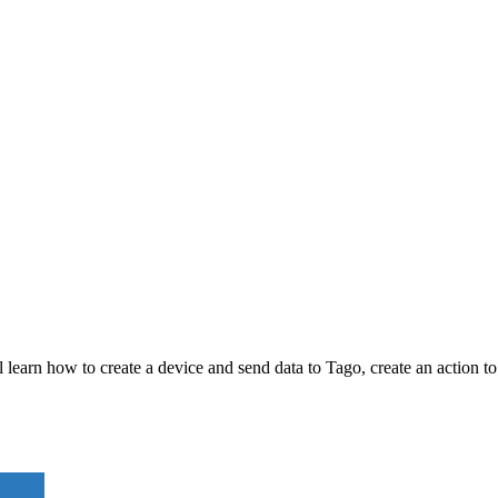
l learn how to create a device and send data to Tago, create an action t