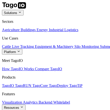
Solutions
Sectors
Agriculture
Buildings
Energy
Industrial
Logistics
Use Cases
Cattle Live Tracking
Equipment & Machinery
Silo Monitoring
Subme
Platform
Meet TagoIO
How TagoIO Works
Compare TagoIO
Products
TagoIO
TagoRUN
TagoCore
TagoDeploy
TagoTiP
Features
Visualization
Analytics
Backend
Whitelabel
Resources