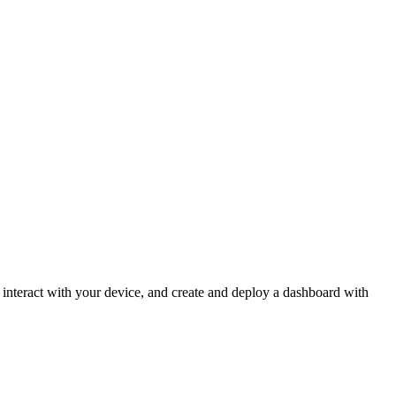
o interact with your device, and create and deploy a dashboard with