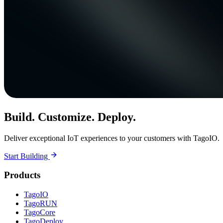
Build. Customize. Deploy.
Deliver exceptional IoT experiences to your customers with TagoIO.
Start Building
Products
TagoIO
TagoRUN
TagoCore
TagoDeploy