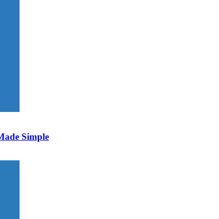
 Made Simple