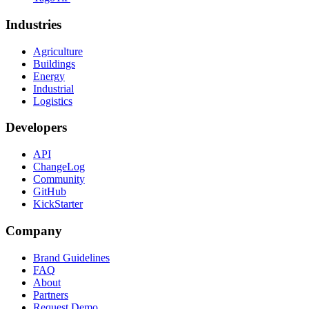
Industries
Agriculture
Buildings
Energy
Industrial
Logistics
Developers
API
ChangeLog
Community
GitHub
KickStarter
Company
Brand Guidelines
FAQ
About
Partners
Request Demo