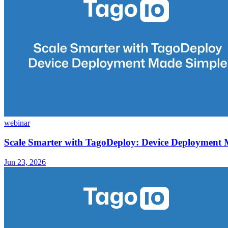
webinar
Scale Smarter with TagoDeploy: Device Deployment
Jun 23, 2026