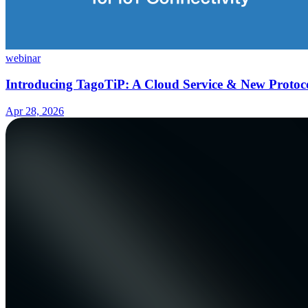
webinar
Introducing TagoTiP: A Cloud Service & New Protoco
Apr 28, 2026