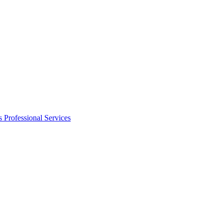
s
Professional Services