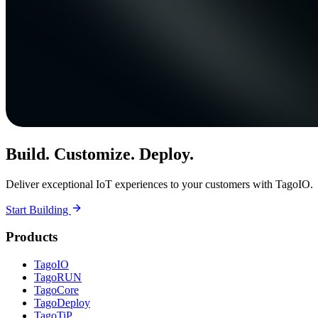
Build. Customize. Deploy.
Deliver exceptional IoT experiences to your customers with TagoIO.
Start Building
Products
TagoIO
TagoRUN
TagoCore
TagoDeploy
TagoTiP