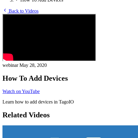
Back to Videos
webinar
May 28, 2020
How To Add Devices
Watch on YouTube
Learn how to add devices in TagoIO
Related Videos