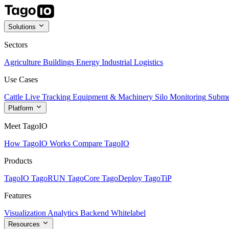
Solutions
Sectors
Agriculture
Buildings
Energy
Industrial
Logistics
Use Cases
Cattle Live Tracking
Equipment & Machinery
Silo Monitoring
Subme
Platform
Meet TagoIO
How TagoIO Works
Compare TagoIO
Products
TagoIO
TagoRUN
TagoCore
TagoDeploy
TagoTiP
Features
Visualization
Analytics
Backend
Whitelabel
Resources