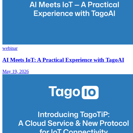
webinar
AI Meets IoT: A Practical Experience with TagoAI
May 19, 2026