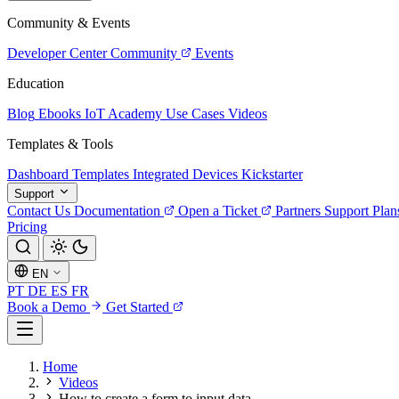
Community & Events
Developer Center
Community
Events
Education
Blog
Ebooks
IoT Academy
Use Cases
Videos
Templates & Tools
Dashboard Templates
Integrated Devices
Kickstarter
Support
Contact Us
Documentation
Open a Ticket
Partners
Support Plan
Pricing
EN
PT
DE
ES
FR
Book a Demo
Get Started
Home
Videos
How to create a form to input data