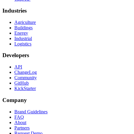
Industries
Agriculture
Buildings
Energy
Industrial
Logistics
Developers
API
ChangeLog
Community
GitHub
KickStarter
Company
Brand Guidelines
FAQ
About
Partners
Request Demo