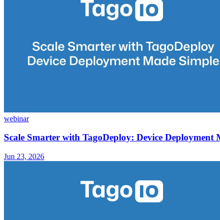
webinar
Scale Smarter with TagoDeploy: Device Deployment
Jun 23, 2026