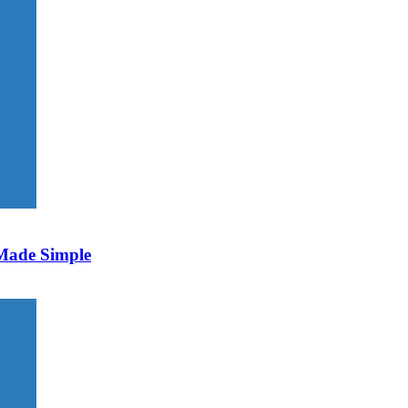
 Made Simple