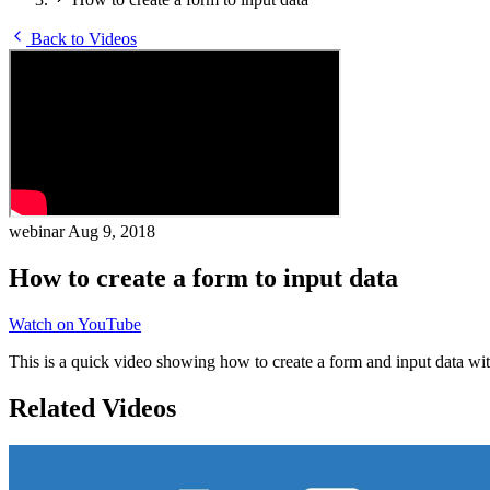
Back to Videos
webinar
Aug 9, 2018
How to create a form to input data
Watch on YouTube
This is a quick video showing how to create a form and input data wi
Related Videos