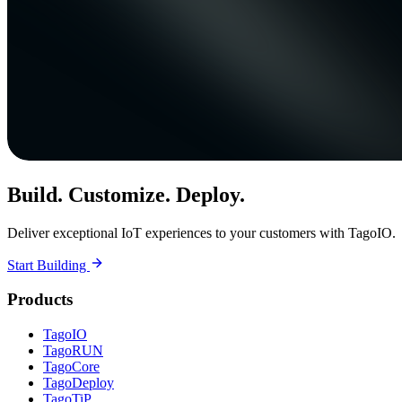
Build. Customize. Deploy.
Deliver exceptional IoT experiences to your customers with TagoIO.
Start Building
Products
TagoIO
TagoRUN
TagoCore
TagoDeploy
TagoTiP