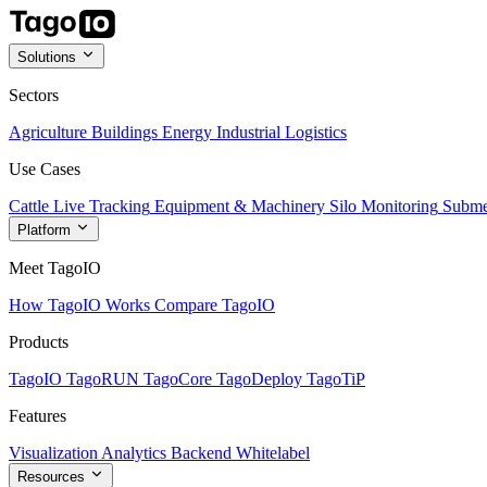
Solutions
Sectors
Agriculture
Buildings
Energy
Industrial
Logistics
Use Cases
Cattle Live Tracking
Equipment & Machinery
Silo Monitoring
Subme
Platform
Meet TagoIO
How TagoIO Works
Compare TagoIO
Products
TagoIO
TagoRUN
TagoCore
TagoDeploy
TagoTiP
Features
Visualization
Analytics
Backend
Whitelabel
Resources