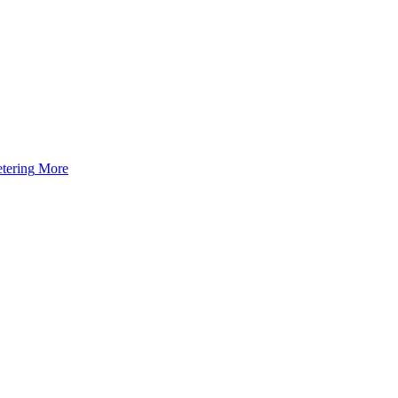
tering
More