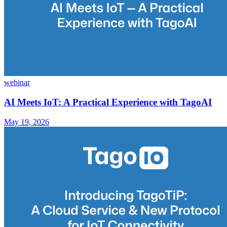
webinar
AI Meets IoT: A Practical Experience with TagoAI
May 19, 2026