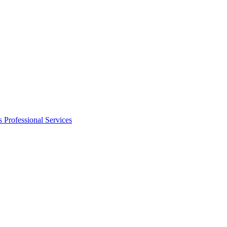
s
Professional Services