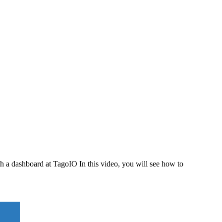
th a dashboard at TagoIO In this video, you will see how to