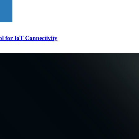
l for IoT Connectivity