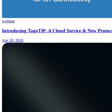
webinar
Introducing TagoTiP: A Cloud Service & New Protoco
Apr 28, 2026