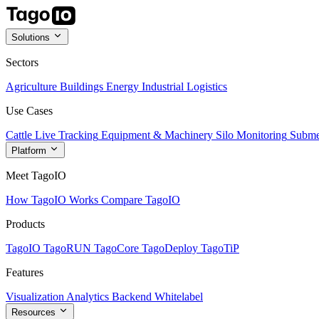
Solutions
Sectors
Agriculture
Buildings
Energy
Industrial
Logistics
Use Cases
Cattle Live Tracking
Equipment & Machinery
Silo Monitoring
Subme
Platform
Meet TagoIO
How TagoIO Works
Compare TagoIO
Products
TagoIO
TagoRUN
TagoCore
TagoDeploy
TagoTiP
Features
Visualization
Analytics
Backend
Whitelabel
Resources