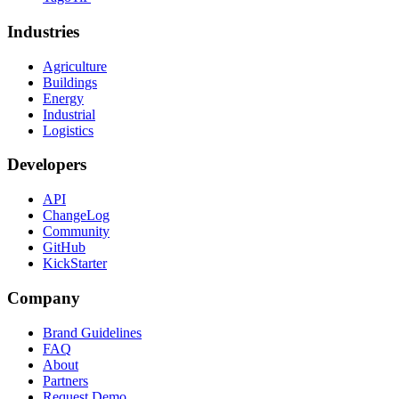
Industries
Agriculture
Buildings
Energy
Industrial
Logistics
Developers
API
ChangeLog
Community
GitHub
KickStarter
Company
Brand Guidelines
FAQ
About
Partners
Request Demo