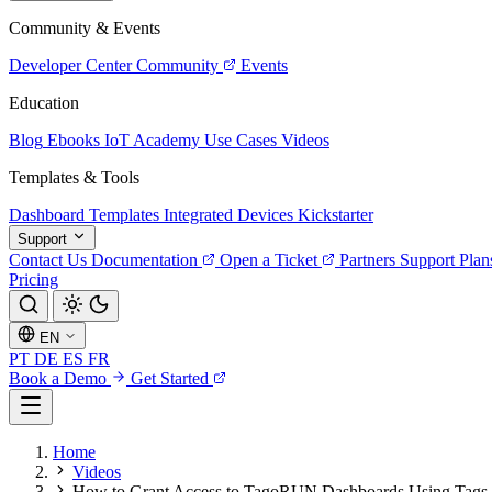
Community & Events
Developer Center
Community
Events
Education
Blog
Ebooks
IoT Academy
Use Cases
Videos
Templates & Tools
Dashboard Templates
Integrated Devices
Kickstarter
Support
Contact Us
Documentation
Open a Ticket
Partners
Support Plan
Pricing
EN
PT
DE
ES
FR
Book a Demo
Get Started
Home
Videos
How to Grant Access to TagoRUN Dashboards Using Tags