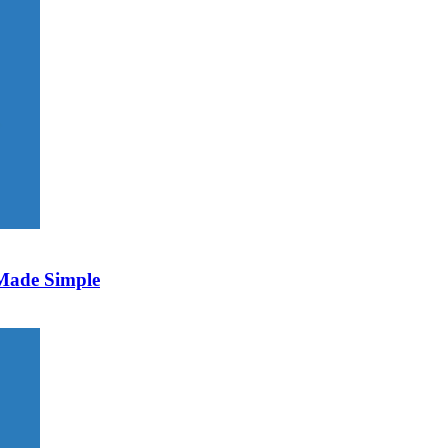
 Made Simple