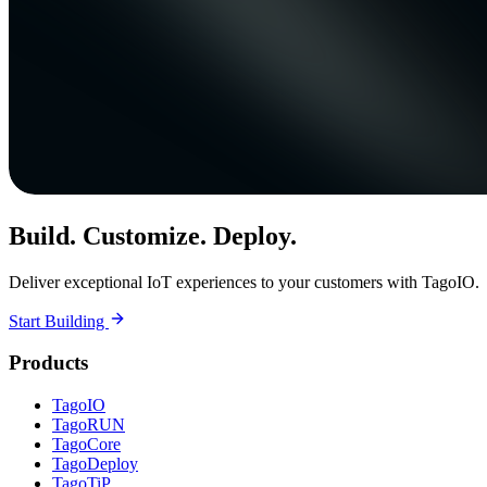
Build. Customize. Deploy.
Deliver exceptional IoT experiences to your customers with TagoIO.
Start Building
Products
TagoIO
TagoRUN
TagoCore
TagoDeploy
TagoTiP