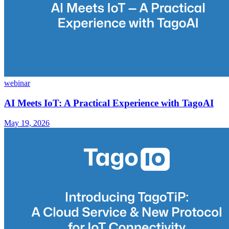
webinar
AI Meets IoT: A Practical Experience with TagoAI
May 19, 2026