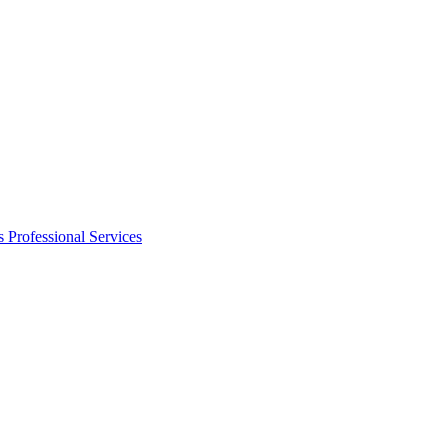
s
Professional Services