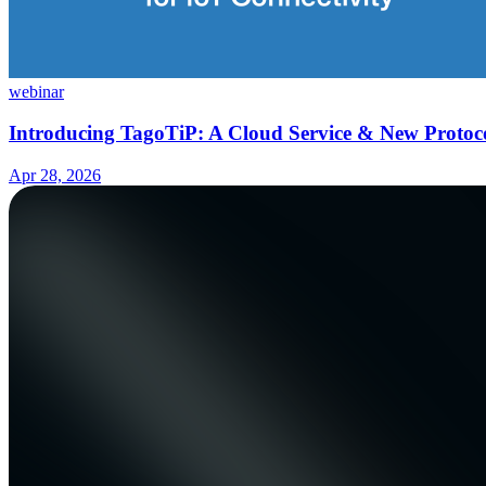
webinar
Introducing TagoTiP: A Cloud Service & New Protoco
Apr 28, 2026