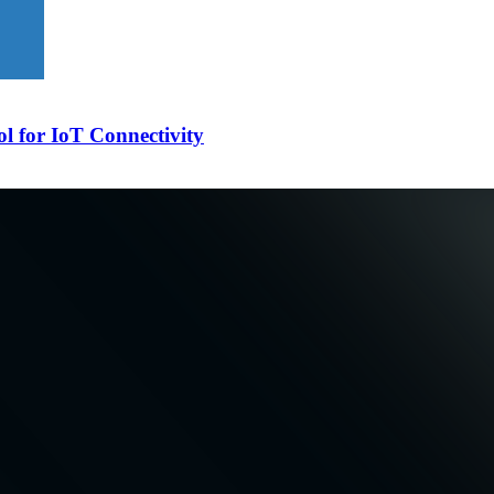
l for IoT Connectivity