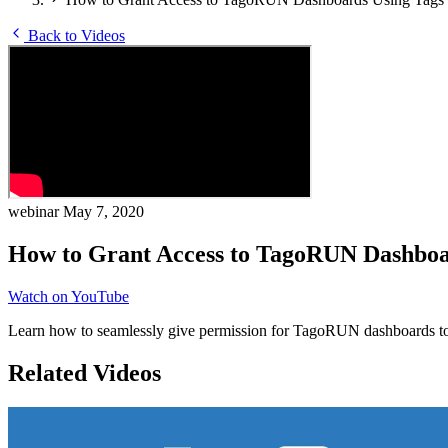
Back to Videos
webinar
May 7, 2020
How to Grant Access to TagoRUN Dashboa
Watch on YouTube
Learn how to seamlessly give permission for TagoRUN dashboards to i
Related Videos