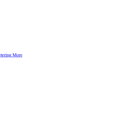
tering
More