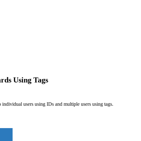
rds Using Tags
ndividual users using IDs and multiple users using tags.