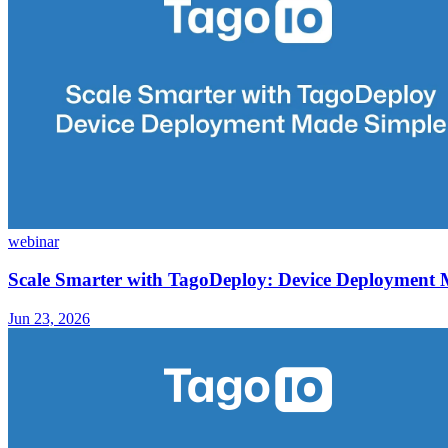
webinar
Scale Smarter with TagoDeploy: Device Deployment
Jun 23, 2026