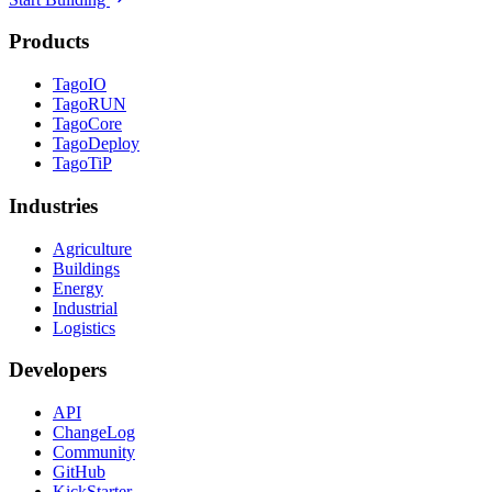
Products
TagoIO
TagoRUN
TagoCore
TagoDeploy
TagoTiP
Industries
Agriculture
Buildings
Energy
Industrial
Logistics
Developers
API
ChangeLog
Community
GitHub
KickStarter