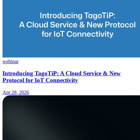
webinar
Introducing TagoTiP: A Cloud Service & New
Protocol for IoT Connectivity
Apr 28, 2026