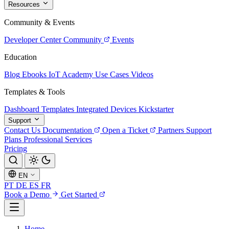
Resources
Community & Events
Developer Center
Community
Events
Education
Blog
Ebooks
IoT Academy
Use Cases
Videos
Templates & Tools
Dashboard Templates
Integrated Devices
Kickstarter
Support
Contact Us
Documentation
Open a Ticket
Partners
Support
Plans
Professional Services
Pricing
EN
PT
DE
ES
FR
Book a Demo
Get Started
Home