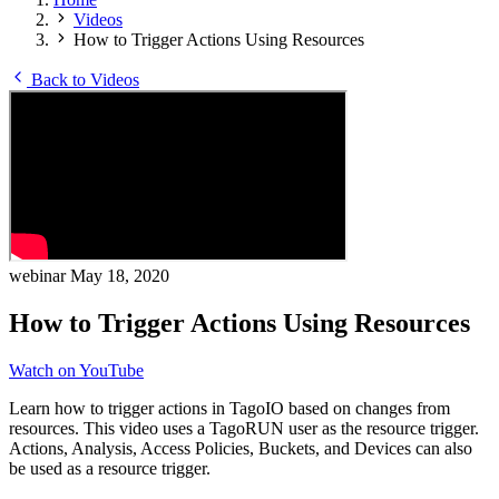
Videos
How to Trigger Actions Using Resources
Back to Videos
webinar
May 18, 2020
How to Trigger Actions Using Resources
Watch on YouTube
Learn how to trigger actions in TagoIO based on changes from
resources. This video uses a TagoRUN user as the resource trigger.
Actions, Analysis, Access Policies, Buckets, and Devices can also
be used as a resource trigger.