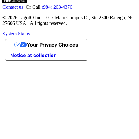
Contact us
. Or Call
(984) 263-4376
.
© 2026 TagoIO Inc. 1017 Main Campus Dr, Ste 2300 Raleigh, NC
27606 USA - All rights reserved.
System Status
Your Privacy Choices
Notice at collection