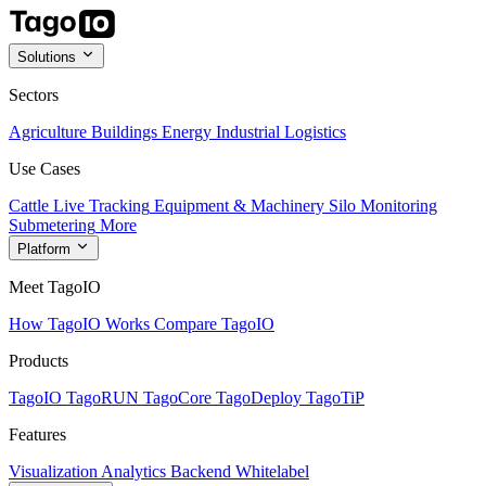
Solutions
Sectors
Agriculture
Buildings
Energy
Industrial
Logistics
Use Cases
Cattle Live Tracking
Equipment & Machinery
Silo Monitoring
Submetering
More
Platform
Meet TagoIO
How TagoIO Works
Compare TagoIO
Products
TagoIO
TagoRUN
TagoCore
TagoDeploy
TagoTiP
Features
Visualization
Analytics
Backend
Whitelabel