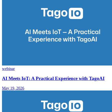
webinar
AI Meets IoT: A Practical Experience with TagoAI
May 19, 2026