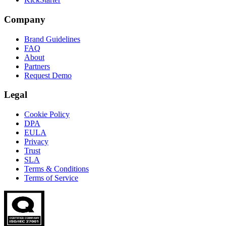
Company
Brand Guidelines
FAQ
About
Partners
Request Demo
Legal
Cookie Policy
DPA
EULA
Privacy
Trust
SLA
Terms & Conditions
Terms of Service