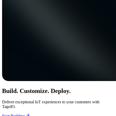
Build. Customize. Deploy.
Deliver exceptional IoT experiences to your customers with
TagoIO.
Start Building