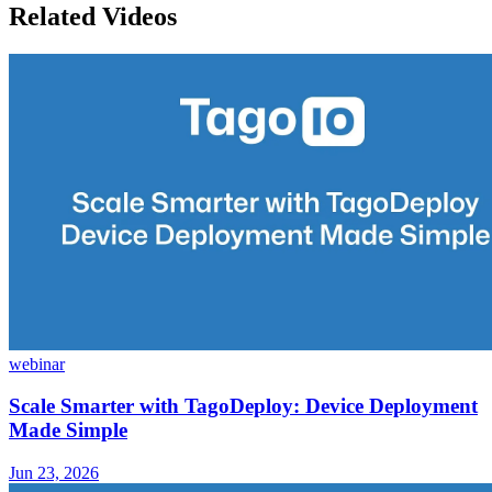
Related Videos
webinar
Scale Smarter with TagoDeploy: Device Deployment
Made Simple
Jun 23, 2026