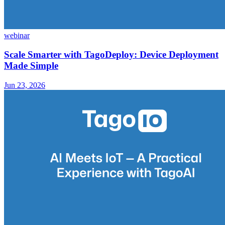
webinar
Scale Smarter with TagoDeploy: Device Deployment
Made Simple
Jun 23, 2026