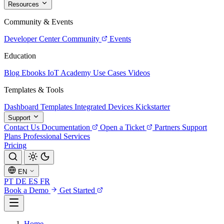
Resources
Community & Events
Developer Center
Community
Events
Education
Blog
Ebooks
IoT Academy
Use Cases
Videos
Templates & Tools
Dashboard Templates
Integrated Devices
Kickstarter
Support
Contact Us
Documentation
Open a Ticket
Partners
Support
Plans
Professional Services
Pricing
EN
PT
DE
ES
FR
Book a Demo
Get Started
Home