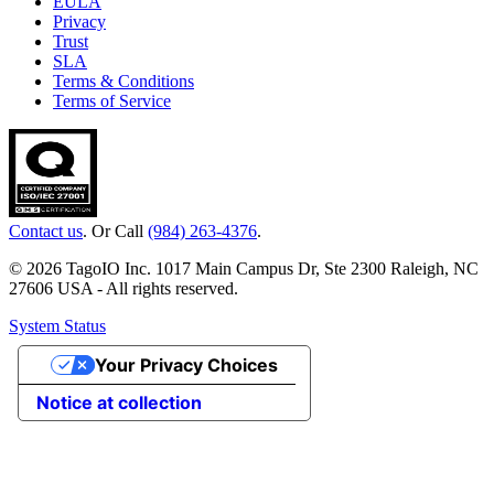
EULA
Privacy
Trust
SLA
Terms & Conditions
Terms of Service
Contact us
. Or Call
(984) 263-4376
.
© 2026 TagoIO Inc. 1017 Main Campus Dr, Ste 2300 Raleigh, NC
27606 USA - All rights reserved.
System Status
Your Privacy Choices
Notice at collection