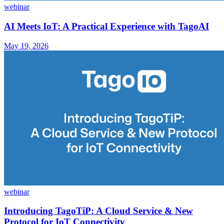
webinar
AI Meets IoT: A Practical Experience with TagoAI
May 19, 2026
webinar
Introducing TagoTiP: A Cloud Service & New
Protocol for IoT Connectivity