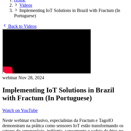
Videos
Implementing IoT Solutions in Brazil with Fractum (In
Portuguese)
Back to Videos
webinar
Nov 28, 2024
Implementing IoT Solutions in Brazil
with Fractum (In Portuguese)
Watch on YouTube
Neste webinar exclusivo, especialistas da Fractum e TagoIO
demonstram na prática como sensores IoT estão transformando os
setores de agronegócio, indústria, saneamento e cadeia de frios no