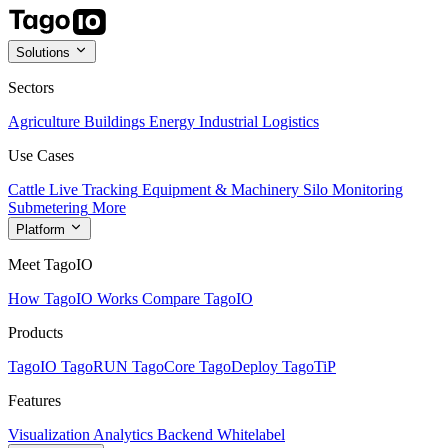
Solutions
Sectors
Agriculture
Buildings
Energy
Industrial
Logistics
Use Cases
Cattle Live Tracking
Equipment & Machinery
Silo Monitoring
Submetering
More
Platform
Meet TagoIO
How TagoIO Works
Compare TagoIO
Products
TagoIO
TagoRUN
TagoCore
TagoDeploy
TagoTiP
Features
Visualization
Analytics
Backend
Whitelabel