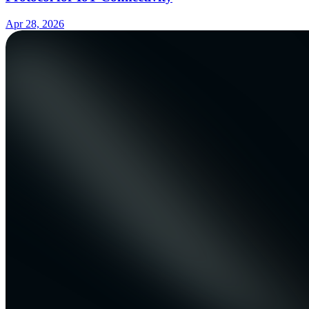
Apr 28, 2026