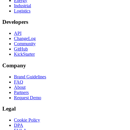
Energy
Industrial
Logistics
Developers
API
ChangeLog
Community
GitHub
KickStarter
Company
Brand Guidelines
FAQ
About
Partners
Request Demo
Legal
Cookie Policy
DPA