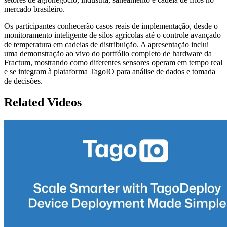
mercado brasileiro.
Os participantes conhecerão casos reais de implementação, desde o
monitoramento inteligente de silos agrícolas até o controle avançado
de temperatura em cadeias de distribuição. A apresentação inclui
uma demonstração ao vivo do portfólio completo de hardware da
Fractum, mostrando como diferentes sensores operam em tempo real
e se integram à plataforma TagoIO para análise de dados e tomada
de decisões.
Related Videos