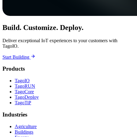
Build. Customize. Deploy.
Deliver exceptional IoT experiences to your customers with
TagoIO.
Start Building
Products
TagoIO
TagoRUN
TagoCore
TagoDeploy
TagoTiP
Industries
Agriculture
Buildings