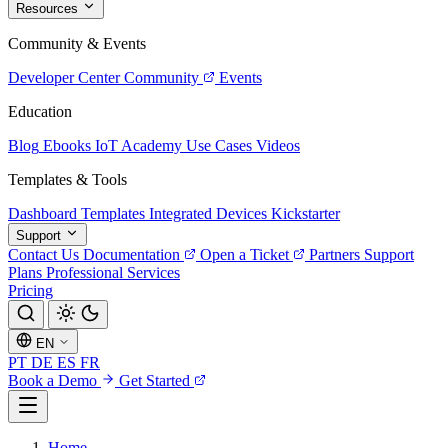
Resources
Community & Events
Developer Center
Community
Events
Education
Blog
Ebooks
IoT Academy
Use Cases
Videos
Templates & Tools
Dashboard Templates
Integrated Devices
Kickstarter
Support
Contact Us
Documentation
Open a Ticket
Partners
Support
Plans
Professional Services
Pricing
EN
PT
DE
ES
FR
Book a Demo
Get Started
Home