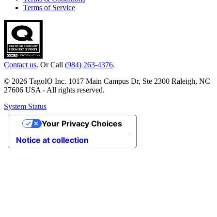
Terms of Service
Contact us
. Or Call
(984) 263-4376
.
© 2026 TagoIO Inc. 1017 Main Campus Dr, Ste 2300 Raleigh, NC
27606 USA - All rights reserved.
System Status
Your Privacy Choices
Notice at collection