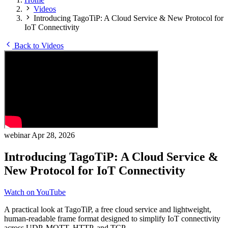
Videos
Introducing TagoTiP: A Cloud Service & New Protocol for
IoT Connectivity
Back to Videos
webinar
Apr 28, 2026
Introducing TagoTiP: A Cloud Service &
New Protocol for IoT Connectivity
Watch on YouTube
A practical look at TagoTiP, a free cloud service and lightweight,
human-readable frame format designed to simplify IoT connectivity
across UDP, MQTT, HTTP, and TCP.