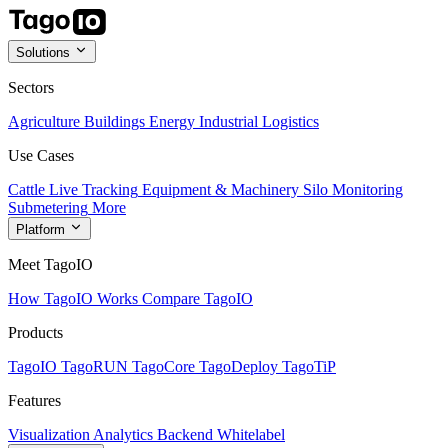
Solutions
Sectors
Agriculture
Buildings
Energy
Industrial
Logistics
Use Cases
Cattle Live Tracking
Equipment & Machinery
Silo Monitoring
Submetering
More
Platform
Meet TagoIO
How TagoIO Works
Compare TagoIO
Products
TagoIO
TagoRUN
TagoCore
TagoDeploy
TagoTiP
Features
Visualization
Analytics
Backend
Whitelabel