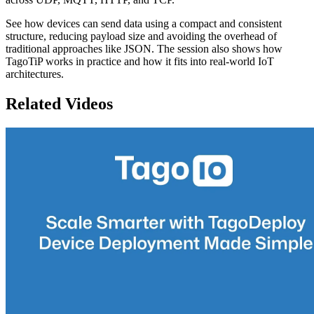
See how devices can send data using a compact and consistent
structure, reducing payload size and avoiding the overhead of
traditional approaches like JSON. The session also shows how
TagoTiP works in practice and how it fits into real-world IoT
architectures.
Related Videos