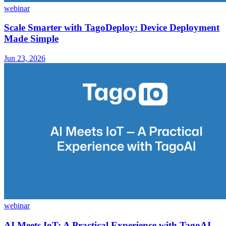
webinar
Scale Smarter with TagoDeploy: Device Deployment
Made Simple
Jun 23, 2026
webinar
AI Meets IoT: A Practical Experience with TagoAI