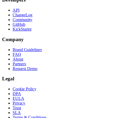
API
ChangeLog
Community
GitHub
KickStarter
Company
Brand Guidelines
FAQ
About
Partners
Request Demo
Legal
Cookie Policy
DPA
EULA
Privacy
Trust
SLA
Terms & Conditions