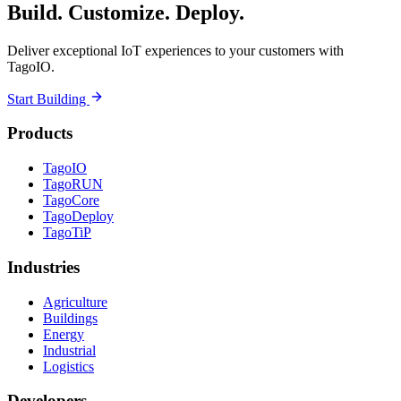
Build. Customize. Deploy.
Deliver exceptional IoT experiences to your customers with
TagoIO.
Start Building
Products
TagoIO
TagoRUN
TagoCore
TagoDeploy
TagoTiP
Industries
Agriculture
Buildings
Energy
Industrial
Logistics
Developers