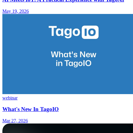
May 19, 2026
webinar
What's New In TagoIO
Mar 27, 2026