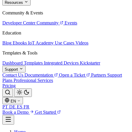
Resources
Community & Events
Developer Center
Community
Events
Education
Blog
Ebooks
IoT Academy
Use Cases
Videos
Templates & Tools
Dashboard Templates
Integrated Devices
Kickstarter
Support
Contact Us
Documentation
Open a Ticket
Partners
Support
Plans
Professional Services
Pricing
EN
PT
DE
ES
FR
Book a Demo
Get Started
Home