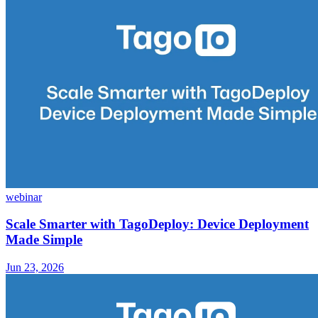
webinar
Scale Smarter with TagoDeploy: Device Deployment
Made Simple
Jun 23, 2026