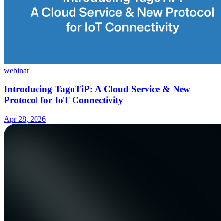
webinar
Introducing TagoTiP: A Cloud Service & New
Protocol for IoT Connectivity
Apr 28, 2026