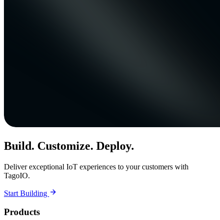
Build. Customize. Deploy.
Deliver exceptional IoT experiences to your customers with
TagoIO.
Start Building
Products