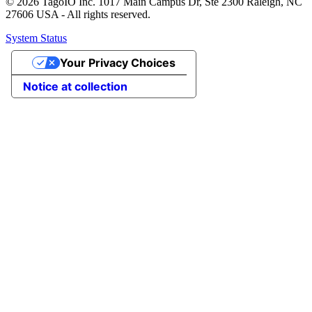
© 2026 TagoIO Inc. 1017 Main Campus Dr, Ste 2300 Raleigh, NC
27606 USA - All rights reserved.
System Status
Your Privacy Choices
Notice at collection