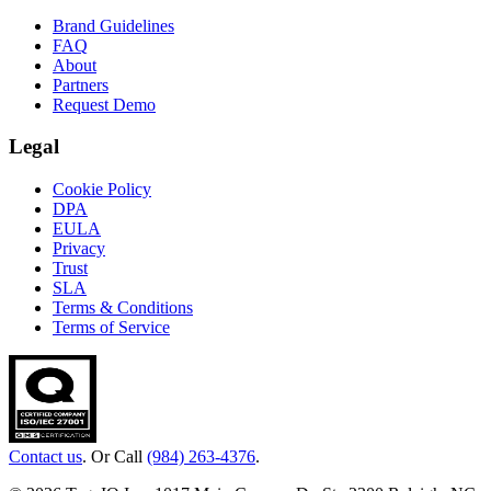
Brand Guidelines
FAQ
About
Partners
Request Demo
Legal
Cookie Policy
DPA
EULA
Privacy
Trust
SLA
Terms & Conditions
Terms of Service
Contact us
. Or Call
(984) 263-4376
.