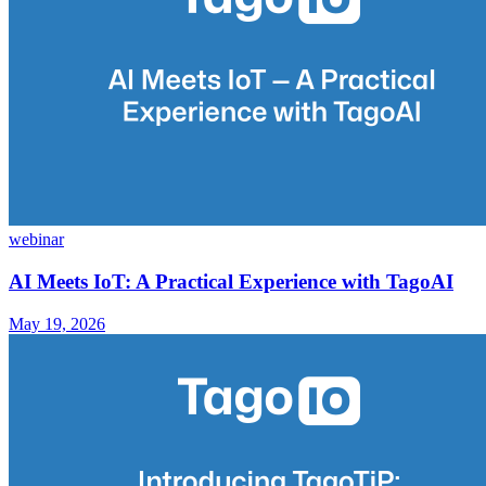
webinar
AI Meets IoT: A Practical Experience with TagoAI
May 19, 2026