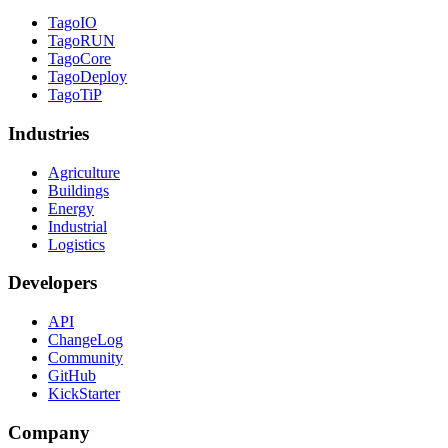
TagoIO
TagoRUN
TagoCore
TagoDeploy
TagoTiP
Industries
Agriculture
Buildings
Energy
Industrial
Logistics
Developers
API
ChangeLog
Community
GitHub
KickStarter
Company