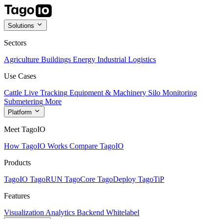
Solutions
Sectors
Agriculture
Buildings
Energy
Industrial
Logistics
Use Cases
Cattle Live Tracking
Equipment & Machinery
Silo Monitoring
Submetering
More
Platform
Meet TagoIO
How TagoIO Works
Compare TagoIO
Products
TagoIO
TagoRUN
TagoCore
TagoDeploy
TagoTiP
Features
Visualization
Analytics
Backend
Whitelabel