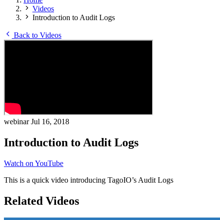
Videos
Introduction to Audit Logs
Back to Videos
webinar
Jul 16, 2018
Introduction to Audit Logs
Watch on YouTube
This is a quick video introducing TagoIO’s Audit Logs
Related Videos