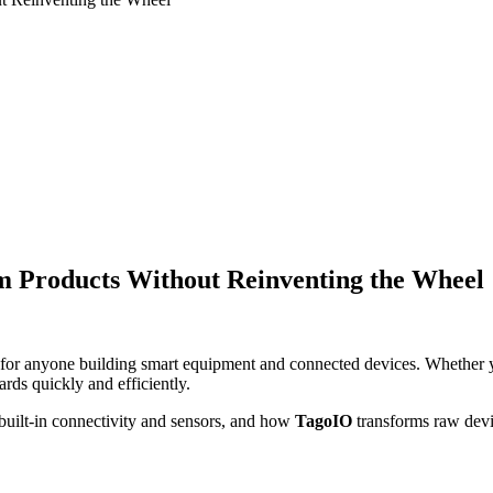
m Products Without Reinventing the Wheel
n for anyone building smart equipment and connected devices. Whether 
ds quickly and efficiently.
uilt-in connectivity and sensors, and how
TagoIO
transforms raw devic