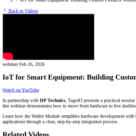
Back to Videos
webinar
Feb 26, 2026
IoT for Smart Equipment: Building Custo
Watch on YouTube
In partnership with
DP Technics
, TagoIO presents a practical sessio
this webinar demonstrates how to move from hardware to live dashboar
Learn how the Walter Module simplifies hardware development with b
applications through a clear, step-by-step integration process.
Related Videos