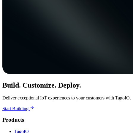
Build. Customize. Deploy.
Deliver exceptional IoT experiences to your customers with TagoIO.
Start Building
Products
TagoIO