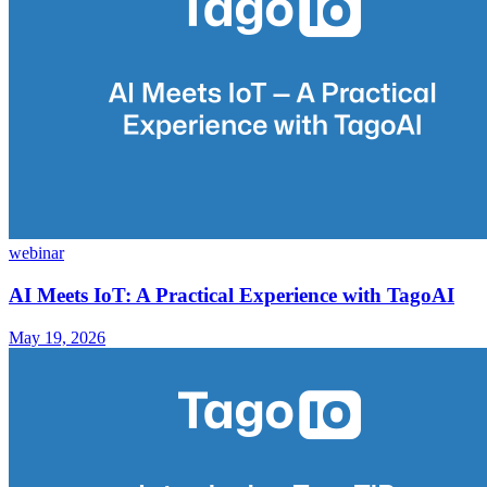
webinar
AI Meets IoT: A Practical Experience with TagoAI
May 19, 2026