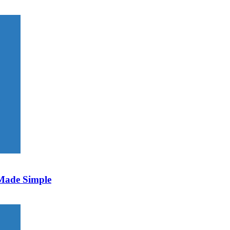
 Made Simple