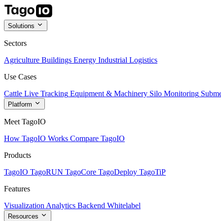
Solutions
Sectors
Agriculture
Buildings
Energy
Industrial
Logistics
Use Cases
Cattle Live Tracking
Equipment & Machinery
Silo Monitoring
Subme
Platform
Meet TagoIO
How TagoIO Works
Compare TagoIO
Products
TagoIO
TagoRUN
TagoCore
TagoDeploy
TagoTiP
Features
Visualization
Analytics
Backend
Whitelabel
Resources