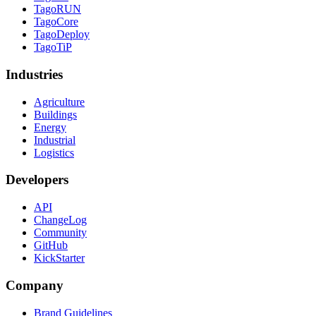
TagoRUN
TagoCore
TagoDeploy
TagoTiP
Industries
Agriculture
Buildings
Energy
Industrial
Logistics
Developers
API
ChangeLog
Community
GitHub
KickStarter
Company
Brand Guidelines