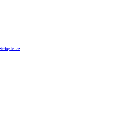
tering
More