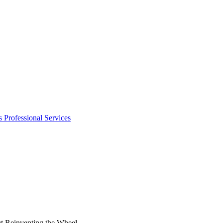
s
Professional Services
t Reinventing the Wheel