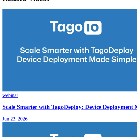
webinar
Scale Smarter with TagoDeploy: Device Deployment
Jun 23, 2026