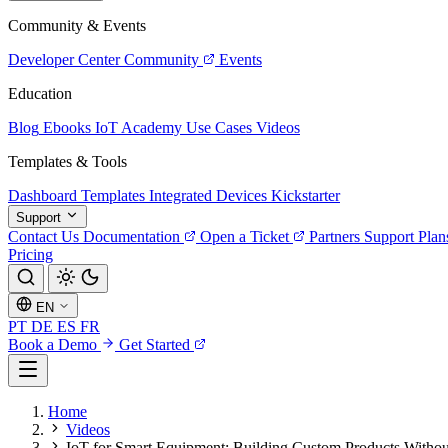
Community & Events
Developer Center
Community
Events
Education
Blog
Ebooks
IoT Academy
Use Cases
Videos
Templates & Tools
Dashboard Templates
Integrated Devices
Kickstarter
Support
Contact Us
Documentation
Open a Ticket
Partners
Support Plan
Pricing
EN
PT
DE
ES
FR
Book a Demo
Get Started
Home
Videos
IoT for Smart Equipment: Building Custom Products Withou