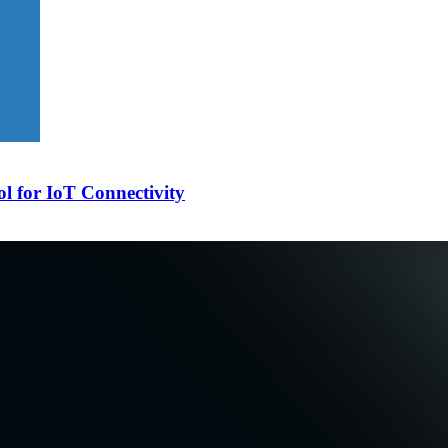
l for IoT Connectivity