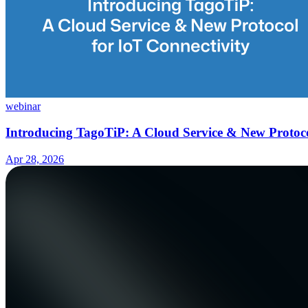
webinar
Introducing TagoTiP: A Cloud Service & New Protoco
Apr 28, 2026