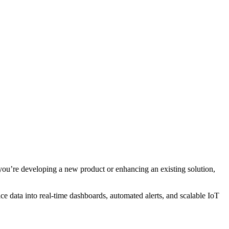
you’re developing a new product or enhancing an existing solution,
e data into real-time dashboards, automated alerts, and scalable IoT