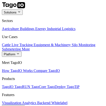
Solutions
Sectors
Agriculture
Buildings
Energy
Industrial
Logistics
Use Cases
Cattle Live Tracking
Equipment & Machinery
Silo Monitoring
Submetering
More
Platform
Meet TagoIO
How TagoIO Works
Compare TagoIO
Products
TagoIO
TagoRUN
TagoCore
TagoDeploy
TagoTiP
Features
Visualization
Analytics
Backend
Whitelabel