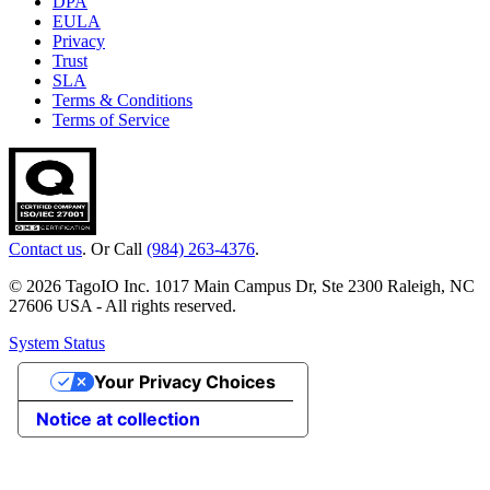
DPA
EULA
Privacy
Trust
SLA
Terms & Conditions
Terms of Service
Contact us
. Or Call
(984) 263-4376
.
© 2026 TagoIO Inc. 1017 Main Campus Dr, Ste 2300 Raleigh, NC
27606 USA - All rights reserved.
System Status
Your Privacy Choices
Notice at collection