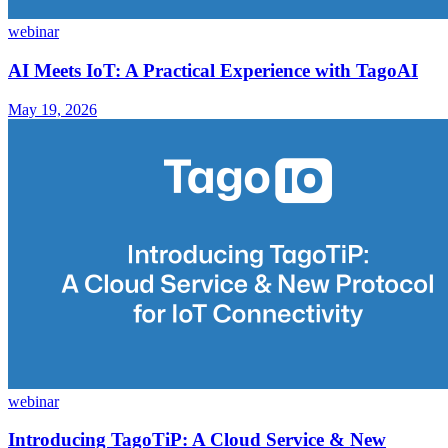
webinar
AI Meets IoT: A Practical Experience with TagoAI
May 19, 2026
webinar
Introducing TagoTiP: A Cloud Service & New