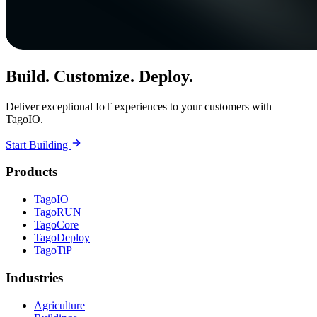
Build. Customize. Deploy.
Deliver exceptional IoT experiences to your customers with
TagoIO.
Start Building
Products
TagoIO
TagoRUN
TagoCore
TagoDeploy
TagoTiP
Industries
Agriculture