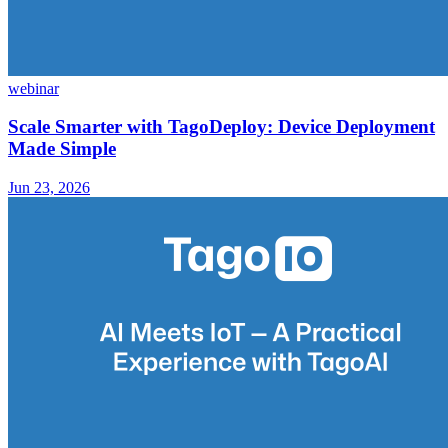
webinar
Scale Smarter with TagoDeploy: Device Deployment
Made Simple
Jun 23, 2026