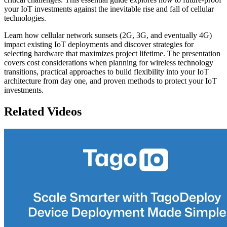
your IoT investments against the inevitable rise and fall of cellular
technologies.
Learn how cellular network sunsets (2G, 3G, and eventually 4G)
impact existing IoT deployments and discover strategies for
selecting hardware that maximizes project lifetime. The presentation
covers cost considerations when planning for wireless technology
transitions, practical approaches to build flexibility into your IoT
architecture from day one, and proven methods to protect your IoT
investments.
Related Videos