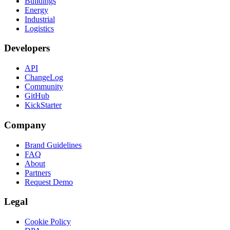
Buildings
Energy
Industrial
Logistics
Developers
API
ChangeLog
Community
GitHub
KickStarter
Company
Brand Guidelines
FAQ
About
Partners
Request Demo
Legal
Cookie Policy