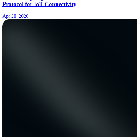
Protocol for IoT Connectivity
Apr 28, 2026