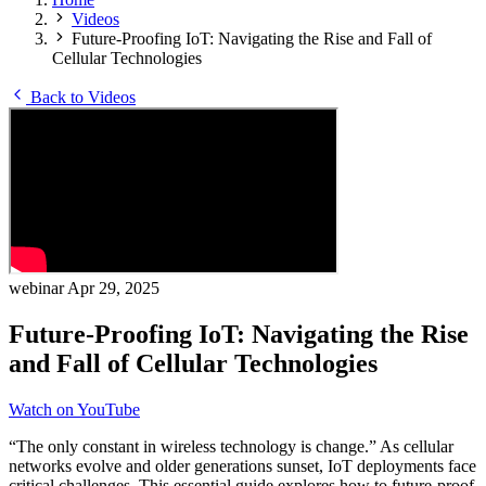
Videos
Future-Proofing IoT: Navigating the Rise and Fall of
Cellular Technologies
Back to Videos
webinar
Apr 29, 2025
Future-Proofing IoT: Navigating the Rise
and Fall of Cellular Technologies
Watch on YouTube
“The only constant in wireless technology is change.” As cellular
networks evolve and older generations sunset, IoT deployments face
critical challenges. This essential guide explores how to future-proof