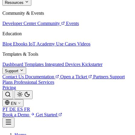
Resources
Community & Events
Developer Center
Community
Events
Education
Blog
Ebooks
IoT Academy
Use Cases
Videos
Templates & Tools
Dashboard Templates
Integrated Devices
Kickstarter
Support
Contact Us
Documentation
Open a Ticket
Partners
Support
Plans
Professional Services
Pricing
EN
PT
DE
ES
FR
Book a Demo
Get Started
Home