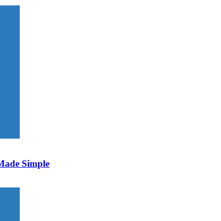
 Made Simple