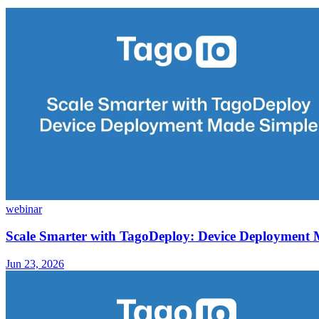
webinar
Scale Smarter with TagoDeploy: Device Deployment
Jun 23, 2026