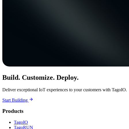
Build. Customize. Deploy.
Deliver exceptional IoT experiences to your customers with TagoIO.
Start Building
Products
TagoIO
TagoRUN