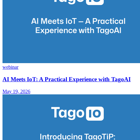
webinar
AI Meets IoT: A Practical Experience with TagoAI
May 19, 2026