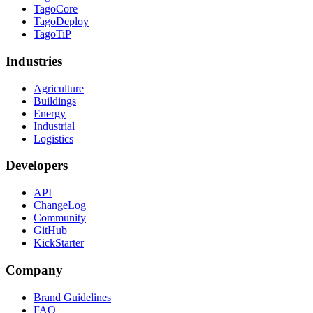
TagoCore
TagoDeploy
TagoTiP
Industries
Agriculture
Buildings
Energy
Industrial
Logistics
Developers
API
ChangeLog
Community
GitHub
KickStarter
Company
Brand Guidelines
FAQ