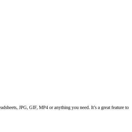
adsheets, JPG, GIF, MP4 or anything you need. It’s a great feature to