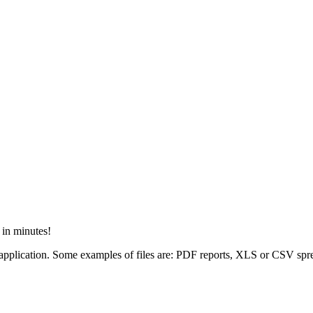
 in minutes!
T application. Some examples of files are: PDF reports, XLS or CSV spre