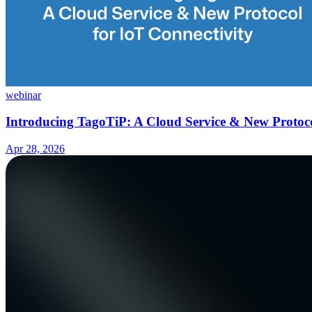
webinar
Introducing TagoTiP: A Cloud Service & New Protoco
Apr 28, 2026