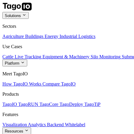
Solutions
Sectors
Agriculture
Buildings
Energy
Industrial
Logistics
Use Cases
Cattle Live Tracking
Equipment & Machinery
Silo Monitoring
Subme
Platform
Meet TagoIO
How TagoIO Works
Compare TagoIO
Products
TagoIO
TagoRUN
TagoCore
TagoDeploy
TagoTiP
Features
Visualization
Analytics
Backend
Whitelabel
Resources