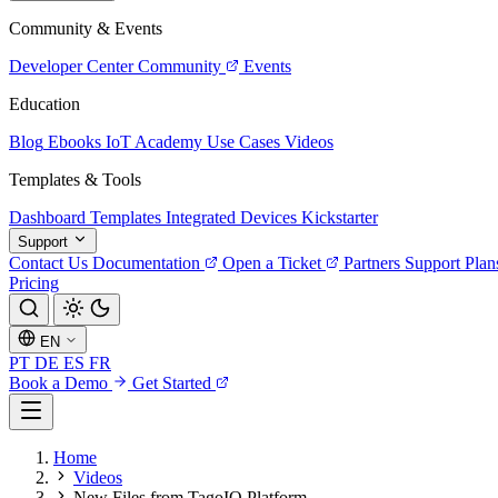
Community & Events
Developer Center
Community
Events
Education
Blog
Ebooks
IoT Academy
Use Cases
Videos
Templates & Tools
Dashboard Templates
Integrated Devices
Kickstarter
Support
Contact Us
Documentation
Open a Ticket
Partners
Support Plan
Pricing
EN
PT
DE
ES
FR
Book a Demo
Get Started
Home
Videos
New Files from TagoIO Platform