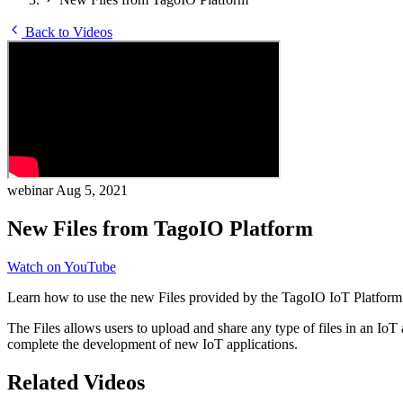
Back to Videos
webinar
Aug 5, 2021
New Files from TagoIO Platform
Watch on YouTube
Learn how to use the new Files provided by the TagoIO IoT Platform
The Files allows users to upload and share any type of files in an Io
complete the development of new IoT applications.
Related Videos