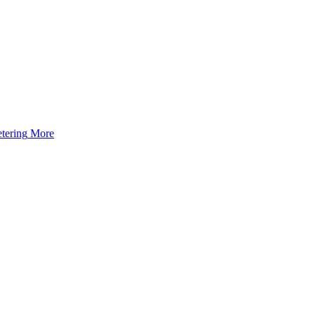
tering
More