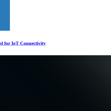
l for IoT Connectivity