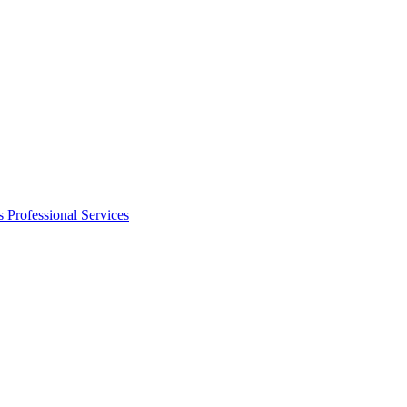
s
Professional Services