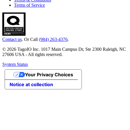
Terms of Service
Contact us
. Or Call
(984) 263-4376
.
© 2026 TagoIO Inc. 1017 Main Campus Dr, Ste 2300 Raleigh, NC
27606 USA - All rights reserved.
System Status
Your Privacy Choices
Notice at collection