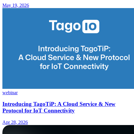
May 19, 2026
webinar
Introducing TagoTiP: A Cloud Service & New
Protocol for IoT Connectivity
Apr 28, 2026