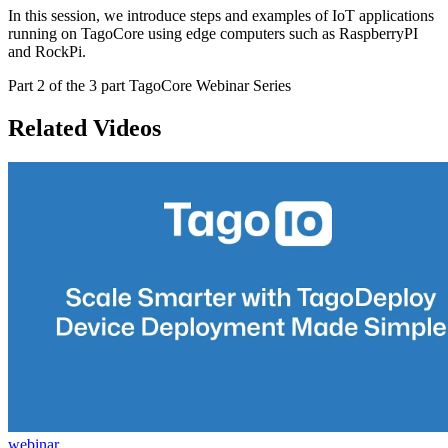
In this session, we introduce steps and examples of IoT applications
running on TagoCore using edge computers such as RaspberryPI
and RockPi.
Part 2 of the 3 part TagoCore Webinar Series
Related Videos
webinar