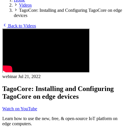
Videos
TagoCore: Installing and Configuring TagoCore on edge
devices
Back to Videos
webinar
Jul 21, 2022
TagoCore: Installing and Configuring
TagoCore on edge devices
Watch on YouTube
Learn how to use the new, free, & open-source IoT platform on
edge computers.