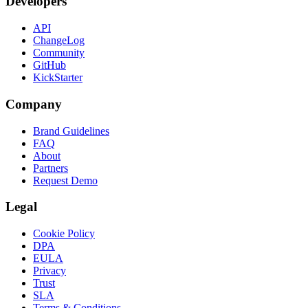
Developers
API
ChangeLog
Community
GitHub
KickStarter
Company
Brand Guidelines
FAQ
About
Partners
Request Demo
Legal
Cookie Policy
DPA
EULA
Privacy
Trust
SLA
Terms & Conditions