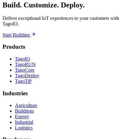
Build. Customize. Deploy.
Deliver exceptional IoT experiences to your customers with
TagoIO.
Start Building
Products
TagoIO
TagoRUN
TagoCore
TagoDeploy
TagoTiP
Industries
Agriculture
Buildings
Energy
Industrial
Logistics