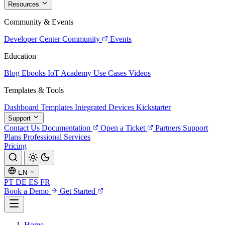
Resources
Community & Events
Developer Center
Community
Events
Education
Blog
Ebooks
IoT Academy
Use Cases
Videos
Templates & Tools
Dashboard Templates
Integrated Devices
Kickstarter
Support
Contact Us
Documentation
Open a Ticket
Partners
Support
Plans
Professional Services
Pricing
EN
PT
DE
ES
FR
Book a Demo
Get Started
Home