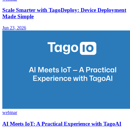
Scale Smarter with TagoDeploy: Device Deployment
Made Simple
Jun 23, 2026
webinar
AI Meets IoT: A Practical Experience with TagoAI