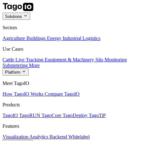
Solutions
Sectors
Agriculture
Buildings
Energy
Industrial
Logistics
Use Cases
Cattle Live Tracking
Equipment & Machinery
Silo Monitoring
Submetering
More
Platform
Meet TagoIO
How TagoIO Works
Compare TagoIO
Products
TagoIO
TagoRUN
TagoCore
TagoDeploy
TagoTiP
Features
Visualization
Analytics
Backend
Whitelabel