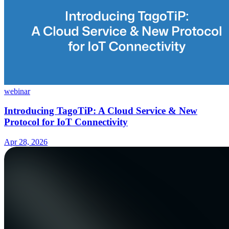
webinar
Introducing TagoTiP: A Cloud Service & New
Protocol for IoT Connectivity
Apr 28, 2026