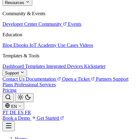
Resources
Community & Events
Developer Center
Community
Events
Education
Blog
Ebooks
IoT Academy
Use Cases
Videos
Templates & Tools
Dashboard Templates
Integrated Devices
Kickstarter
Support
Contact Us
Documentation
Open a Ticket
Partners
Support
Plans
Professional Services
Pricing
EN
PT
DE
ES
FR
Book a Demo
Get Started
Home