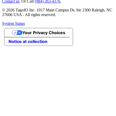
Contact us
. Or Call
(984) 263-4376
.
© 2026 TagoIO Inc. 1017 Main Campus Dr, Ste 2300 Raleigh, NC
27606 USA - All rights reserved.
System Status
Your Privacy Choices
Notice at collection