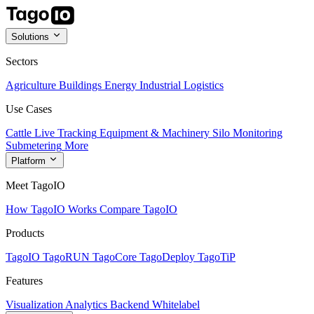
Solutions
Sectors
Agriculture
Buildings
Energy
Industrial
Logistics
Use Cases
Cattle Live Tracking
Equipment & Machinery
Silo Monitoring
Submetering
More
Platform
Meet TagoIO
How TagoIO Works
Compare TagoIO
Products
TagoIO
TagoRUN
TagoCore
TagoDeploy
TagoTiP
Features
Visualization
Analytics
Backend
Whitelabel