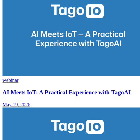
webinar
AI Meets IoT: A Practical Experience with TagoAI
May 19, 2026