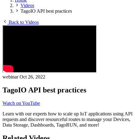
Videos
TagoIO API best practices
Back to Videos
webinar
Oct 26, 2022
TagoIO API best practices
Watch on YouTube
Learn with our experts how to scale up IoT applications using API
requests and discover resourceful routes to manage your Devices,
Data Storage, Dashboards, TagoRUN, and more!
Related Videos