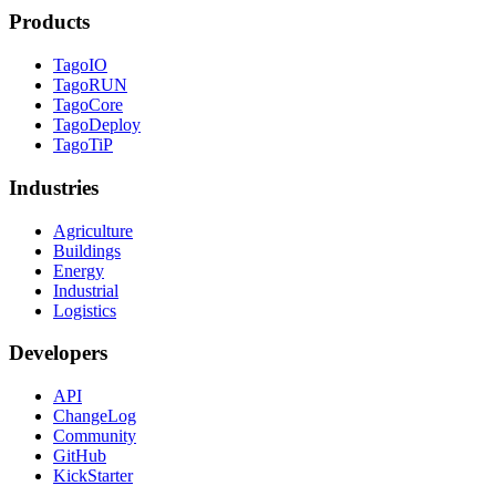
Products
TagoIO
TagoRUN
TagoCore
TagoDeploy
TagoTiP
Industries
Agriculture
Buildings
Energy
Industrial
Logistics
Developers
API
ChangeLog
Community
GitHub
KickStarter