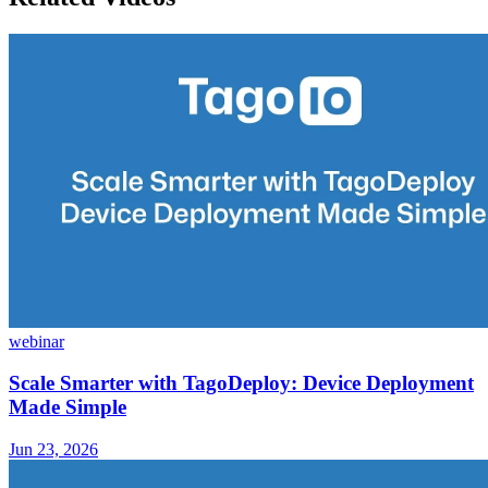
webinar
Scale Smarter with TagoDeploy: Device Deployment
Made Simple
Jun 23, 2026