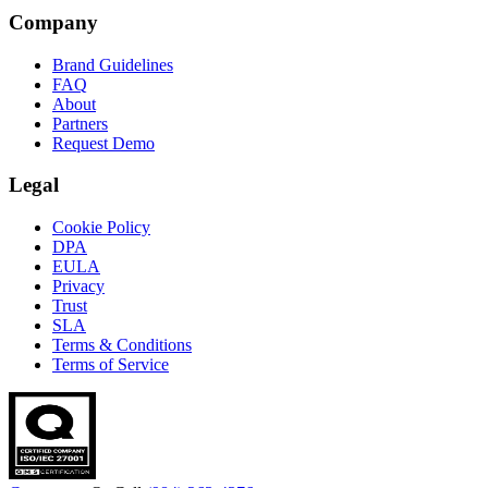
Company
Brand Guidelines
FAQ
About
Partners
Request Demo
Legal
Cookie Policy
DPA
EULA
Privacy
Trust
SLA
Terms & Conditions
Terms of Service