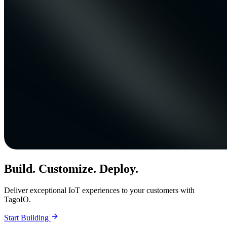
Build. Customize. Deploy.
Deliver exceptional IoT experiences to your customers with
TagoIO.
Start Building