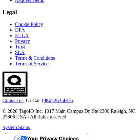
Request Demo
Legal
Cookie Policy
DPA
EULA
Privacy
Trust
SLA
Terms & Conditions
Terms of Service
Contact us
. Or Call
(984) 263-4376
.
© 2026 TagoIO Inc. 1017 Main Campus Dr, Ste 2300 Raleigh, NC
27606 USA - All rights reserved.
System Status
Your Privacy Choices