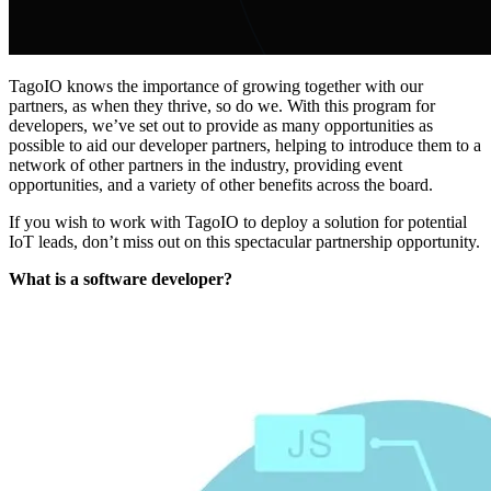
TagoIO knows the importance of growing together with our
partners, as when they thrive, so do we. With this program for
developers, we’ve set out to provide as many opportunities as
possible to aid our developer partners, helping to introduce them to a
network of other partners in the industry, providing event
opportunities, and a variety of other benefits across the board.
If you wish to work with TagoIO to deploy a solution for potential
IoT leads, don’t miss out on this spectacular partnership opportunity.
What is a software developer?