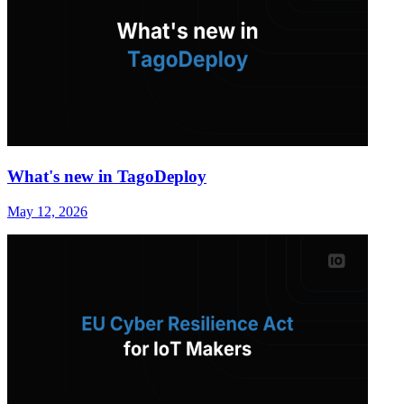
What's new in TagoDeploy
May 12, 2026