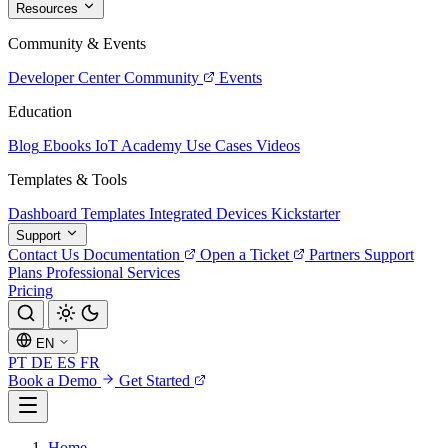
Resources
Community & Events
Developer Center
Community
Events
Education
Blog
Ebooks
IoT Academy
Use Cases
Videos
Templates & Tools
Dashboard Templates
Integrated Devices
Kickstarter
Support
Contact Us
Documentation
Open a Ticket
Partners
Support
Plans
Professional Services
Pricing
EN
PT
DE
ES
FR
Book a Demo
Get Started
Home