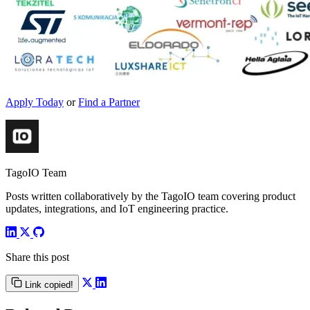
Apply Today
or
Find a Partner
TagoIO Team
Posts written collaboratively by the TagoIO team covering product
updates, integrations, and IoT engineering practice.
Share this post
Link copied!