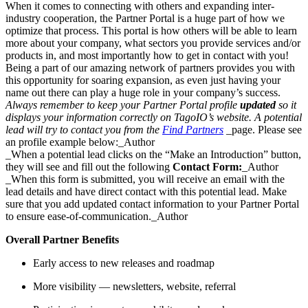
When it comes to connecting with others and expanding inter-
industry cooperation, the Partner Portal is a huge part of how we
optimize that process. This portal is how others will be able to learn
more about your company, what sectors you provide services and/or
products in, and most importantly how to get in contact with you!
Being a part of our amazing network of partners provides you with
this opportunity for soaring expansion, as even just having your
name out there can play a huge role in your company’s success.
Always remember to keep your Partner Portal profile
updated
so it
displays your information correctly on TagoIO’s website. A potential
lead will try to contact you from the
Find Partners
_page. Please see
an profile example below:_Author
_When a potential lead clicks on the “Make an Introduction” button,
they will see and fill out the following
Contact Form:
_Author
_When this form is submitted, you will receive an email with the
lead details and have direct contact with this potential lead. Make
sure that you add updated contact information to your Partner Portal
to ensure ease-of-communication._Author
Overall Partner Benefits
Early access to new releases and roadmap
More visibility — newsletters, website, referral