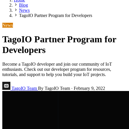
Blog
News
TagoIO Partner Program for Developers
News
TagoIO Partner Program for
Developers
Become a TagoIO developer and join our community of IoT
enthusiasts. Check out our developer program for resources,
tutorials, and support to help you build your IoT projects.
TagoIO Team
By TagoIO Team
·
February 9, 2022