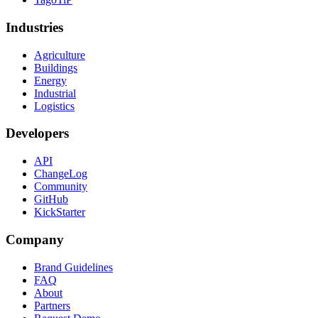
Industries
Agriculture
Buildings
Energy
Industrial
Logistics
Developers
API
ChangeLog
Community
GitHub
KickStarter
Company
Brand Guidelines
FAQ
About
Partners