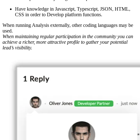
Have knowledge in Javascript, Typescript, JSON, HTML,
CSS in order to Develop platform functions.
When running Analysis externally, other coding languages may be
used.
When maintaining regular participation in the community you can
achieve a richer, more attractive profile to gather your potential
lead’s visibility.