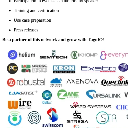
Participation in events as exhibitor and speaker
Training and certification
Use case preparation
Press releases
Be a partner of this network and grow
with TagoIO
!