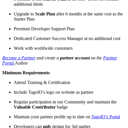
additional limits
Upgrade to
Scale Plan
after 6 months at the same cost as the
Starter Plan
Premium Developer Support Plan
Dedicated Customer Success Manager at no additional cost
Work with worldwide customers
Become a Partner
and create a
partner account
on the
Partner
Portal
.Author
Minimum Requirements
Attend Training & Certification
Include TagoIO’s logo on website as partner
Regular participation in our Community and maintain the
Valuable Contributor
badge
Maintain your partner profile up to date on
TagoIO’s Portal
Developers can
only
design for 3rd parties