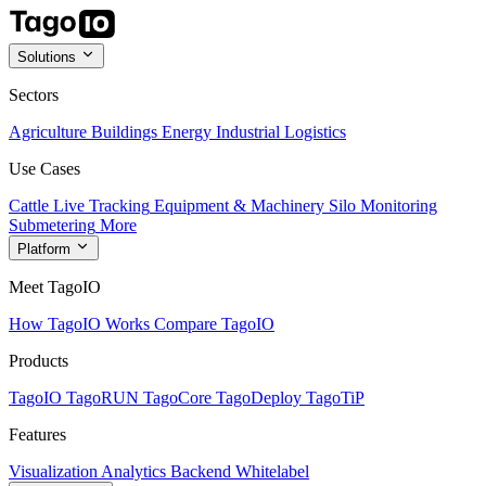
Solutions
Sectors
Agriculture
Buildings
Energy
Industrial
Logistics
Use Cases
Cattle Live Tracking
Equipment & Machinery
Silo Monitoring
Submetering
More
Platform
Meet TagoIO
How TagoIO Works
Compare TagoIO
Products
TagoIO
TagoRUN
TagoCore
TagoDeploy
TagoTiP
Features
Visualization
Analytics
Backend
Whitelabel