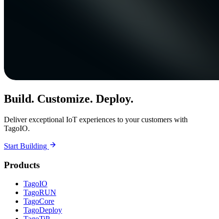
Build. Customize. Deploy.
Deliver exceptional IoT experiences to your customers with
TagoIO.
Start Building
Products
TagoIO
TagoRUN
TagoCore
TagoDeploy
TagoTiP