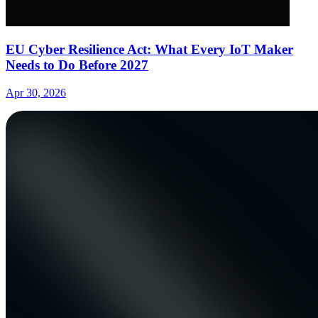
EU Cyber Resilience Act: What Every IoT Maker
Needs to Do Before 2027
Apr 30, 2026