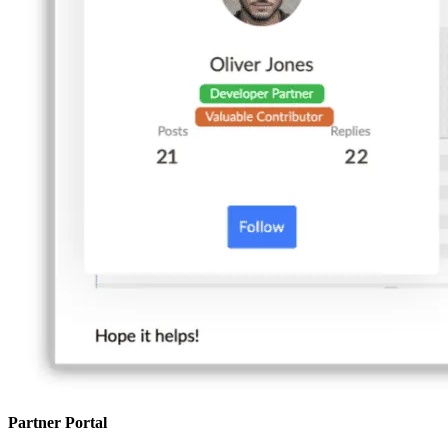
Partner Portal