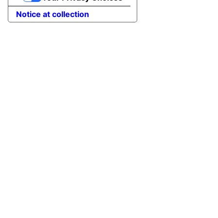
Notice at collection