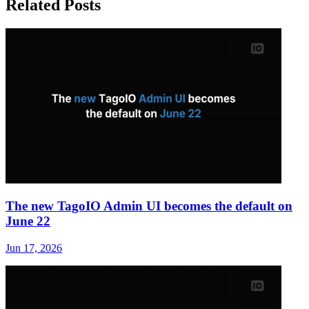
Related Posts
The new TagoIO Admin UI becomes the default on
June 22
Jun 17, 2026