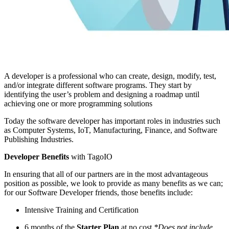
A developer is a professional who can create, design, modify, test,
and/or integrate different software programs. They start by
identifying the user’s problem and designing a roadmap until
achieving one or more programming solutions
Today the software developer has important roles in industries such
as Computer Systems, IoT, Manufacturing, Finance, and Software
Publishing Industries.
Developer Benefits
with TagoIO
In ensuring that all of our partners are in the most advantageous
position as possible, we look to provide as many benefits as we can;
for our Software Developer friends, those benefits include:
Intensive Training and Certification
6 months of the
Starter Plan
at no cost
*Does not include