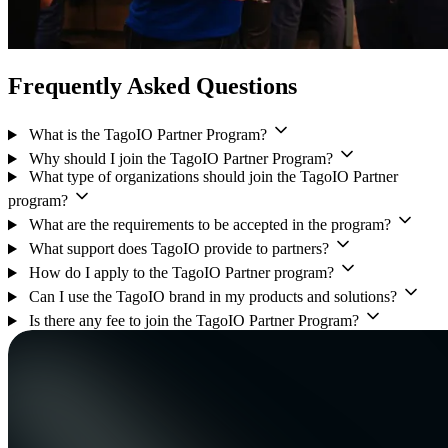
Frequently Asked Questions
What is the TagoIO Partner Program?
Why should I join the TagoIO Partner Program?
What type of organizations should join the TagoIO Partner
program?
What are the requirements to be accepted in the program?
What support does TagoIO provide to partners?
How do I apply to the TagoIO Partner program?
Can I use the TagoIO brand in my products and solutions?
Is there any fee to join the TagoIO Partner Program?