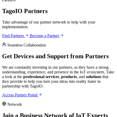
TagoIO Partners
Take advantage of our partner network to help with your
implementation.
Find Partners
Become a Partner
Seamless Collaboration
Get Devices and Support from Partners
We are constantly investing in our partners, as they have a strong
understanding, experience, and presence in the IoT ecosystem. Take
a look at the
professional services
,
products
, and
solutions
that
they provide to help you turn your ideas into reality faster in
partnership with TagoIO.
Access Partner Portal
Network
Join a Business Network of IoT Experts