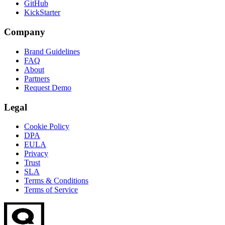
GitHub
KickStarter
Company
Brand Guidelines
FAQ
About
Partners
Request Demo
Legal
Cookie Policy
DPA
EULA
Privacy
Trust
SLA
Terms & Conditions
Terms of Service