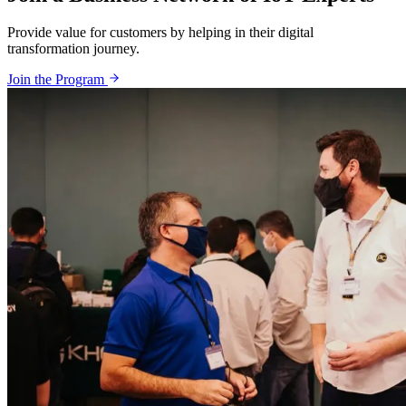
Provide value for customers by helping in their digital
transformation journey.
Join the Program