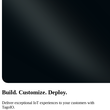
Build. Customize. Deploy.
Deliver exceptional IoT experiences to your customers with
TagoIO.