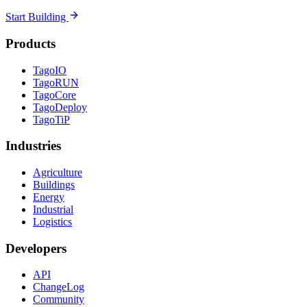
Start Building
Products
TagoIO
TagoRUN
TagoCore
TagoDeploy
TagoTiP
Industries
Agriculture
Buildings
Energy
Industrial
Logistics
Developers
API
ChangeLog
Community