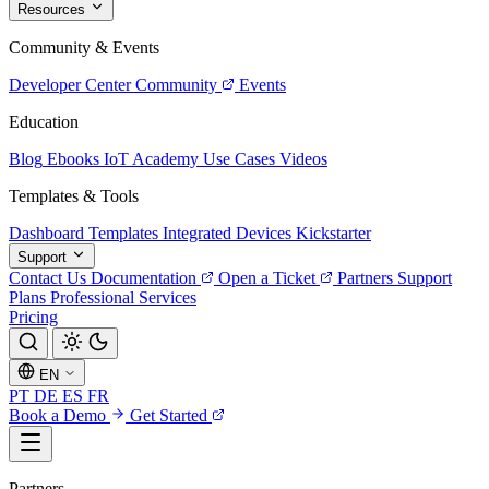
Resources
Community & Events
Developer Center
Community
Events
Education
Blog
Ebooks
IoT Academy
Use Cases
Videos
Templates & Tools
Dashboard Templates
Integrated Devices
Kickstarter
Support
Contact Us
Documentation
Open a Ticket
Partners
Support
Plans
Professional Services
Pricing
EN
PT
DE
ES
FR
Book a Demo
Get Started
Partners