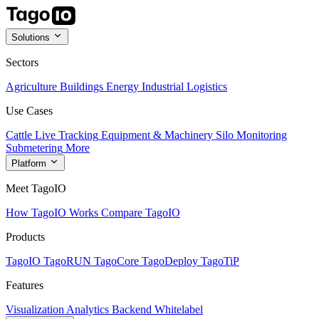
Solutions
Sectors
Agriculture
Buildings
Energy
Industrial
Logistics
Use Cases
Cattle Live Tracking
Equipment & Machinery
Silo Monitoring
Submetering
More
Platform
Meet TagoIO
How TagoIO Works
Compare TagoIO
Products
TagoIO
TagoRUN
TagoCore
TagoDeploy
TagoTiP
Features
Visualization
Analytics
Backend
Whitelabel