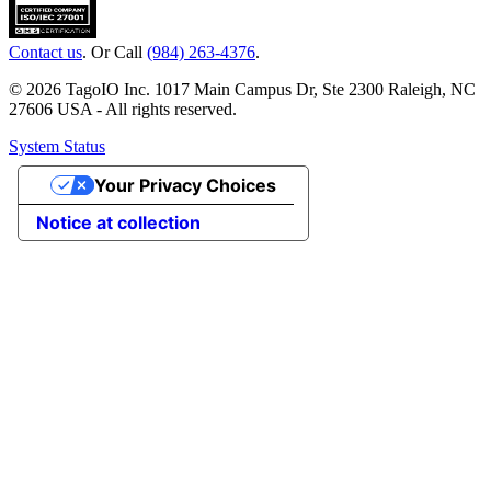
Contact us
. Or Call
(984) 263-4376
.
© 2026 TagoIO Inc. 1017 Main Campus Dr, Ste 2300 Raleigh, NC
27606 USA - All rights reserved.
System Status
Your Privacy Choices
Notice at collection