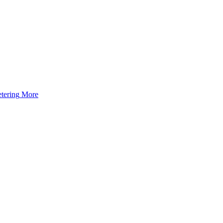
tering
More