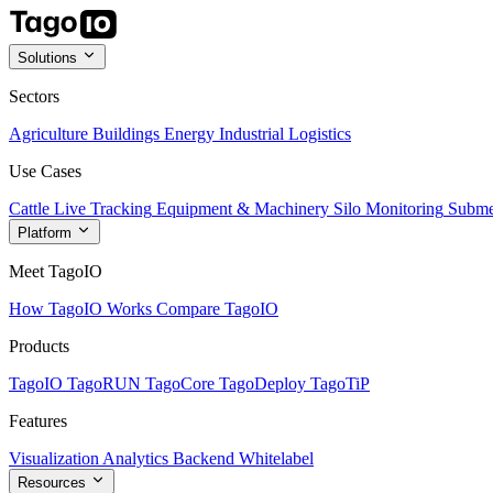
Solutions
Sectors
Agriculture
Buildings
Energy
Industrial
Logistics
Use Cases
Cattle Live Tracking
Equipment & Machinery
Silo Monitoring
Subme
Platform
Meet TagoIO
How TagoIO Works
Compare TagoIO
Products
TagoIO
TagoRUN
TagoCore
TagoDeploy
TagoTiP
Features
Visualization
Analytics
Backend
Whitelabel
Resources