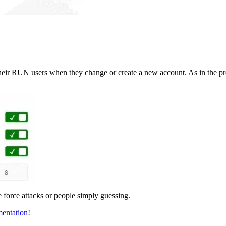
r RUN users when they change or create a new account. As in the previ
te force attacks or people simply guessing.
entation
!