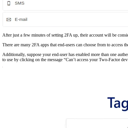
After just a few minutes of setting 2FA up, their account will be con
There are many 2FA apps that end-users can choose from to access th
Additionally, suppose your end-user has enabled more than one auth
to use by clicking on the message “Can’t access your Two-Factor dev