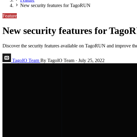
New security features for TagoRUN
Feature
New security features for Tago
Discover the security features available on TagoRUN and improve the
TagoIO Team
By TagoIO Team
·
July 25, 2022