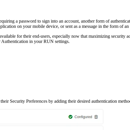
quiring a password to sign into an account, another form of authentication
lication on your mobile device, or sent as a message in the form of a
lable for their end-users, especially now that maximizing security acr
Authentication in your RUN settings.
 their Security Preferences by adding their desired authentication meth