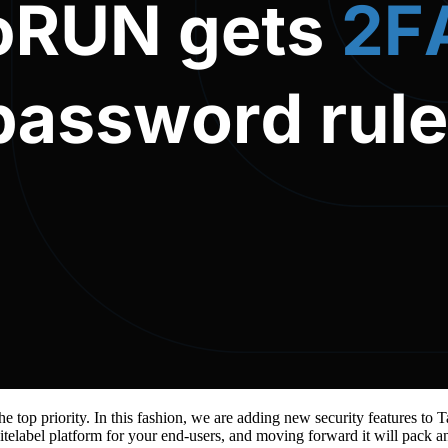
the top priority. In this fashion, we are adding new security features
telabel platform for your end-users, and moving forward it will pack an