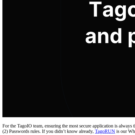
For the TagoIO team, ensuring the most secure application is always 
(2) Passwords rules. If you didn’t know already,
TagoRUN
is our Whi