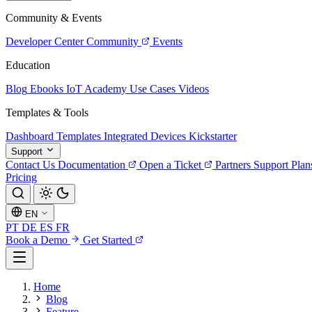
Community & Events
Developer Center
Community
Events
Education
Blog
Ebooks
IoT Academy
Use Cases
Videos
Templates & Tools
Dashboard Templates
Integrated Devices
Kickstarter
Support
Contact Us
Documentation
Open a Ticket
Partners
Support Plan
Pricing
EN
PT
DE
ES
FR
Book a Demo
Get Started
Home
Blog
Feature