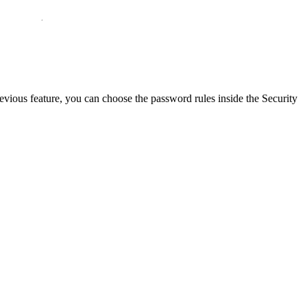
ous feature, you can choose the password rules inside the Security