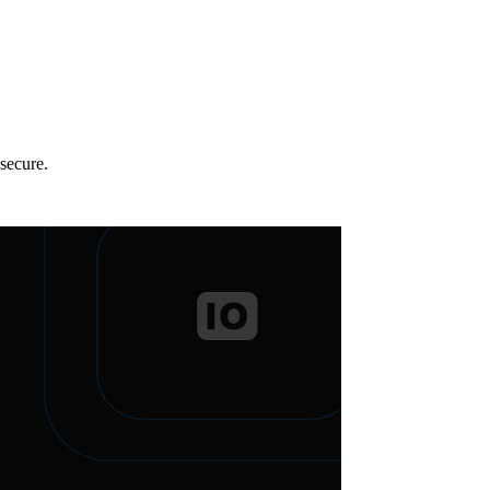
secure.