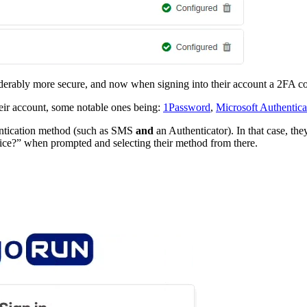
siderably more secure, and now when signing into their account a 2FA co
eir account, some notable ones being:
1Password
,
Microsoft Authentica
entication method (such as SMS
and
an Authenticator). In that case, th
ice?” when prompted and selecting their method from there.