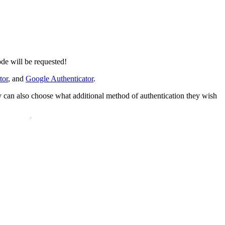
de will be requested!
tor
, and
Google Authenticator
.
ey can also choose what additional method of authentication they wish