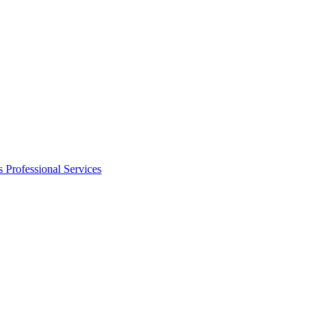
s
Professional Services