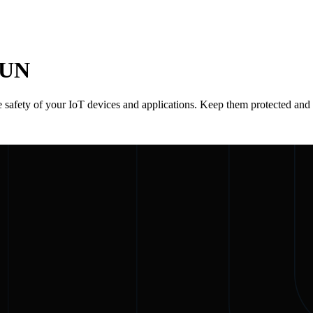
RUN
 safety of your IoT devices and applications. Keep them protected and 