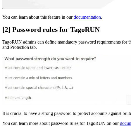
You can learn about this feature in our
documentation
.
[2] Password rules for TagoRUN
TagoRUN admins can define mandatory password requirements for thei
and Protection tab.
It is crucial to have a strong password to protect accounts against bru
You can learn more about password rules for TagoRUN on our
docum