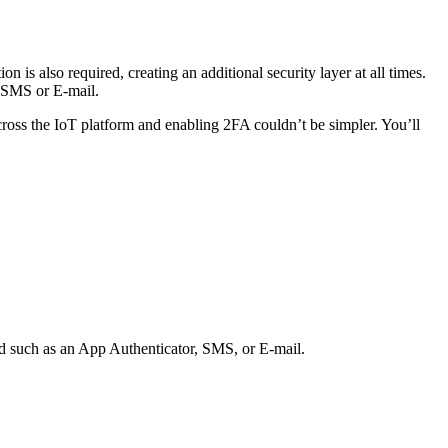
 is also required, creating an additional security layer at all times.
n SMS or E-mail.
oss the IoT platform and enabling 2FA couldn’t be simpler. You’ll
od such as an App Authenticator, SMS, or E-mail.