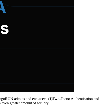
 to TagoRUN admins and end-users: (1)Two-Factor Authentication and
 even greater amount of security.