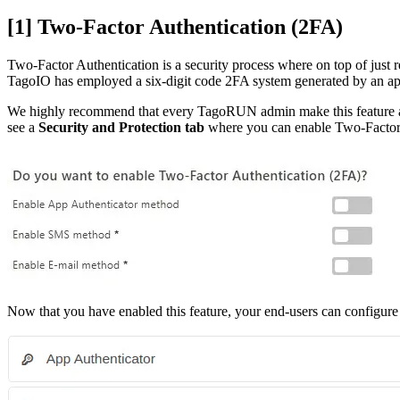
[1] Two-Factor Authentication (2FA)
Two-Factor Authentication is a security process where on top of just re
TagoIO has employed a six-digit code 2FA system generated by an app
We highly recommend that every TagoRUN admin make this feature avai
see a
Security and Protection tab
where you can enable Two-Factor 
Now that you have enabled this feature, your end-users can configure