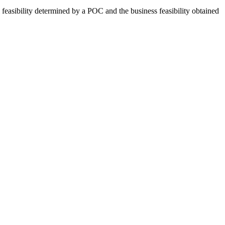
al feasibility determined by a POC and the business feasibility obtained