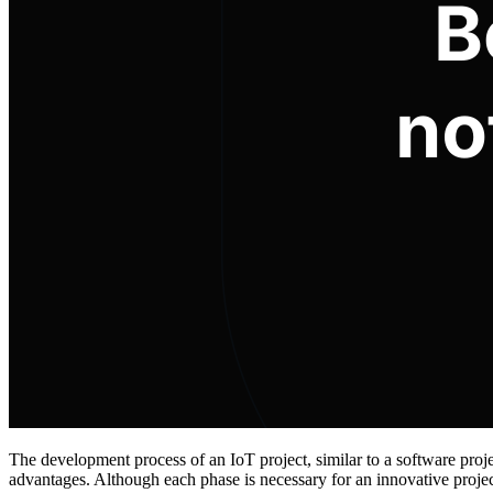
The development process of an IoT project, similar to a software proj
advantages. Although each phase is necessary for an innovative proje