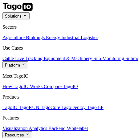
Solutions
Sectors
Agriculture
Buildings
Energy
Industrial
Logistics
Use Cases
Cattle Live Tracking
Equipment & Machinery
Silo Monitoring
Subme
Platform
Meet TagoIO
How TagoIO Works
Compare TagoIO
Products
TagoIO
TagoRUN
TagoCore
TagoDeploy
TagoTiP
Features
Visualization
Analytics
Backend
Whitelabel
Resources