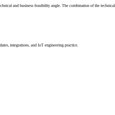
 technical and business feasibility angle. The combination of the technic
ates, integrations, and IoT engineering practice.