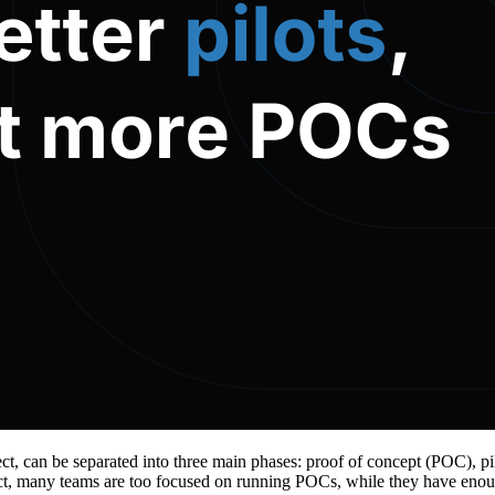
ect, can be separated into three main phases: proof of concept (POC), 
ct, many teams are too focused on running POCs, while they have enoug