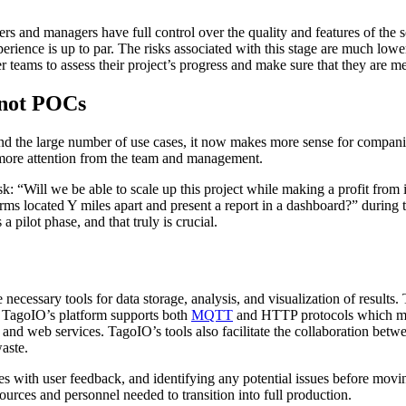
s and managers have full control over the quality and features of the sof
erience is up to par. The risks associated with this stage are much lowe
r teams to assess their project’s progress and make sure that they are me
 not POCs
d the large number of use cases, it now makes more sense for companie
nd more attention from the team and management.
ask: “Will we be able to scale up this project while making a profit fro
 located Y miles apart and present a report in a dashboard?” during th
 pilot phase, and that truly is crucial.
necessary tools for data storage, analysis, and visualization of results.
y, TagoIO’s platform supports both
MQTT
and HTTP protocols which make
, and web services. TagoIO’s tools also facilitate the collaboration bet
waste.
es with user feedback, and identifying any potential issues before movi
sources and personnel needed to transition into full production.