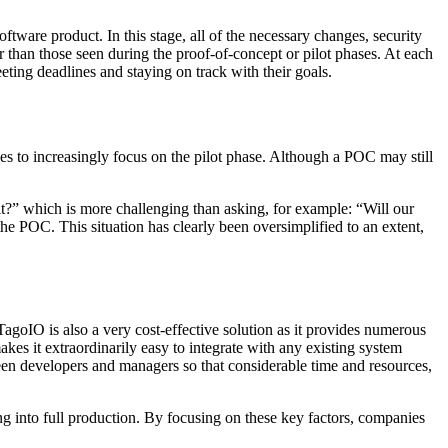
tware product. In this stage, all of the necessary changes, security
r than those seen during the proof-of-concept or pilot phases. At each
eting deadlines and staying on track with their goals.
s to increasingly focus on the pilot phase. Although a POC may still
m it?” which is more challenging than asking, for example: “Will our
e POC. This situation has clearly been oversimplified to an extent,
 TagoIO is also a very cost-effective solution as it provides numerous
s it extraordinarily easy to integrate with any existing system
ween developers and managers so that considerable time and resources,
ng into full production. By focusing on these key factors, companies