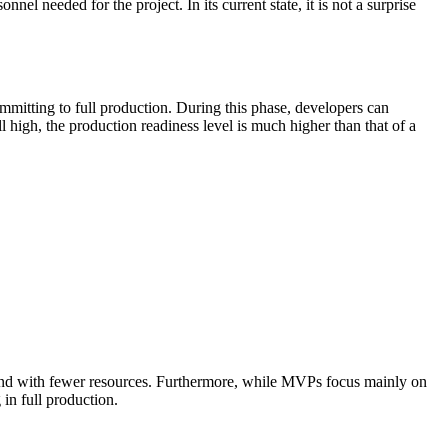
l needed for the project. In its current state, it is not a surprise
ommitting to full production. During this phase, developers can
 high, the production readiness level is much higher than that of a
e and with fewer resources. Furthermore, while MVPs focus mainly on
 in full production.