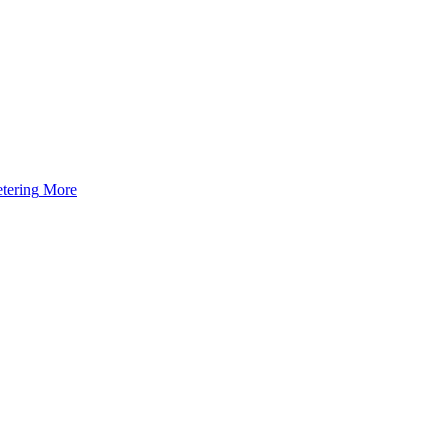
tering
More