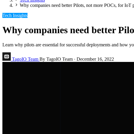
Why companies need better Pilots, not more POCs, for IoT p
Tech Insights
Why companies need better Pilot
Learn why pilots are essential for successful deployments and how you
TagoIO Team
By TagoIO Team
·
December 16, 2022