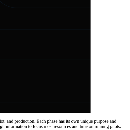
pilot, and production. Each phase has its own unique purpose and
h information to focus most resources and time on running pilots.