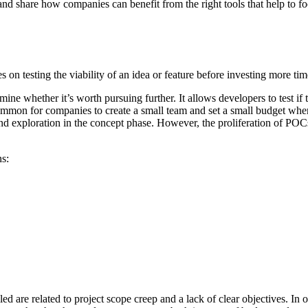
 and share how companies can benefit from the right tools that help to fo
es on testing the viability of an idea or feature before investing more t
mine whether it’s worth pursuing further. It allows developers to test i
 common for companies to create a small team and set a small budget whe
and exploration in the concept phase. However, the proliferation of POC
ns:
re related to project scope creep and a lack of clear objectives. In orde