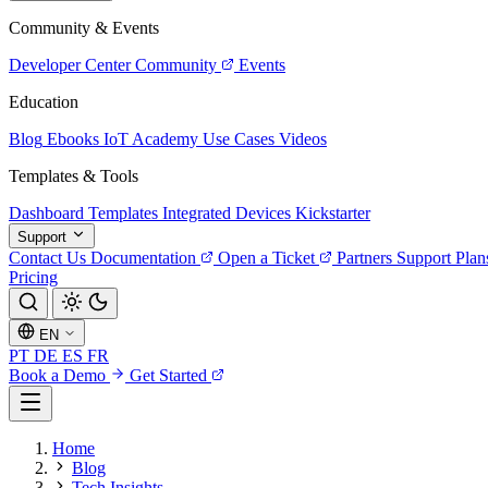
Community & Events
Developer Center
Community
Events
Education
Blog
Ebooks
IoT Academy
Use Cases
Videos
Templates & Tools
Dashboard Templates
Integrated Devices
Kickstarter
Support
Contact Us
Documentation
Open a Ticket
Partners
Support Plan
Pricing
EN
PT
DE
ES
FR
Book a Demo
Get Started
Home
Blog
Tech Insights