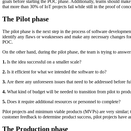
goals before starting the POC phase. Additionally, teams should make su
that more than 30% of IoT projects fail while still in the proof of conc
The Pilot phase
The pilot phase is the next step in the process of software developmen
identify any flaws or weaknesses and make any necessary changes for a 
POC.
On the other hand, during the pilot phase, the team is trying to answer
1.
Is the idea successful on a smaller scale?
2.
Is it efficient for what we intended the software to do?
3.
Are there any unforeseen issues that need to be addressed before fu
4.
What kind of budget will be needed to transition from pilot to prod
5.
Does it require additional resources or personnel to complete?
Pilot projects and minimum viable products (MVPs) are very similar; 
customer feedback to determine product success, pilot projects have an a
The Production phase