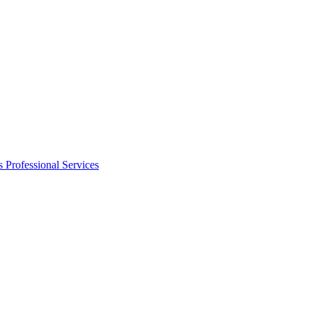
s
Professional Services