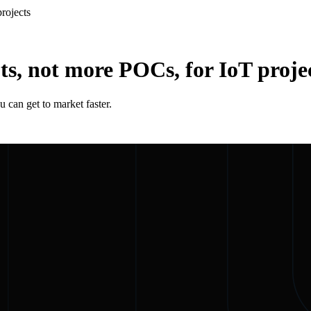
rojects
s, not more POCs, for IoT proje
 can get to market faster.