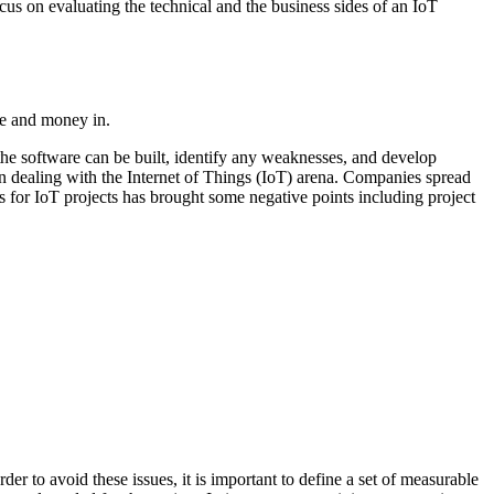
cus on evaluating the technical and the business sides of an IoT
ime and money in.
f the software can be built, identify any weaknesses, and develop
n dealing with the Internet of Things (IoT) arena. Companies spread
s for IoT projects has brought some negative points including project
r to avoid these issues, it is important to define a set of measurable