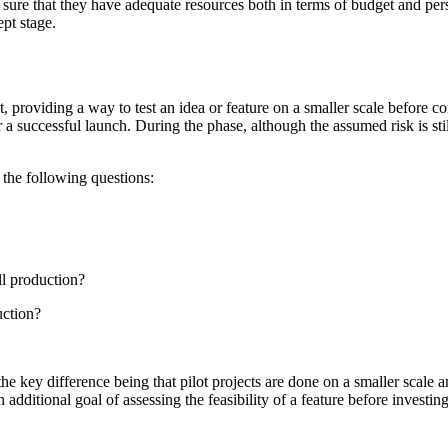
re that they have adequate resources both in terms of budget and personne
ept stage.
t, providing a way to test an idea or feature on a smaller scale before c
successful launch. During the phase, although the assumed risk is still
 the following questions:
ll production?
uction?
the key difference being that pilot projects are done on a smaller scal
dditional goal of assessing the feasibility of a feature before investing