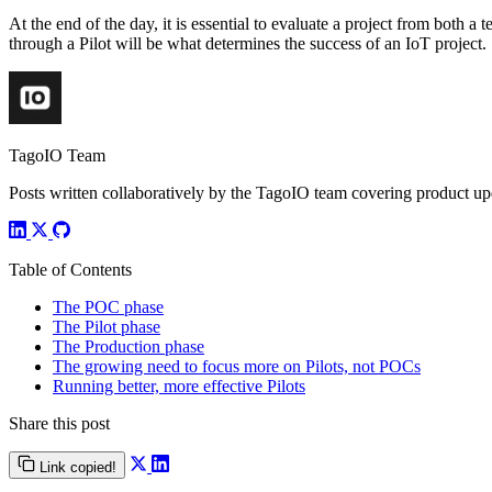
At the end of the day, it is essential to evaluate a project from both a
through a Pilot will be what determines the success of an IoT project.
TagoIO Team
Posts written collaboratively by the TagoIO team covering product upd
Table of Contents
The POC phase
The Pilot phase
The Production phase
The growing need to focus more on Pilots, not POCs
Running better, more effective Pilots
Share this post
Link copied!