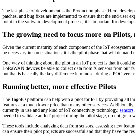
The last phase of development is the Production phase. Here, developer
patches, and bug fixes are implemented to ensure that the end-user exp
point in the software development process, it is important for develope
The growing need to focus more on Pilots,
Given the current maturity of each component of the IoT ecosystem an
be necessary in some situations, it is the pilot phase that will dema
One way of thinking about the pilot in an IoT project is that it could 
LoRaWAN devices be able to collect data from X sensors from our farms
but that is basically the key difference in mindset during a POC versus a
Running better, more effective Pilots
The TagoIO platform can help with a pilot for IoT by providing all the 
features at a much lower price than many other services. Additionall
currently in use and any kind of IoT connectivity technology,
sensors
needed to validate an IoT project during the pilot stage, do not go to 
These tools include analyzing data from sensors, assessing new featur
can ensure their pilot projects are successful and that they have the re