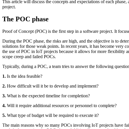
This article will discuss the concepts and expectations of each phase,
project.
The POC phase
Proof of Concept (POC) is the first step in a software project. It focus
During the POC phase, the risks are high, and the objective is to deter
solutions for those weak points. In recent years, it has become very
the use of POC in IoT projects because it allows for more flexibility 
scope creep and failed POCs.
Typically, during a POC, a team tries to answer the following questio
1.
Is the idea feasible?
2.
How difficult will it be to develop and implement?
3.
What is the expected timeline for completion?
4.
Will it require additional resources or personnel to complete?
5.
What type of budget will be required to execute it?
The main reasons why so many POCs involving IoT projects have failed a