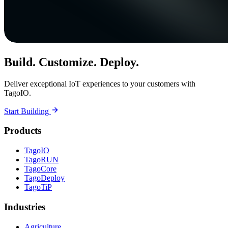
Build. Customize. Deploy.
Deliver exceptional IoT experiences to your customers with
TagoIO.
Start Building
Products
TagoIO
TagoRUN
TagoCore
TagoDeploy
TagoTiP
Industries
Agriculture