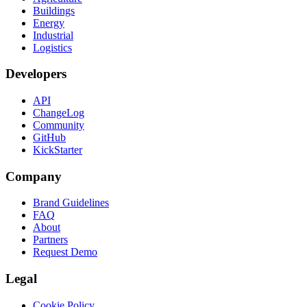
Buildings
Energy
Industrial
Logistics
Developers
API
ChangeLog
Community
GitHub
KickStarter
Company
Brand Guidelines
FAQ
About
Partners
Request Demo
Legal
Cookie Policy