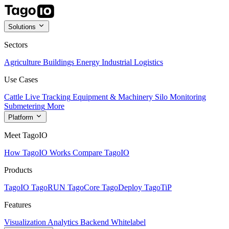
Solutions
Sectors
Agriculture
Buildings
Energy
Industrial
Logistics
Use Cases
Cattle Live Tracking
Equipment & Machinery
Silo Monitoring
Submetering
More
Platform
Meet TagoIO
How TagoIO Works
Compare TagoIO
Products
TagoIO
TagoRUN
TagoCore
TagoDeploy
TagoTiP
Features
Visualization
Analytics
Backend
Whitelabel