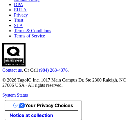
DPA
EULA
Privacy
Trust
SLA
Terms & Conditions
Terms of Service
Contact us
. Or Call
(984) 263-4376
.
© 2026 TagoIO Inc. 1017 Main Campus Dr, Ste 2300 Raleigh, NC
27606 USA - All rights reserved.
System Status
Your Privacy Choices
Notice at collection