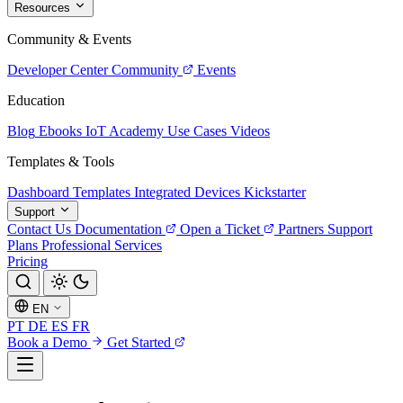
Resources
Community & Events
Developer Center
Community
Events
Education
Blog
Ebooks
IoT Academy
Use Cases
Videos
Templates & Tools
Dashboard Templates
Integrated Devices
Kickstarter
Support
Contact Us
Documentation
Open a Ticket
Partners
Support
Plans
Professional Services
Pricing
EN
PT
DE
ES
FR
Book a Demo
Get Started