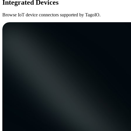
Integrated Devices
Browse IoT device connectors supported by TagoIO.