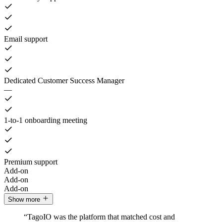
Email support
Dedicated Customer Success Manager
—
1-to-1 onboarding meeting
Premium support
Add-on
Add-on
Add-on
Show more
“TagoIO was the platform that matched cost and