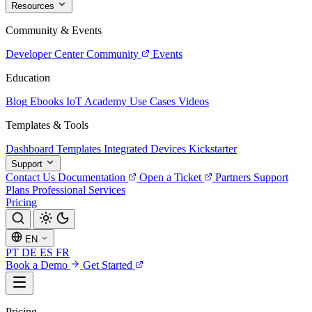
Resources
Community & Events
Developer Center
Community
Events
Education
Blog
Ebooks
IoT Academy
Use Cases
Videos
Templates & Tools
Dashboard Templates
Integrated Devices
Kickstarter
Support
Contact Us
Documentation
Open a Ticket
Partners
Support
Plans
Professional Services
Pricing
EN
PT
DE
ES
FR
Book a Demo
Get Started
Pricing