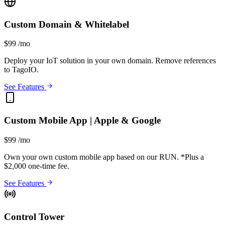
Custom Domain & Whitelabel
$99
/mo
Deploy your IoT solution in your own domain. Remove references
to TagoIO.
See Features
Custom Mobile App | Apple & Google
$99
/mo
Own your own custom mobile app based on our RUN.
*Plus a
$2,000 one-time fee.
See Features
Control Tower