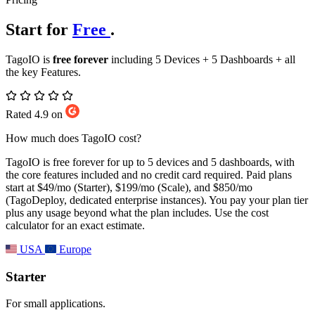
Start for
Free
.
TagoIO is
free forever
including 5 Devices + 5 Dashboards + all
the key Features.
Rated 4.9 on
How much does TagoIO cost?
TagoIO is free forever for up to 5 devices and 5 dashboards, with
the core features included and no credit card required. Paid plans
start at $49/mo (Starter), $199/mo (Scale), and $850/mo
(TagoDeploy, dedicated enterprise instances). You pay your plan tier
plus any usage beyond what the plan includes. Use the cost
calculator for an exact estimate.
USA
Europe
Starter
For small applications.