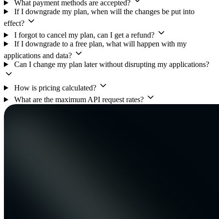
What payment methods are accepted?
If I downgrade my plan, when will the changes be put into
effect?
I forgot to cancel my plan, can I get a refund?
If I downgrade to a free plan, what will happen with my
applications and data?
Can I change my plan later without disrupting my applications?
How is pricing calculated?
What are the maximum API request rates?