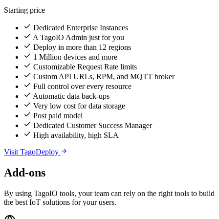
Starting price
Dedicated Enterprise Instances
A TagoIO Admin just for you
Deploy in more than 12 regions
1 Million devices and more
Customizable Request Rate limits
Custom API URLs, RPM, and MQTT broker
Full control over every resource
Automatic data back-ups
Very low cost for data storage
Post paid model
Dedicated Customer Success Manager
High availability, high SLA
Visit TagoDeploy
Add-ons
By using TagoIO tools, your team can rely on the right tools to build
the best IoT solutions for your users.