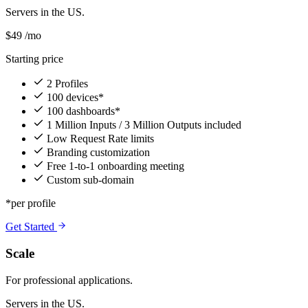
Servers in the US.
$49
/mo
Starting price
2 Profiles
100 devices*
100 dashboards*
1 Million Inputs / 3 Million Outputs included
Low Request Rate limits
Branding customization
Free 1-to-1 onboarding meeting
Custom sub-domain
*per profile
Get Started
Scale
For professional applications.
Servers in the US.