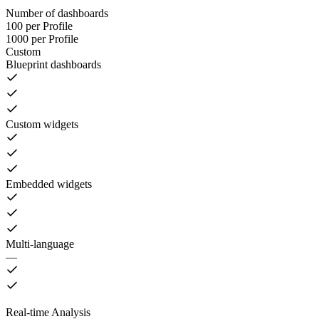
Number of dashboards
100 per Profile
1000 per Profile
Custom
Blueprint dashboards
Custom widgets
Embedded widgets
Multi-language
—
Real-time Analysis