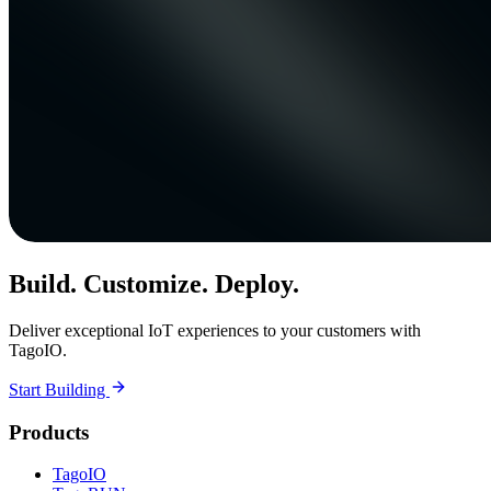
Build. Customize. Deploy.
Deliver exceptional IoT experiences to your customers with
TagoIO.
Start Building
Products
TagoIO