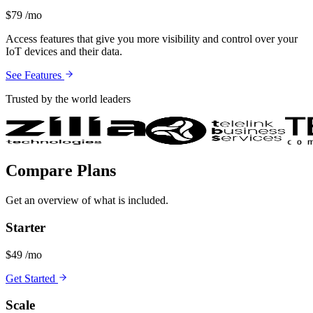
$79
/mo
Access features that give you more visibility and control over your
IoT devices and their data.
See Features
Trusted by the world leaders
Compare Plans
Get an overview of what is included.
Starter
$49
/mo
Get Started
Scale