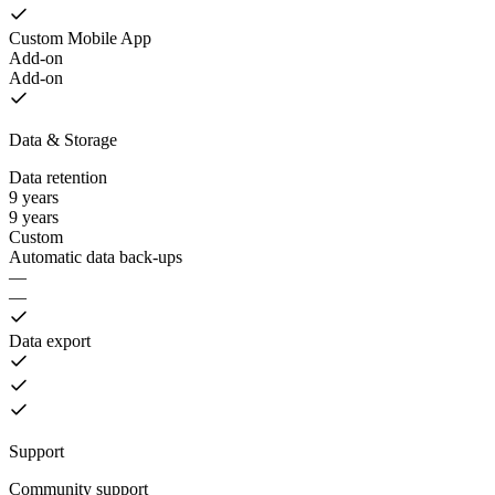
Custom Mobile App
Add-on
Add-on
Data & Storage
Data retention
9 years
9 years
Custom
Automatic data back-ups
—
—
Data export
Support
Community support