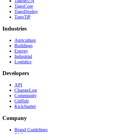
TagoRUN
TagoCore
TagoDeploy
TagoTiP
Industries
Agriculture
Buildings
Energy
Industrial
Logistics
Developers
API
ChangeLog
Community
GitHub
KickStarter
Company
Brand Guidelines