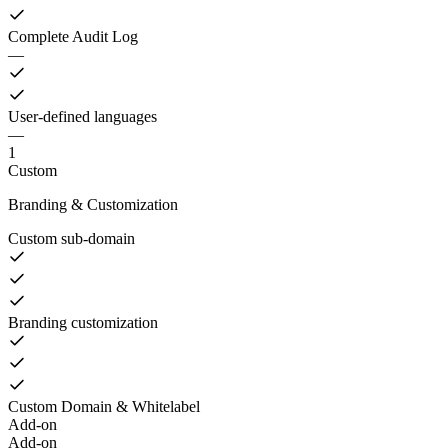
Complete Audit Log
—
User-defined languages
—
1
Custom
Branding & Customization
Custom sub-domain
Branding customization
Custom Domain & Whitelabel
Add-on
Add-on