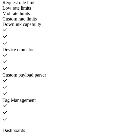
Request rate limits
Low rate limits
Mid rate limits
Custom rate limits
Downlink capability
Device emulator
Custom payload parser
Tag Management
Dashboards