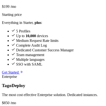
$199
/mo
Starting price
Everything in Starter,
plus
:
5 Profiles
Up to
10,000
devices
Medium Request Rate limits
Complete Audit Log
Dedicated Customer Success Manager
Team management
Multiple languages
SSO with SAML
Get Started
Enterprise
TagoDeploy
The most cost effective Enterprise solution. Dedicated instances.
$850
/mo