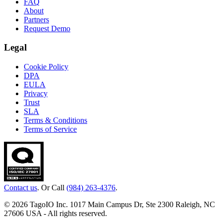
FAQ
About
Partners
Request Demo
Legal
Cookie Policy
DPA
EULA
Privacy
Trust
SLA
Terms & Conditions
Terms of Service
Contact us
. Or Call
(984) 263-4376
.
© 2026 TagoIO Inc. 1017 Main Campus Dr, Ste 2300 Raleigh, NC
27606 USA - All rights reserved.