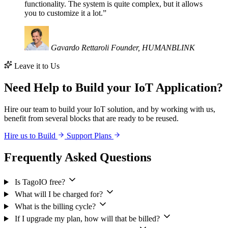
functionality. The system is quite complex, but it allows
you to customize it a lot.”
Gavardo Rettaroli
Founder, HUMANBLINK
Leave it to Us
Need Help to Build your IoT Application?
Hire our team to build your IoT solution, and by working with us,
benefit from several blocks that are ready to be reused.
Hire us to Build
Support Plans
Frequently Asked Questions
Is TagoIO free?
What will I be charged for?
What is the billing cycle?
If I upgrade my plan, how will that be billed?