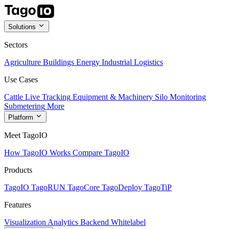
Solutions
Sectors
Agriculture
Buildings
Energy
Industrial
Logistics
Use Cases
Cattle Live Tracking
Equipment & Machinery
Silo Monitoring
Submetering
More
Platform
Meet TagoIO
How TagoIO Works
Compare TagoIO
Products
TagoIO
TagoRUN
TagoCore
TagoDeploy
TagoTiP
Features
Visualization
Analytics
Backend
Whitelabel