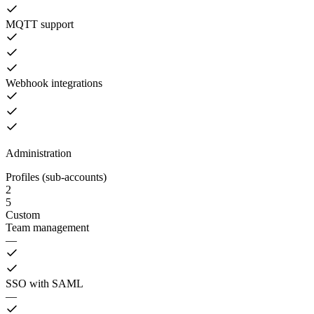
MQTT support
Webhook integrations
Administration
Profiles (sub-accounts)
2
5
Custom
Team management
—
SSO with SAML
—