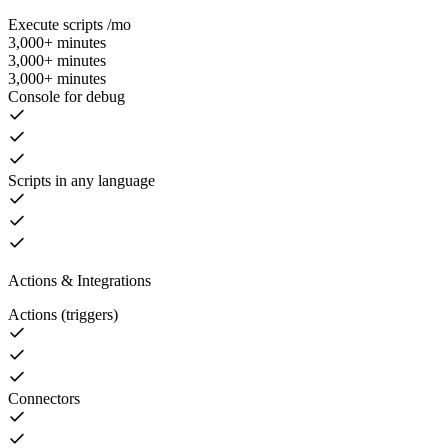
Execute scripts /mo
3,000+ minutes
3,000+ minutes
3,000+ minutes
Console for debug
Scripts in any language
Actions & Integrations
Actions (triggers)
Connectors