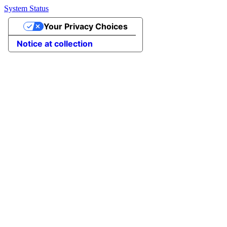
System Status
Your Privacy Choices
Notice at collection