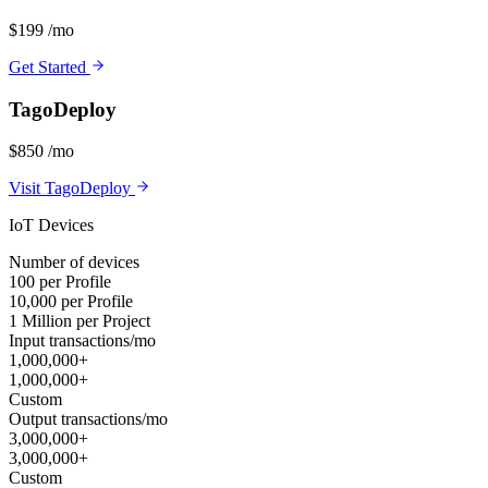
$199
/mo
Get Started
TagoDeploy
$850
/mo
Visit TagoDeploy
IoT Devices
Number of devices
100 per Profile
10,000 per Profile
1 Million per Project
Input transactions/mo
1,000,000+
1,000,000+
Custom
Output transactions/mo
3,000,000+
3,000,000+
Custom