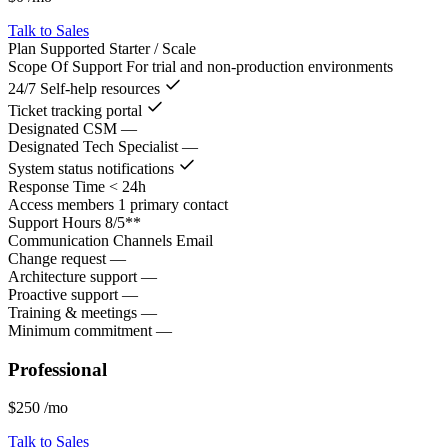
Talk to Sales
Plan Supported
Starter / Scale
Scope Of Support
For trial and non-production environments
24/7 Self-help resources
Ticket tracking portal
Designated CSM
—
Designated Tech Specialist
—
System status notifications
Response Time
< 24h
Access members
1 primary contact
Support Hours
8/5**
Communication Channels
Email
Change request
—
Architecture support
—
Proactive support
—
Training & meetings
—
Minimum commitment
—
Professional
$250
/mo
Talk to Sales