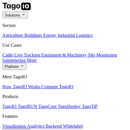
Solutions
Sectors
Agriculture
Buildings
Energy
Industrial
Logistics
Use Cases
Cattle Live Tracking
Equipment & Machinery
Silo Monitoring
Submetering
More
Platform
Meet TagoIO
How TagoIO Works
Compare TagoIO
Products
TagoIO
TagoRUN
TagoCore
TagoDeploy
TagoTiP
Features
Visualization
Analytics
Backend
Whitelabel