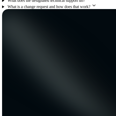
What does the designated technical support do?
What is a change request and how does that work?