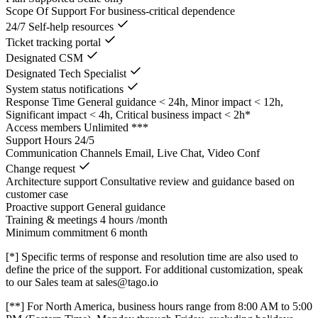
Scope Of Support
For business-critical dependence
24/7 Self-help resources
Ticket tracking portal
Designated CSM
Designated Tech Specialist
System status notifications
Response Time
General guidance < 24h, Minor impact < 12h,
Significant impact < 4h, Critical business impact < 2h*
Access members
Unlimited ***
Support Hours
24/5
Communication Channels
Email, Live Chat, Video Conf
Change request
Architecture support
Consultative review and guidance based on
customer case
Proactive support
General guidance
Training & meetings
4 hours /month
Minimum commitment
6 month
[*] Specific terms of response and resolution time are also used to
define the price of the support. For additional customization, speak
to our Sales team at sales@tago.io
[**] For North America, business hours range from 8:00 AM to 5:00