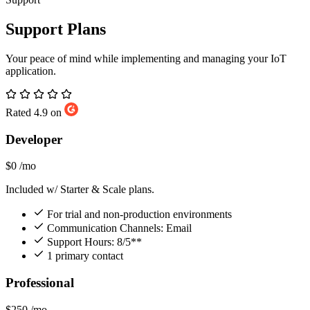
Support Plans
Your peace of mind while implementing and managing your IoT
application.
Rated 4.9 on
Developer
$0
/mo
Included w/ Starter & Scale plans.
For trial and non-production environments
Communication Channels: Email
Support Hours: 8/5**
1 primary contact
Professional
$250
/mo