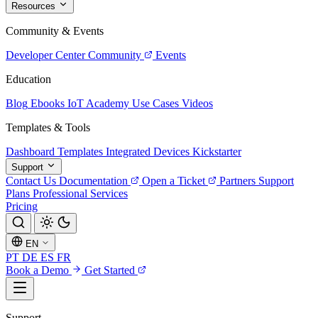
Resources
Community & Events
Developer Center
Community
Events
Education
Blog
Ebooks
IoT Academy
Use Cases
Videos
Templates & Tools
Dashboard Templates
Integrated Devices
Kickstarter
Support
Contact Us
Documentation
Open a Ticket
Partners
Support
Plans
Professional Services
Pricing
EN
PT
DE
ES
FR
Book a Demo
Get Started
Support