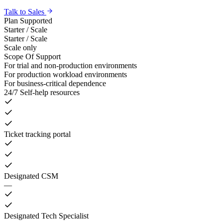
Talk to Sales
Plan Supported
Starter / Scale
Starter / Scale
Scale only
Scope Of Support
For trial and non-production environments
For production workload environments
For business-critical dependence
24/7 Self-help resources
Ticket tracking portal
Designated CSM
—
Designated Tech Specialist