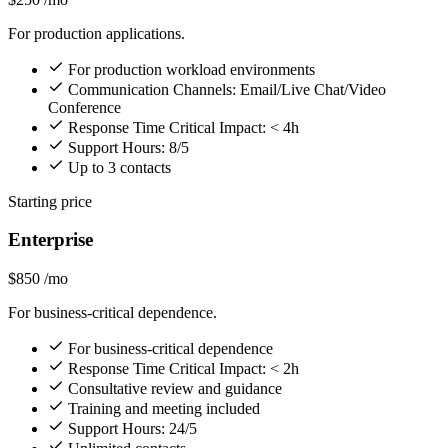
For production applications.
For production workload environments
Communication Channels: Email/Live Chat/Video
Conference
Response Time Critical Impact: < 4h
Support Hours: 8/5
Up to 3 contacts
Starting price
Enterprise
$850
/mo
For business-critical dependence.
For business-critical dependence
Response Time Critical Impact: < 2h
Consultative review and guidance
Training and meeting included
Support Hours: 24/5