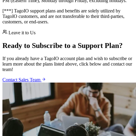
PM (Eastern Time), Monday through Friday, excluding holidays.
[***] TagoIO support plans and benefits are solely utilized by
TagoIO customers, and are not transferable to their third-parties,
customers, or end-users.
Leave it to Us
Ready to Subscribe to a Support Plan?
If you already have a TagoIO account plan and wish to subscribe or
learn more about the plans listed above, click below and contact our
team!
Contact Sales Team