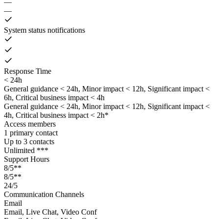
—
—
System status notifications
Response Time
< 24h
General guidance < 24h, Minor impact < 12h, Significant impact <
6h, Critical business impact < 4h
General guidance < 24h, Minor impact < 12h, Significant impact <
4h, Critical business impact < 2h*
Access members
1 primary contact
Up to 3 contacts
Unlimited ***
Support Hours
8/5**
8/5**
24/5
Communication Channels
Email
Email, Live Chat, Video Conf