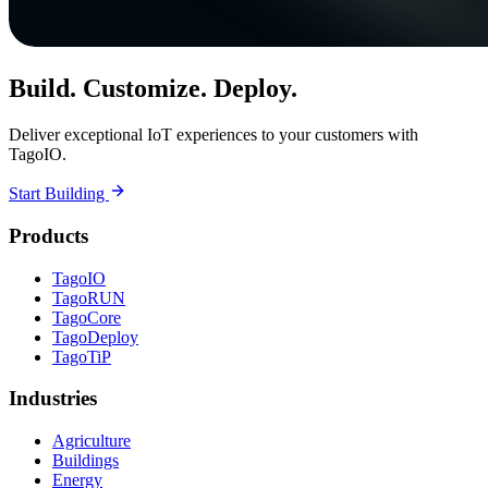
Build. Customize. Deploy.
Deliver exceptional IoT experiences to your customers with
TagoIO.
Start Building
Products
TagoIO
TagoRUN
TagoCore
TagoDeploy
TagoTiP
Industries
Agriculture
Buildings
Energy