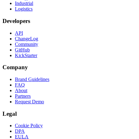
Industrial
Logistics
Developers
API
ChangeLog
Community
GitHub
KickStarter
Company
Brand Guidelines
FAQ
About
Partners
Request Demo
Legal
Cookie Policy
DPA
EULA