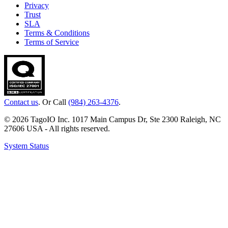
Privacy
Trust
SLA
Terms & Conditions
Terms of Service
Contact us
. Or Call
(984) 263-4376
.
© 2026 TagoIO Inc. 1017 Main Campus Dr, Ste 2300 Raleigh, NC
27606 USA - All rights reserved.
System Status