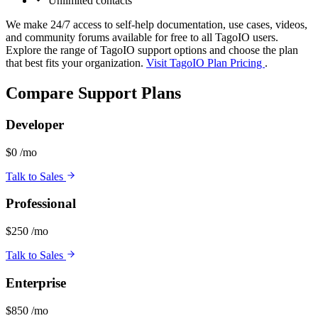
Unlimited contacts
We make 24/7 access to self-help documentation, use cases, videos,
and community forums available for free to all TagoIO users.
Explore the range of TagoIO support options and choose the plan
that best fits your organization.
Visit TagoIO Plan Pricing
.
Compare Support Plans
Developer
$0
/mo
Talk to Sales
Professional
$250
/mo
Talk to Sales
Enterprise
$850
/mo