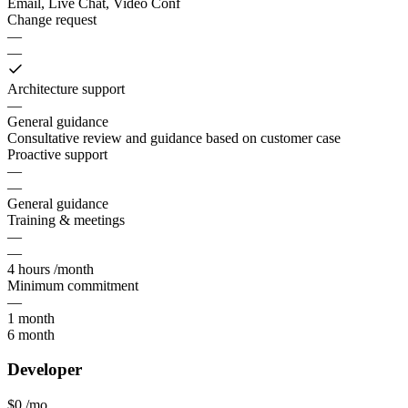
Email, Live Chat, Video Conf
Change request
—
—
Architecture support
—
General guidance
Consultative review and guidance based on customer case
Proactive support
—
—
General guidance
Training & meetings
—
—
4 hours /month
Minimum commitment
—
1 month
6 month
Developer
$0
/mo