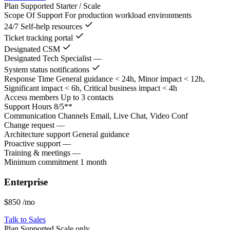
Plan Supported
Starter / Scale
Scope Of Support
For production workload environments
24/7 Self-help resources
Ticket tracking portal
Designated CSM
Designated Tech Specialist
—
System status notifications
Response Time
General guidance < 24h, Minor impact < 12h,
Significant impact < 6h, Critical business impact < 4h
Access members
Up to 3 contacts
Support Hours
8/5**
Communication Channels
Email, Live Chat, Video Conf
Change request
—
Architecture support
General guidance
Proactive support
—
Training & meetings
—
Minimum commitment
1 month
Enterprise
$850
/mo
Talk to Sales
Plan Supported
Scale only