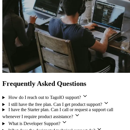
Frequently Asked Questions
How do I reach out to TagoIO support?
I still have the free plan. Can I get product support?
I have the Starter plan. Can I call or request a support call
whenever I require product assistance?
What is Developer Support?