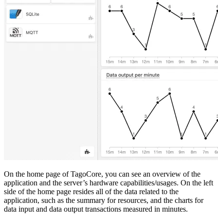
On the home page of TagoCore, you can see an overview of the
application and the server’s hardware capabilities/usages. On the left
side of the home page resides all of the data related to the
application, such as the summary for resources, and the charts for
data input and data output transactions measured in minutes.