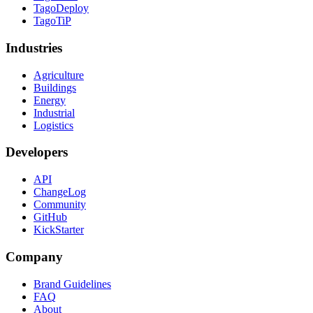
TagoDeploy
TagoTiP
Industries
Agriculture
Buildings
Energy
Industrial
Logistics
Developers
API
ChangeLog
Community
GitHub
KickStarter
Company
Brand Guidelines
FAQ
About