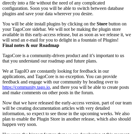
directly into a file without the need of any complicated
configuration. Soon you will be able to switch between database
plugins and save your data wherever you desire.
You will be able install plugins by clicking on the
Store
button on
your TagoCore sidebar. We will not be making the plugin store
available in this early-access release, but as soon as we release it, we
will send an e-mail for you to delight in a fountain of Plugins!
Final notes & our Roadmap
TagoCore is a community-driven product and it’s important to us
that you understand our roadmap and future plans.
We at TagoIO are constantly looking for feedback in our
applications, and TagoCore is no exception. You can provide
feedback and engage with our community by heading over to
https://community.tago.io
, and there you will be able to create posts
and make comments on other posts in the forum.
Now that we have released the early-access version, part of our team
will be creating documentation articles with very detailed
information, so expect to see those in the upcoming weeks. We also
plan to enable the Plugin Store in another release, which also should
happen very soon.