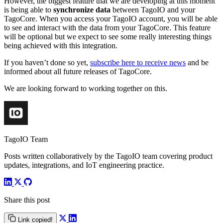
However, the biggest feature that we are developing at this moment
is being able to
synchronize data
between TagoIO and your
TagoCore. When you access your TagoIO account, you will be able
to see and interact with the data from your TagoCore. This feature
will be optional but we expect to see some really interesting things
being achieved with this integration.
If you haven’t done so yet,
subscribe here to receive news
and be
informed about all future releases of TagoCore.
We are looking forward to working together on this.
TagoIO Team
Posts written collaboratively by the TagoIO team covering product
updates, integrations, and IoT engineering practice.
Share this post
Link copied!