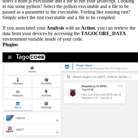
select a node.js executable and a file to run your javascript. Looking
to run some python? Select the python executable and a file to be
passed as a parameter to the executable. Feeling like running rust?
Simply select the rust executable and a file to be compiled.
If you associated your
Analysis
with an
Action
, you can retrieve the
data from your devices by accessing the
TAGOCORE_DATA
environment variable inside of your code.
Plugins