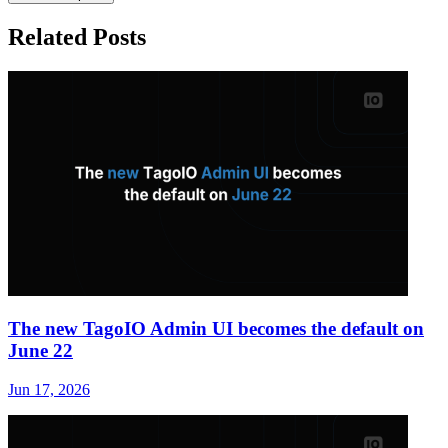
Related Posts
The new TagoIO Admin UI becomes the default on
June 22
Jun 17, 2026