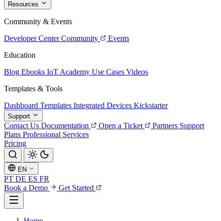
Resources
Community & Events
Developer Center
Community
Events
Education
Blog
Ebooks
IoT Academy
Use Cases
Videos
Templates & Tools
Dashboard Templates
Integrated Devices
Kickstarter
Support
Contact Us
Documentation
Open a Ticket
Partners
Support
Plans
Professional Services
Pricing
EN
PT
DE
ES
FR
Book a Demo
Get Started
Home