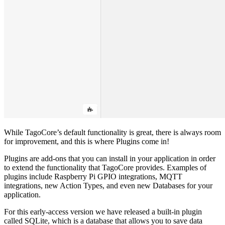
While TagoCore’s default functionality is great, there is always room
for improvement, and this is where Plugins come in!
Plugins are add-ons that you can install in your application in order
to extend the functionality that TagoCore provides. Examples of
plugins include Raspberry Pi GPIO integrations, MQTT
integrations, new Action Types, and even new Databases for your
application.
For this early-access version we have released a built-in plugin
called SQLite, which is a database that allows you to save data