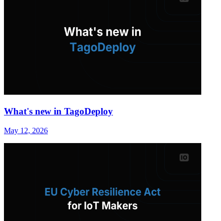
What's new in TagoDeploy
May 12, 2026