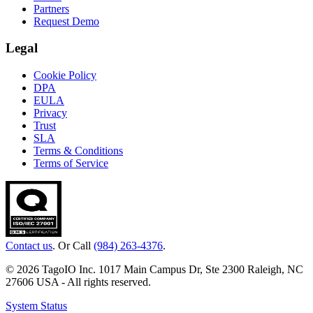
Partners
Request Demo
Legal
Cookie Policy
DPA
EULA
Privacy
Trust
SLA
Terms & Conditions
Terms of Service
Contact us
. Or Call
(984) 263-4376
.
© 2026 TagoIO Inc. 1017 Main Campus Dr, Ste 2300 Raleigh, NC
27606 USA - All rights reserved.
System Status