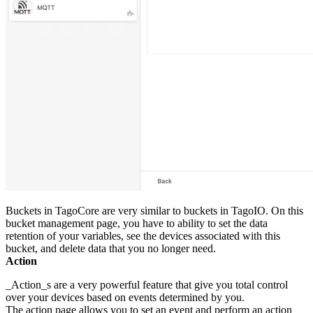
Buckets in TagoCore are very similar to buckets in TagoIO. On this
bucket management page, you have to ability to set the data
retention of your variables, see the devices associated with this
bucket, and delete data that you no longer need.
Action
_Action_s are a very powerful feature that give you total control
over your devices based on events determined by you.
The action page allows you to set an event and perform an action