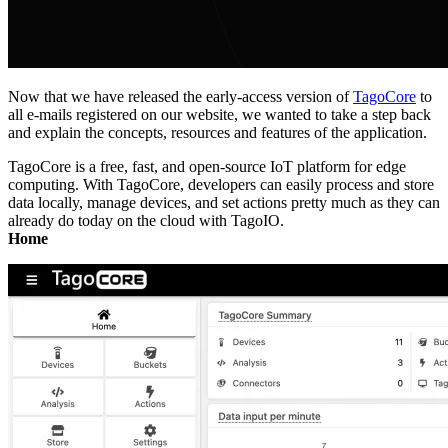
Now that we have released the early-access version of
TagoCore
to
all e-mails registered on our website, we wanted to take a step back
and explain the concepts, resources and features of the application.
TagoCore is a free, fast, and open-source IoT platform for edge
computing. With TagoCore, developers can easily process and store
data locally, manage devices, and set actions pretty much as they can
already do today on the cloud with TagoIO.
Home