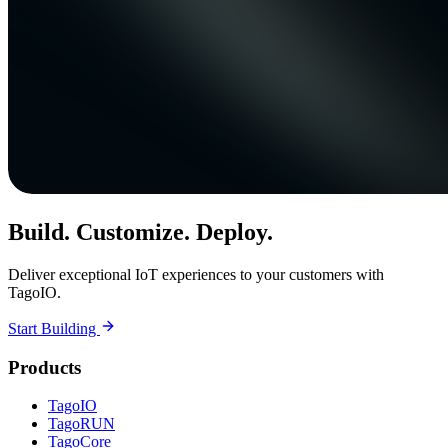
Build. Customize. Deploy.
Deliver exceptional IoT experiences to your customers with
TagoIO.
Start Building
Products
TagoIO
TagoRUN
TagoCore