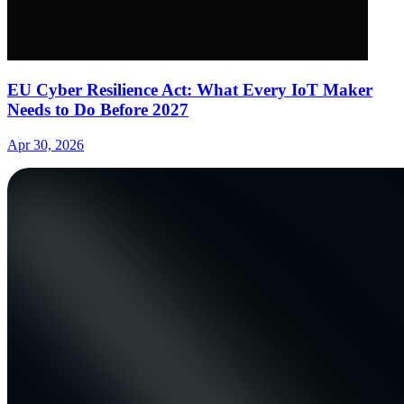
EU Cyber Resilience Act: What Every IoT Maker
Needs to Do Before 2027
Apr 30, 2026