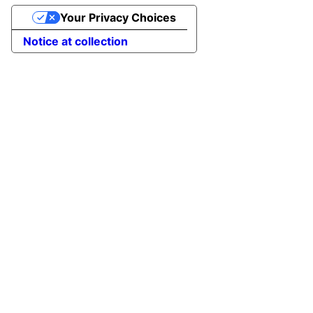
Your Privacy Choices
Notice at collection