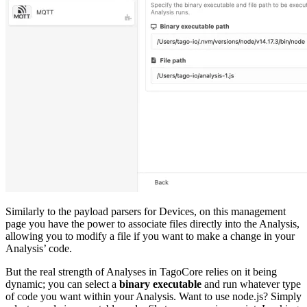
Similarly to the payload parsers for Devices, on this management
page you have the power to associate files directly into the Analysis,
allowing you to modify a file if you want to make a change in your
Analysis’ code.
But the real strength of Analyses in TagoCore relies on it being
dynamic; you can select a
binary executable
and run whatever type
of code you want within your Analysis. Want to use node.js? Simply