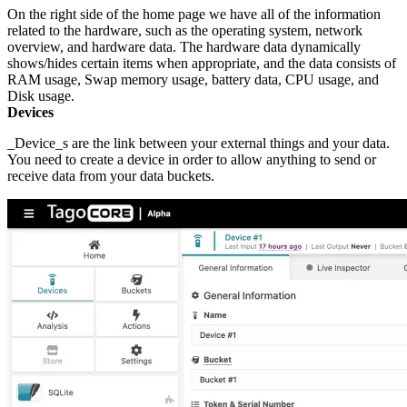
On the right side of the home page we have all of the information
related to the hardware, such as the operating system, network
overview, and hardware data. The hardware data dynamically
shows/hides certain items when appropriate, and the data consists of
RAM usage, Swap memory usage, battery data, CPU usage, and
Disk usage.
Devices
_Device_s are the link between your external things and your data.
You need to create a device in order to allow anything to send or
receive data from your data buckets.