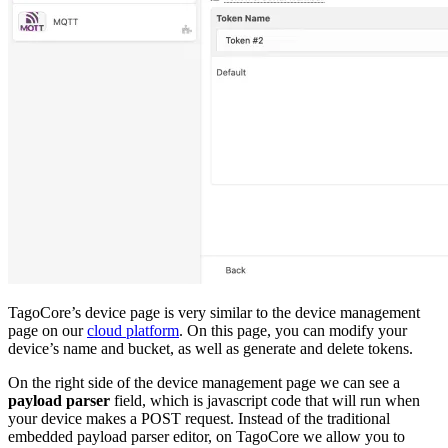
TagoCore’s device page is very similar to the device management
page on our
cloud platform
. On this page, you can modify your
device’s name and bucket, as well as generate and delete tokens.
On the right side of the device management page we can see a
payload parser
field, which is javascript code that will run when
your device makes a POST request. Instead of the traditional
embedded payload parser editor, on TagoCore we allow you to