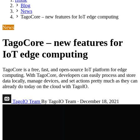
Blog
News
TagoCore – new features for IoT edge computing
News
TagoCore – new features for
IoT edge computing
TagoCore is a free, fast, and open-source IoT platform for edge
computing. With TagoCore, developers can easily process and store
data locally, manage devices, and set actions pretty much as they can
already do today on the cloud with TagoIO.
TagoIO Team
By TagoIO Team
·
December 18, 2021