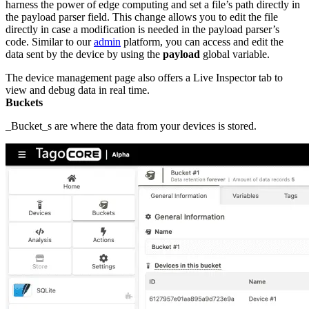
harness the power of edge computing and set a file’s path directly in
the payload parser field. This change allows you to edit the file
directly in case a modification is needed in the payload parser’s
code. Similar to our
admin
platform, you can access and edit the
data sent by the device by using the
payload
global variable.
The device management page also offers a Live Inspector tab to
view and debug data in real time.
Buckets
_Bucket_s are where the data from your devices is stored.