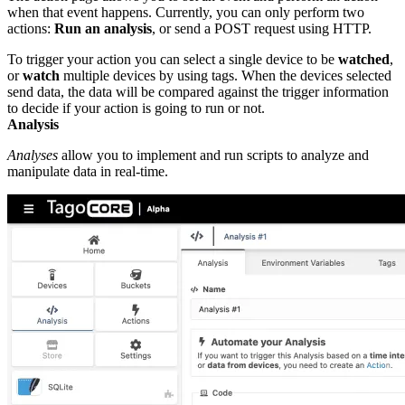
when that event happens. Currently, you can only perform two
actions:
Run an analysis
, or send a POST request using HTTP.
To trigger your action you can select a single device to be
watched
,
or
watch
multiple devices by using tags. When the devices selected
send data, the data will be compared against the trigger information
to decide if your action is going to run or not.
Analysis
Analyses
allow you to implement and run scripts to analyze and
manipulate data in real-time.