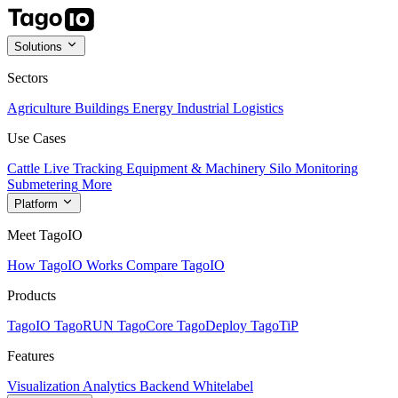
Solutions
Sectors
Agriculture
Buildings
Energy
Industrial
Logistics
Use Cases
Cattle Live Tracking
Equipment & Machinery
Silo Monitoring
Submetering
More
Platform
Meet TagoIO
How TagoIO Works
Compare TagoIO
Products
TagoIO
TagoRUN
TagoCore
TagoDeploy
TagoTiP
Features
Visualization
Analytics
Backend
Whitelabel