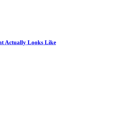
t Actually Looks Like