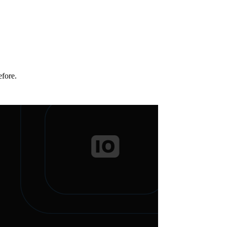
efore.