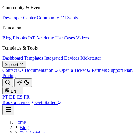
Community & Events
Developer Center
Community
Events
Education
Blog
Ebooks
IoT Academy
Use Cases
Videos
Templates & Tools
Dashboard Templates
Integrated Devices
Kickstarter
Support
Contact Us
Documentation
Open a Ticket
Partners
Support Plan
Pricing
EN
PT
DE
ES
FR
Book a Demo
Get Started
Home
Blog
Tech Insights