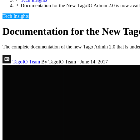
Documentation for the New TagoIO Admin 2.0 is now avail
Tech Insights
Documentation for the New Tago
The complete documentation of the new Tago Admin 2.0 that is under 
TagoIO Team
By TagoIO Team
·
June 14, 2017