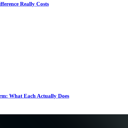
ference Really Costs
rm: What Each Actually Does