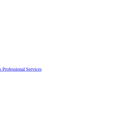
s
Professional Services