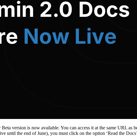
Beta version is now available. You can access it at the same URL as b
alive until the end of June), you must click on the option ‘Read the Docs