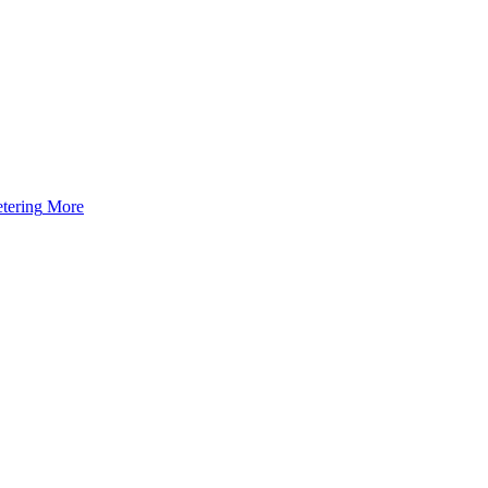
tering
More