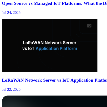
Open Source vs Managed IoT Platforms: What the Dif
Jul 24, 2026
LoRaWAN Network Server vs IoT Application Platfo
Jul 22, 2026