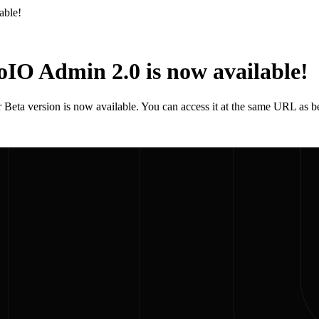
able!
IO Admin 2.0 is now available!
Beta version is now available. You can access it at the same URL as b