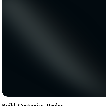
Build. Customize. Deploy.