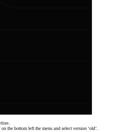
efore.
’ on the bottom left the menu and select version ‘old’.