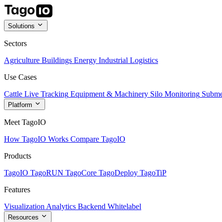
Solutions
Sectors
Agriculture
Buildings
Energy
Industrial
Logistics
Use Cases
Cattle Live Tracking
Equipment & Machinery
Silo Monitoring
Subme
Platform
Meet TagoIO
How TagoIO Works
Compare TagoIO
Products
TagoIO
TagoRUN
TagoCore
TagoDeploy
TagoTiP
Features
Visualization
Analytics
Backend
Whitelabel
Resources