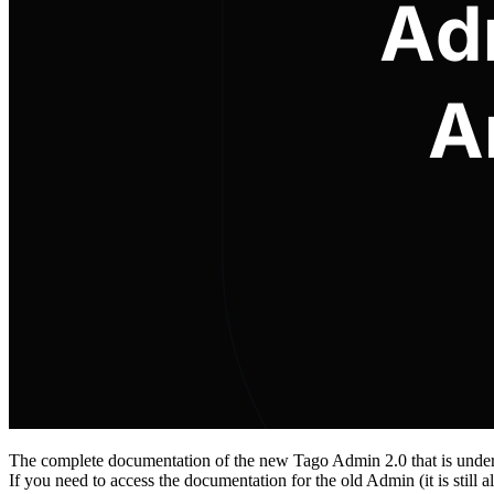
The complete documentation of the new Tago Admin 2.0 that is under 
If you need to access the documentation for the old Admin (it is still 