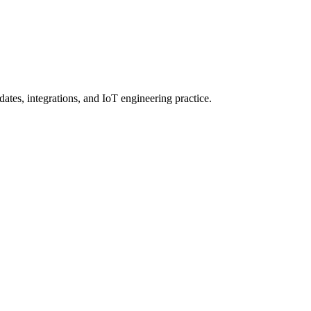
ates, integrations, and IoT engineering practice.