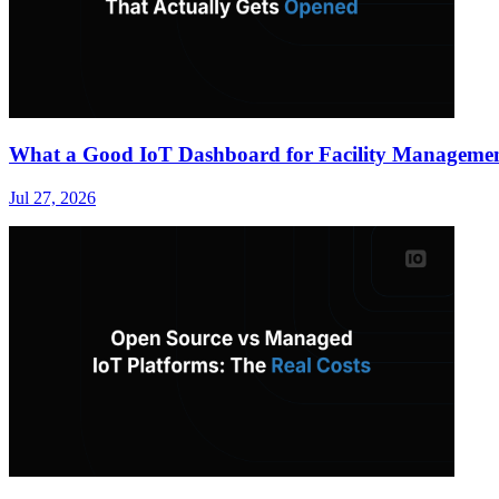
What a Good IoT Dashboard for Facility Managemen
Jul 27, 2026