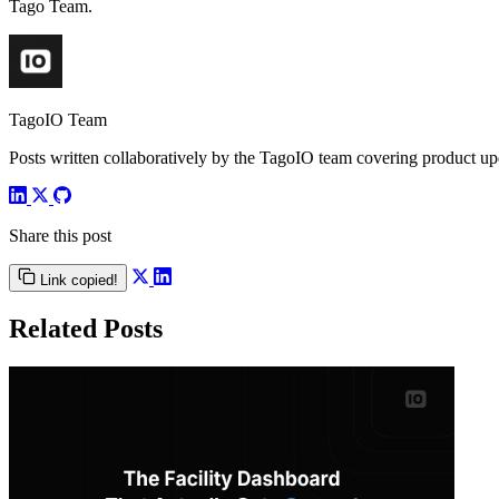
Tago Team.
TagoIO Team
Posts written collaboratively by the TagoIO team covering product upd
Share this post
Link copied!
Related Posts