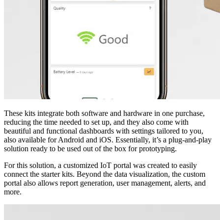
These kits integrate both software and hardware in one purchase,
reducing the time needed to set up, and they also come with
beautiful and functional dashboards with settings tailored to you,
also available for Android and iOS. Essentially, it’s a plug-and-play
solution ready to be used out of the box for prototyping.
For this solution, a customized IoT portal was created to easily
connect the starter kits. Beyond the data visualization, the custom
portal also allows report generation, user management, alerts, and
more.