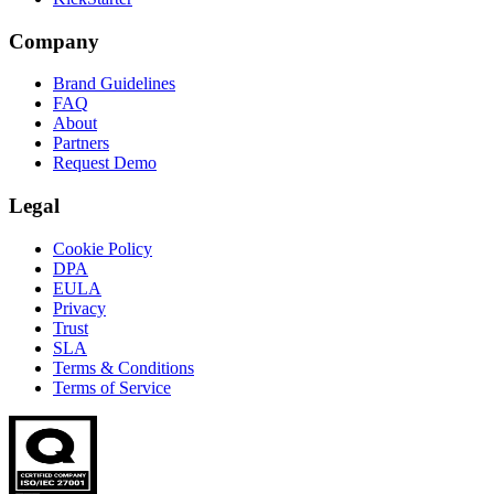
Company
Brand Guidelines
FAQ
About
Partners
Request Demo
Legal
Cookie Policy
DPA
EULA
Privacy
Trust
SLA
Terms & Conditions
Terms of Service