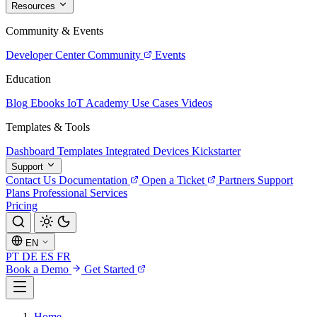
Resources
Community & Events
Developer Center
Community
Events
Education
Blog
Ebooks
IoT Academy
Use Cases
Videos
Templates & Tools
Dashboard Templates
Integrated Devices
Kickstarter
Support
Contact Us
Documentation
Open a Ticket
Partners
Support
Plans
Professional Services
Pricing
EN
PT
DE
ES
FR
Book a Demo
Get Started
Home