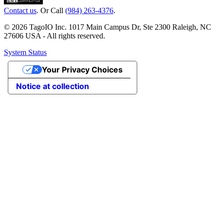
Contact us
. Or Call
(984) 263-4376
.
© 2026 TagoIO Inc. 1017 Main Campus Dr, Ste 2300 Raleigh, NC
27606 USA - All rights reserved.
System Status
Your Privacy Choices
Notice at collection