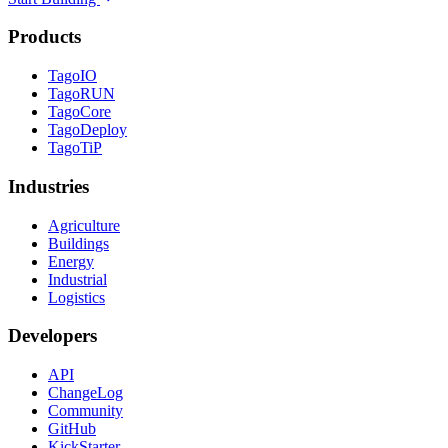
Products
TagoIO
TagoRUN
TagoCore
TagoDeploy
TagoTiP
Industries
Agriculture
Buildings
Energy
Industrial
Logistics
Developers
API
ChangeLog
Community
GitHub
KickStarter