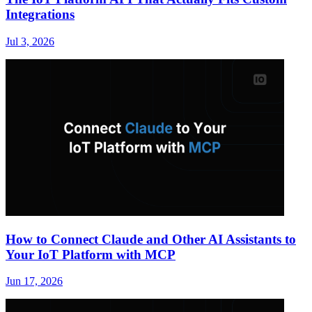
Integrations
Jul 3, 2026
How to Connect Claude and Other AI Assistants to
Your IoT Platform with MCP
Jun 17, 2026