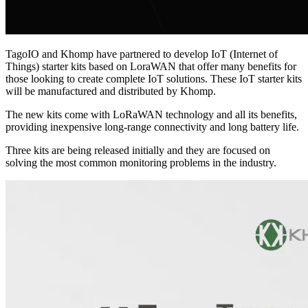
TagoIO and Khomp have partnered to develop IoT (Internet of
Things) starter kits based on LoraWAN that offer many benefits for
those looking to create complete IoT solutions. These IoT starter kits
will be manufactured and distributed by Khomp.
The new kits come with LoRaWAN technology and all its benefits,
providing inexpensive long-range connectivity and long battery life.
Three kits are being released initially and they are focused on
solving the most common monitoring problems in the industry.