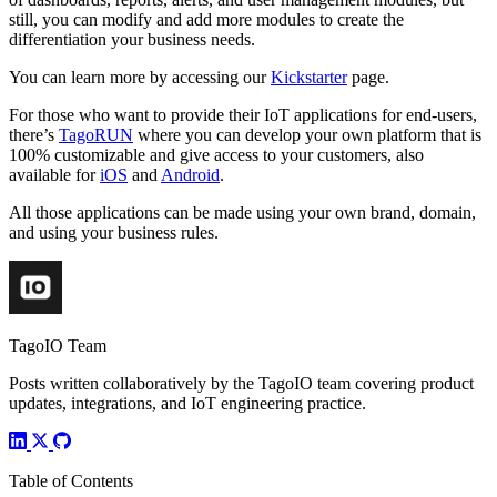
still, you can modify and add more modules to create the
differentiation your business needs.
You can learn more by accessing our
Kickstarter
page.
For those who want to provide their IoT applications for end-users,
there’s
TagoRUN
where you can develop your own platform that is
100% customizable and give access to your customers, also
available for
iOS
and
Android
.
All those applications can be made using your own brand, domain,
and using your business rules.
TagoIO Team
Posts written collaboratively by the TagoIO team covering product
updates, integrations, and IoT engineering practice.
Table of Contents