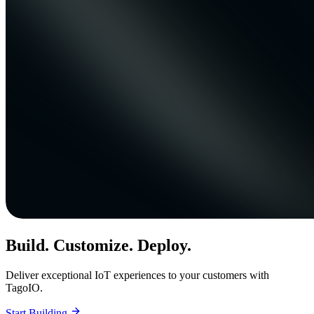
Build. Customize. Deploy.
Deliver exceptional IoT experiences to your customers with
TagoIO.
Start Building