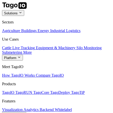
Solutions
Sectors
Agriculture
Buildings
Energy
Industrial
Logistics
Use Cases
Cattle Live Tracking
Equipment & Machinery
Silo Monitoring
Submetering
More
Platform
Meet TagoIO
How TagoIO Works
Compare TagoIO
Products
TagoIO
TagoRUN
TagoCore
TagoDeploy
TagoTiP
Features
Visualization
Analytics
Backend
Whitelabel