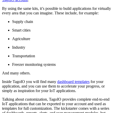
By using the same kits, it’s possible to build applications for virtually
every area that you can imagine. These include, for example:
Supply chain
Smart cities
Agriculture
Industry
Transportation
Freezer monitoring systems
And many others.
Inside TagoIO you will find many
dashboard templates
for your
application, and you can use them to accelerate your progress, or
simply as inspiration for your IoT applications.
Talking about customization, TagoIO provides complete end-to-end
IoT applications that can be exported to your account and used as
templates for full customization. The kickstarter comes with a series
of dashboards, reports, alerts, and user management modules, but