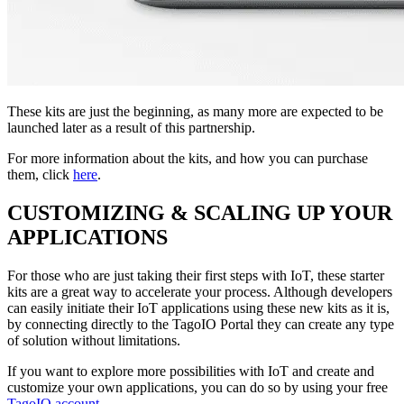
These kits are just the beginning, as many more are expected to be
launched later as a result of this partnership.
For more information about the kits, and how you can purchase
them, click
here
.
CUSTOMIZING & SCALING UP YOUR
APPLICATIONS
For those who are just taking their first steps with IoT, these starter
kits are a great way to accelerate your process. Although developers
can easily initiate their IoT applications using these new kits as it is,
by connecting directly to the TagoIO Portal they can create any type
of solution without limitations.
If you want to explore more possibilities with IoT and create and
customize your own applications, you can do so by using your free
TagoIO account
.