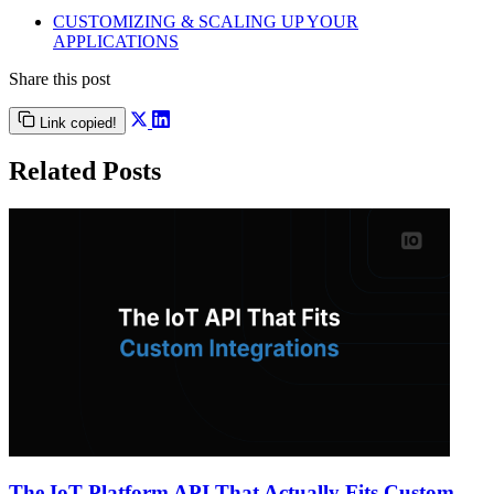
CUSTOMIZING & SCALING UP YOUR
APPLICATIONS
Share this post
Link copied!
Related Posts
The IoT Platform API That Actually Fits Custom