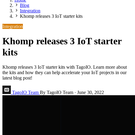
Blog
Integration
Khomp releases 3 IoT starter kits
Integration
Khomp releases 3 IoT starter
kits
Khomp releases 3 IoT starter kits with TagoIO. Learn more about
the kits and how they can help accelerate your IoT projects in our
latest blog post!
TagoIO Team
By TagoIO Team
·
June 30, 2022