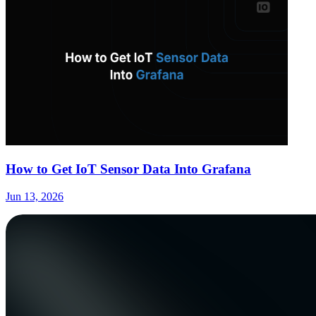
How to Get IoT Sensor Data Into Grafana
Jun 13, 2026