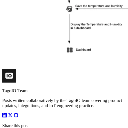
TagoIO Team
Posts written collaboratively by the TagoIO team covering product
updates, integrations, and IoT engineering practice.
Share this post