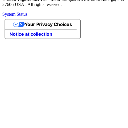
27606 USA - All rights reserved.
System Status
Your Privacy Choices
Notice at collection