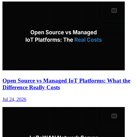
Open Source vs Managed IoT Platforms: What the
Difference Really Costs
Jul 24, 2026