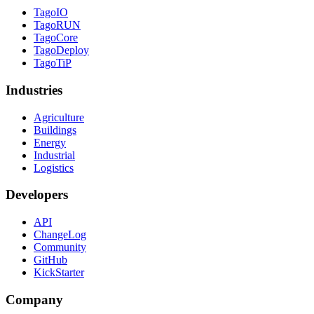
TagoIO
TagoRUN
TagoCore
TagoDeploy
TagoTiP
Industries
Agriculture
Buildings
Energy
Industrial
Logistics
Developers
API
ChangeLog
Community
GitHub
KickStarter
Company