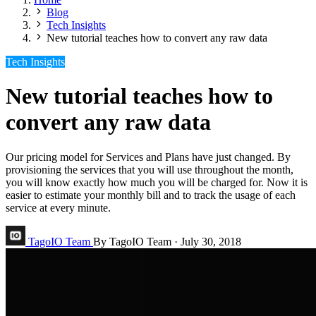
Blog
Tech Insights
New tutorial teaches how to convert any raw data
Tech Insights
New tutorial teaches how to
convert any raw data
Our pricing model for Services and Plans have just changed. By
provisioning the services that you will use throughout the month,
you will know exactly how much you will be charged for. Now it is
easier to estimate your monthly bill and to track the usage of each
service at every minute.
TagoIO Team
By TagoIO Team
·
July 30, 2018