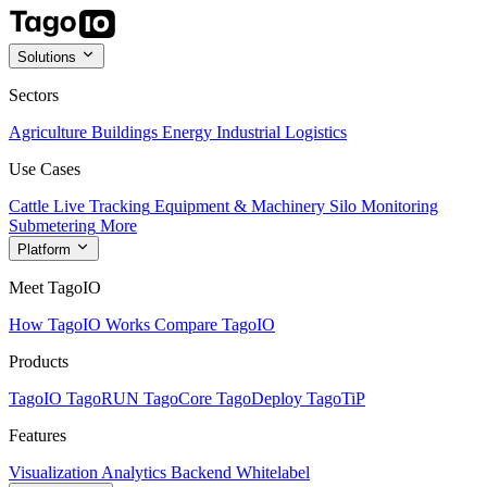
Solutions
Sectors
Agriculture
Buildings
Energy
Industrial
Logistics
Use Cases
Cattle Live Tracking
Equipment & Machinery
Silo Monitoring
Submetering
More
Platform
Meet TagoIO
How TagoIO Works
Compare TagoIO
Products
TagoIO
TagoRUN
TagoCore
TagoDeploy
TagoTiP
Features
Visualization
Analytics
Backend
Whitelabel