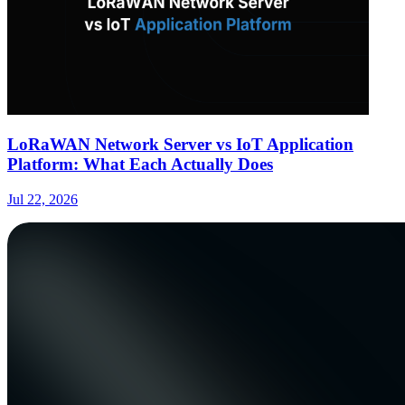
LoRaWAN Network Server vs IoT Application
Platform: What Each Actually Does
Jul 22, 2026