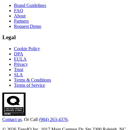
Brand Guidelines
FAQ
About
Partners
Request Demo
Legal
Cookie Policy
DPA
EULA
Privacy
Trust
SLA
Terms & Conditions
Terms of Service
Contact us
. Or Call
(984) 263-4376
.
© 2026 TagoIO Inc. 1017 Main Campus Dr, Ste 2300 Raleigh, NC