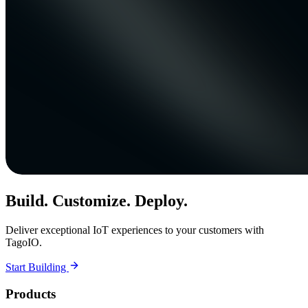
Build. Customize. Deploy.
Deliver exceptional IoT experiences to your customers with
TagoIO.
Start Building
Products