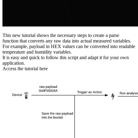
This new tutorial shows the necessary steps to create a parse
function that converts any raw data into actual measured variables.
For example, payload in HEX values can be converted into readable
temperature and humidity variables.
It is easy and quick to follow this script and adapt it for your own
application.
Access the tutorial here