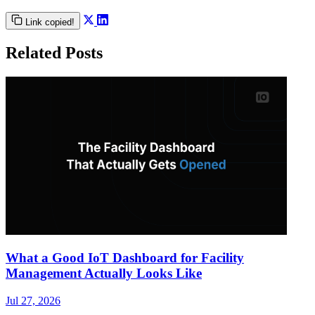
Link copied!
Related Posts
What a Good IoT Dashboard for Facility
Management Actually Looks Like
Jul 27, 2026