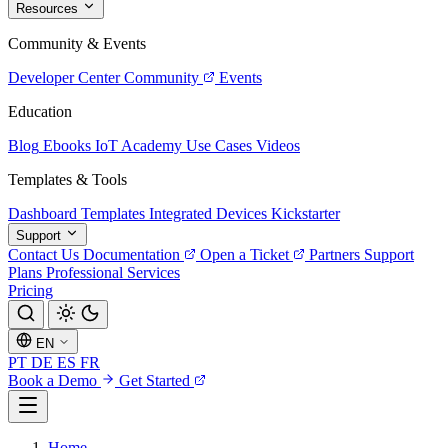
Resources
Community & Events
Developer Center
Community
Events
Education
Blog
Ebooks
IoT Academy
Use Cases
Videos
Templates & Tools
Dashboard Templates
Integrated Devices
Kickstarter
Support
Contact Us
Documentation
Open a Ticket
Partners
Support
Plans
Professional Services
Pricing
EN
PT
DE
ES
FR
Book a Demo
Get Started
Home