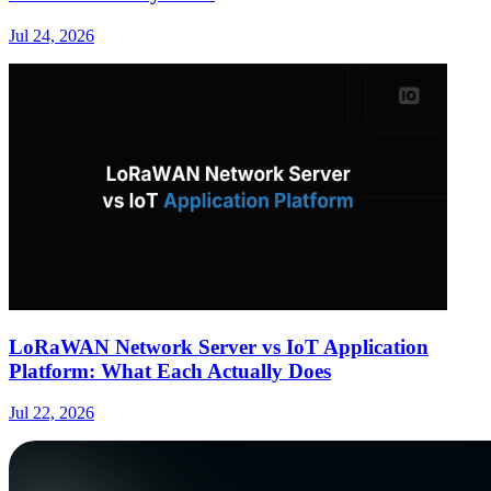
Jul 24, 2026
LoRaWAN Network Server vs IoT Application
Platform: What Each Actually Does
Jul 22, 2026