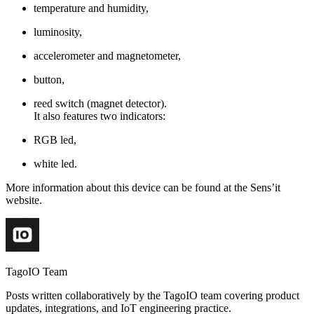
temperature and humidity,
luminosity,
accelerometer and magnetometer,
button,
reed switch (magnet detector).
It also features two indicators:
RGB led,
white led.
More information about this device can be found at the Sens’it
website.
TagoIO Team
Posts written collaboratively by the TagoIO team covering product
updates, integrations, and IoT engineering practice.