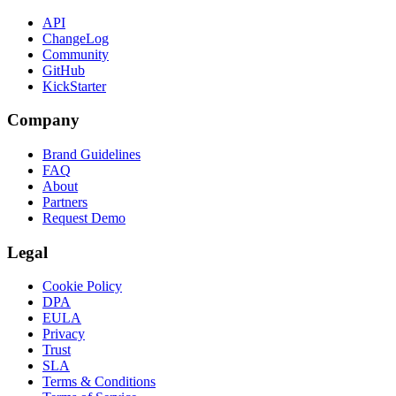
API
ChangeLog
Community
GitHub
KickStarter
Company
Brand Guidelines
FAQ
About
Partners
Request Demo
Legal
Cookie Policy
DPA
EULA
Privacy
Trust
SLA
Terms & Conditions