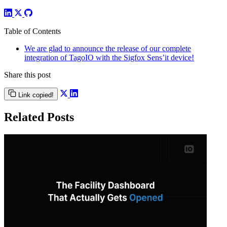
Table of Contents
We are glad to announce the release of our complete
integration of TagoIO with the Sigfox Sens’it device!
Share this post
Link copied!
Related Posts