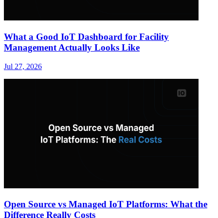
What a Good IoT Dashboard for Facility
Management Actually Looks Like
Jul 27, 2026
Open Source vs Managed IoT Platforms: What the
Difference Really Costs