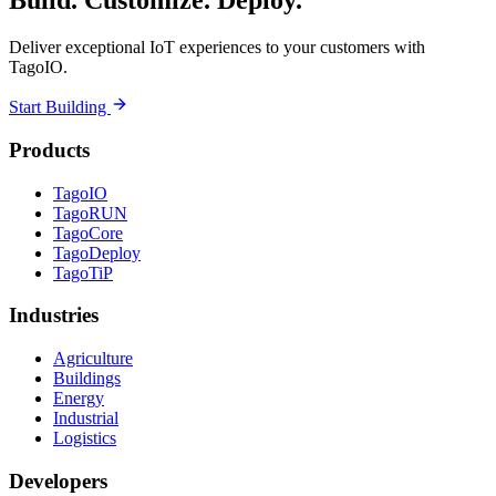
Build. Customize. Deploy.
Deliver exceptional IoT experiences to your customers with
TagoIO.
Start Building
Products
TagoIO
TagoRUN
TagoCore
TagoDeploy
TagoTiP
Industries
Agriculture
Buildings
Energy
Industrial
Logistics
Developers