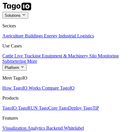
Solutions
Sectors
Agriculture
Buildings
Energy
Industrial
Logistics
Use Cases
Cattle Live Tracking
Equipment & Machinery
Silo Monitoring
Submetering
More
Platform
Meet TagoIO
How TagoIO Works
Compare TagoIO
Products
TagoIO
TagoRUN
TagoCore
TagoDeploy
TagoTiP
Features
Visualization
Analytics
Backend
Whitelabel