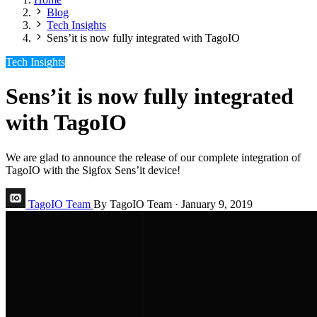
Blog
Tech Insights
Sens’it is now fully integrated with TagoIO
Tech Insights
Sens’it is now fully integrated
with TagoIO
We are glad to announce the release of our complete integration of
TagoIO with the Sigfox Sens’it device!
TagoIO Team
By TagoIO Team
·
January 9, 2019