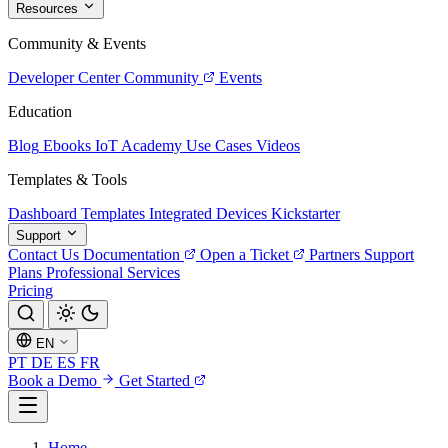
Resources
Community & Events
Developer Center
Community
Events
Education
Blog
Ebooks
IoT Academy
Use Cases
Videos
Templates & Tools
Dashboard Templates
Integrated Devices
Kickstarter
Support
Contact Us
Documentation
Open a Ticket
Partners
Support
Plans
Professional Services
Pricing
EN
PT
DE
ES
FR
Book a Demo
Get Started
Home