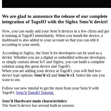
We are glad to announce the release of our complete
integration of TagoIO with the Sigfox Sens’it device!
Now, you can easily add your Sens’it devices in a few clicks and get
it running at TagoIO immediately. When you install the device, a
dashboard is also added to your account so that you can edit it
according to your needs.
According to Sigfox, the Sens’it for developers can be used as a
devkit. Whether you are a digital or embedded software developer,
or simply curious about IoT and Sigfox, you can build a complete
solution using this great device and TagoIO.
When you are adding your device at TagoIO, you will find two
device type options:
Sens’it v2
and
Sens’it v3
. Select the one you
want to use.
Follow our new tutorial to get the most from your Sens’it with
TagoIO:
Sens’it TagoIO Tutorial.
Sens’it Hardware main characteristics:
The Sens’it device has several built-in sensors: