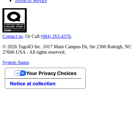
Terms of Service
Contact us
. Or Call
(984) 263-4376
.
© 2026 TagoIO Inc. 1017 Main Campus Dr, Ste 2300 Raleigh, NC
27606 USA - All rights reserved.
System Status
Your Privacy Choices
Notice at collection