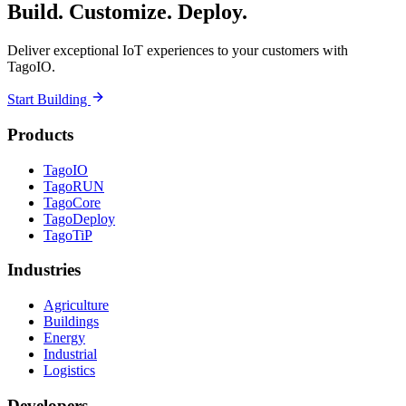
Build. Customize. Deploy.
Deliver exceptional IoT experiences to your customers with
TagoIO.
Start Building
Products
TagoIO
TagoRUN
TagoCore
TagoDeploy
TagoTiP
Industries
Agriculture
Buildings
Energy
Industrial
Logistics
Developers