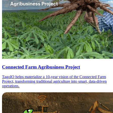
Connected Farm Agribusiness Project
TagoIO helps materialize a 10-year vision of the Connected Farm
Project, transforming traditional agriculture into smart, data-driven
operations.