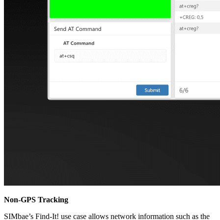
Non-GPS Tracking
SIMbae’s Find-It! use case allows network information such as the