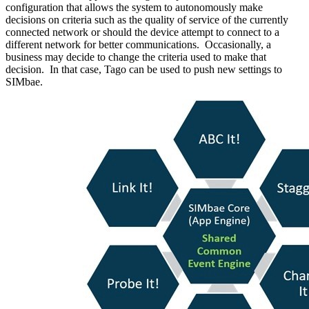
configuration that allows the system to autonomously make
decisions on criteria such as the quality of service of the currently
connected network or should the device attempt to connect to a
different network for better communications. Occasionally, a
business may decide to change the criteria used to make that
decision. In that case, Tago can be used to push new settings to
SIMbae.