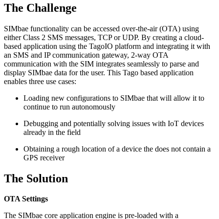
The Challenge
SIMbae functionality can be accessed over-the-air (OTA) using
either Class 2 SMS messages, TCP or UDP. By creating a cloud-
based application using the TagoIO platform and integrating it with
an SMS and IP communication gateway, 2-way OTA
communication with the SIM integrates seamlessly to parse and
display SIMbae data for the user. This Tago based application
enables three use cases:
Loading new configurations to SIMbae that will allow it to
continue to run autonomously
Debugging and potentially solving issues with IoT devices
already in the field
Obtaining a rough location of a device the does not contain a
GPS receiver
The Solution
OTA Settings
The SIMbae core application engine is pre-loaded with a