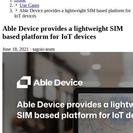
Use Cases
Able Device provides a lightweight SIM based platform for
IoT devices
Able Device provides a lightweight SIM
based platform for IoT devices
June 18, 2021
·
tagoio-team