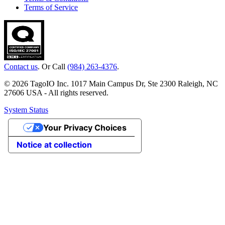
Terms of Service
Contact us
. Or Call
(984) 263-4376
.
© 2026 TagoIO Inc. 1017 Main Campus Dr, Ste 2300 Raleigh, NC
27606 USA - All rights reserved.
System Status
Your Privacy Choices
Notice at collection