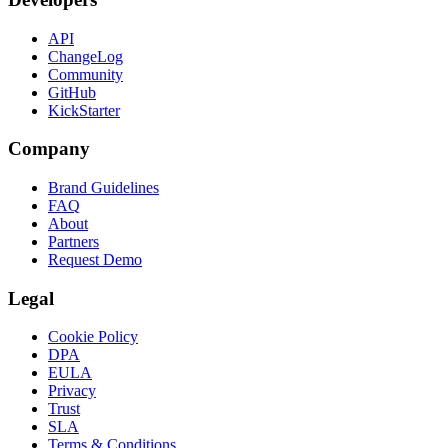
API
ChangeLog
Community
GitHub
KickStarter
Company
Brand Guidelines
FAQ
About
Partners
Request Demo
Legal
Cookie Policy
DPA
EULA
Privacy
Trust
SLA
Terms & Conditions