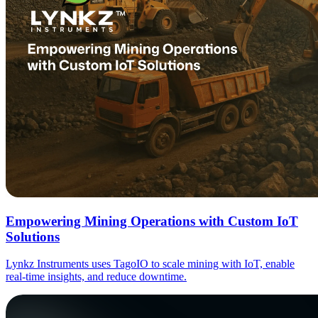
Empowering Mining Operations with Custom IoT
Solutions
Lynkz Instruments uses TagoIO to scale mining with IoT, enable
real-time insights, and reduce downtime.