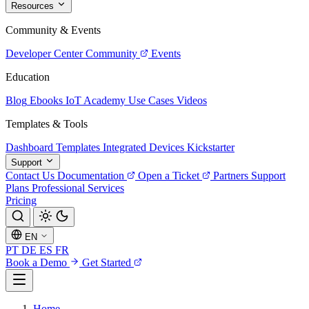
Resources
Community & Events
Developer Center
Community
Events
Education
Blog
Ebooks
IoT Academy
Use Cases
Videos
Templates & Tools
Dashboard Templates
Integrated Devices
Kickstarter
Support
Contact Us
Documentation
Open a Ticket
Partners
Support
Plans
Professional Services
Pricing
EN
PT
DE
ES
FR
Book a Demo
Get Started
Home