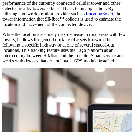
performance of the currently connected cellular tower and other
detected nearby towers to be sent back to an application. By
utilizing a network location provider such as
LocationSmart
, the
tower information that SIMbae™ collects is used to estimate the
location and movement of the connected device.
While the location’s accuracy may decrease in rural areas with few
towers, it allows for general tracking of assets known to be
following a specific highway or at one of several spaced-out
locations. This tracking feature uses the Tago platform as an
intermediary between SIMbae and the LocationSmart service and
works with devices that do not have a GPS module installed.