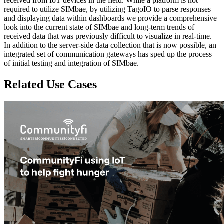
received from IoT devices in the field. While a platform is not
required to utilize SIMbae, by utilizing TagoIO to parse responses
and displaying data within dashboards we provide a comprehensive
look into the current state of SIMbae and long-term trends of
received data that was previously difficult to visualize in real-time.
In addition to the server-side data collection that is now possible, an
integrated set of communication gateways has sped up the process
of initial testing and integration of SIMbae.
Related Use Cases