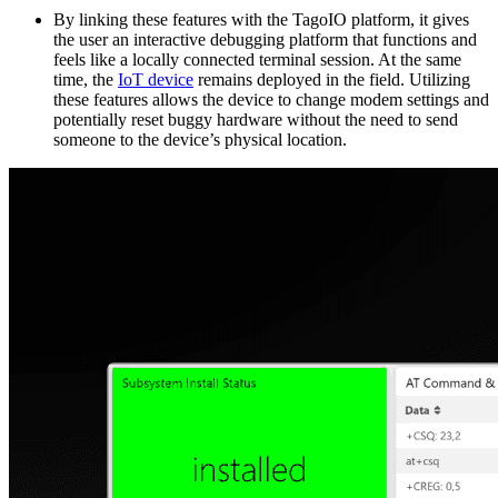
By linking these features with the TagoIO platform, it gives
the user an interactive debugging platform that functions and
feels like a locally connected terminal session. At the same
time, the
IoT device
remains deployed in the field. Utilizing
these features allows the device to change modem settings and
potentially reset buggy hardware without the need to send
someone to the device’s physical location.