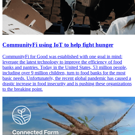
CommunityFi using IoT to help fight hunger
CommunityFi for Good was established with one goal in mind:
leverage the latest technology to improve the efficiency of food
banks and pantries. Today in the United States, 53 million people,
including over 9 million children, turn to food banks for the most
basic needs. Unfortunately, the recent global pandemic has caused a
drastic increase in food insecurity and is pushing these organizations
to the breaking point.