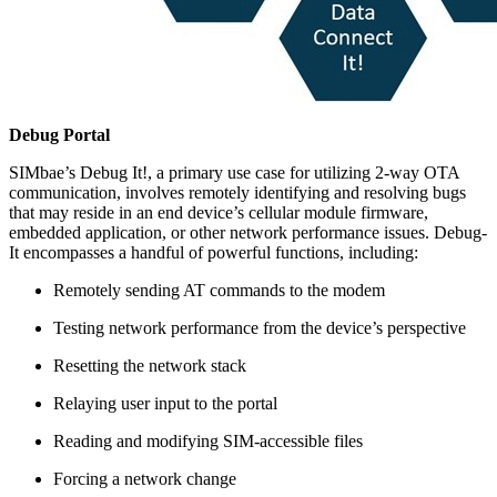
Debug Portal
SIMbae’s Debug It!, a primary use case for utilizing 2-way OTA
communication, involves remotely identifying and resolving bugs
that may reside in an end device’s cellular module firmware,
embedded application, or other network performance issues. Debug-
It encompasses a handful of powerful functions, including:
Remotely sending AT commands to the modem
Testing network performance from the device’s perspective
Resetting the network stack
Relaying user input to the portal
Reading and modifying SIM-accessible files
Forcing a network change