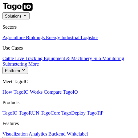
Solutions
Sectors
Agriculture
Buildings
Energy
Industrial
Logistics
Use Cases
Cattle Live Tracking
Equipment & Machinery
Silo Monitoring
Submetering
More
Platform
Meet TagoIO
How TagoIO Works
Compare TagoIO
Products
TagoIO
TagoRUN
TagoCore
TagoDeploy
TagoTiP
Features
Visualization
Analytics
Backend
Whitelabel