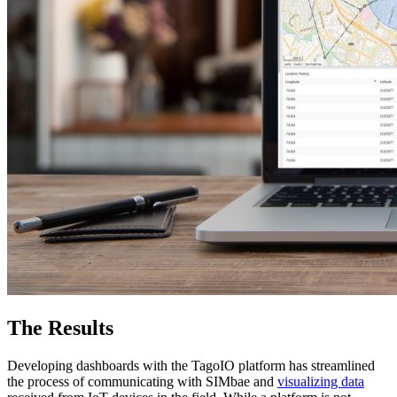
The Results
Developing dashboards with the TagoIO platform has streamlined
the process of communicating with SIMbae and
visualizing data