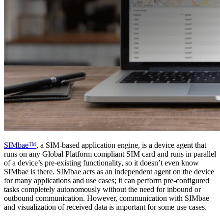
SIMbae™
, a SIM-based application engine, is a device agent that
runs on any Global Platform compliant SIM card and runs in parallel
of a device’s pre-existing functionality, so it doesn’t even know
SIMbae is there. SIMbae acts as an independent agent on the device
for many applications and use cases; it can perform pre-configured
tasks completely autonomously without the need for inbound or
outbound communication. However, communication with SIMbae
and visualization of received data is important for some use cases.