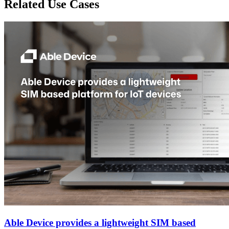
Related Use Cases
Able Device provides a lightweight SIM based