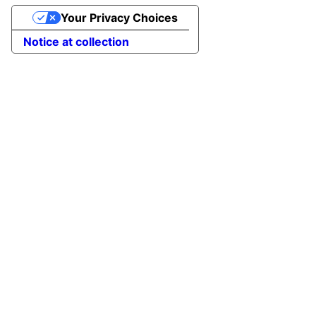
Your Privacy Choices
Notice at collection