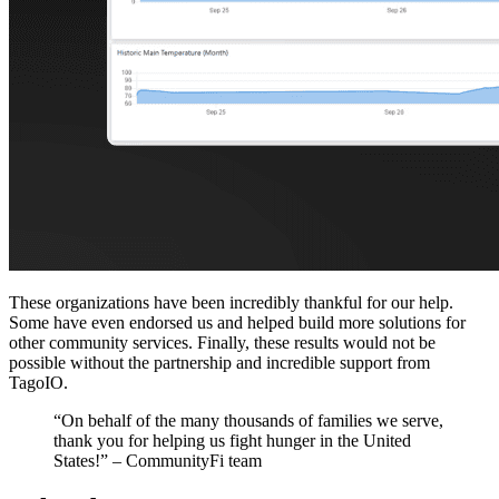
These organizations have been incredibly thankful for our help.
Some have even endorsed us and helped build more solutions for
other community services. Finally, these results would not be
possible without the partnership and incredible support from
TagoIO.
“On behalf of the many thousands of families we serve,
thank you for helping us fight hunger in the United
States!” – CommunityFi team