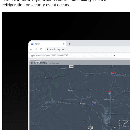
refrigeration or security event occurs.