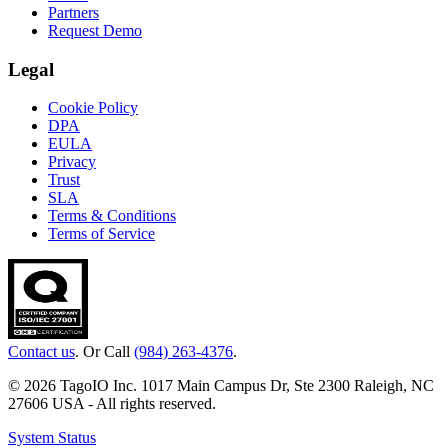
Partners
Request Demo
Legal
Cookie Policy
DPA
EULA
Privacy
Trust
SLA
Terms & Conditions
Terms of Service
Contact us
. Or Call
(984) 263-4376
.
© 2026 TagoIO Inc. 1017 Main Campus Dr, Ste 2300 Raleigh, NC
27606 USA - All rights reserved.
System Status