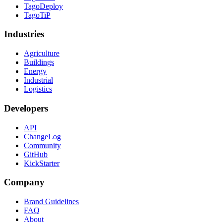
TagoDeploy
TagoTiP
Industries
Agriculture
Buildings
Energy
Industrial
Logistics
Developers
API
ChangeLog
Community
GitHub
KickStarter
Company
Brand Guidelines
FAQ
About