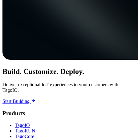
Build. Customize. Deploy.
Deliver exceptional IoT experiences to your customers with
TagoIO.
Start Building
Products
TagoIO
TagoRUN
TagoCore