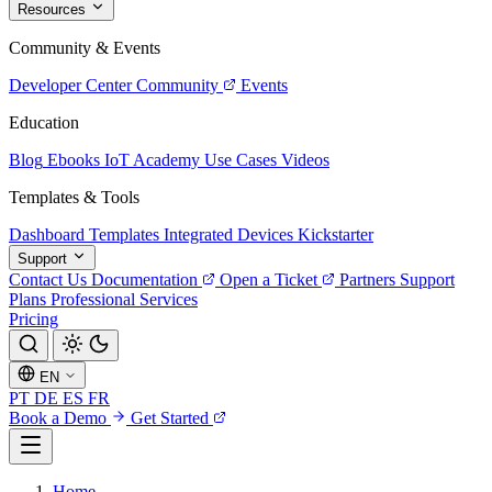
Resources
Community & Events
Developer Center
Community
Events
Education
Blog
Ebooks
IoT Academy
Use Cases
Videos
Templates & Tools
Dashboard Templates
Integrated Devices
Kickstarter
Support
Contact Us
Documentation
Open a Ticket
Partners
Support
Plans
Professional Services
Pricing
EN
PT
DE
ES
FR
Book a Demo
Get Started
Home