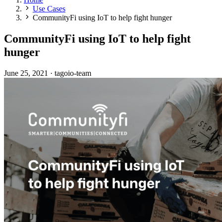
Use Cases
CommunityFi using IoT to help fight hunger
CommunityFi using IoT to help fight
hunger
June 25, 2021
·
tagoio-team