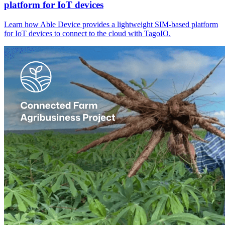
platform for IoT devices
Learn how Able Device provides a lightweight SIM-based platform
for IoT devices to connect to the cloud with TagoIO.