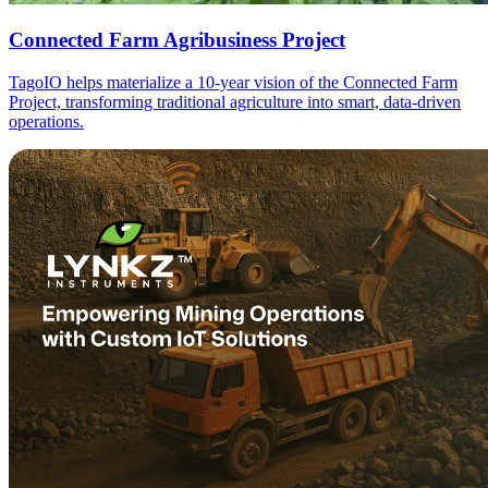
Connected Farm Agribusiness Project
TagoIO helps materialize a 10-year vision of the Connected Farm
Project, transforming traditional agriculture into smart, data-driven
operations.