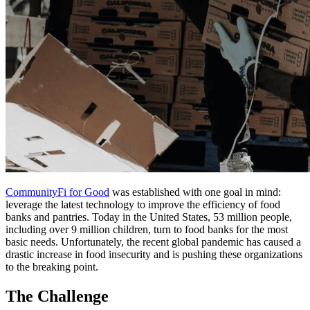
CommunityFi for Good
was established with one goal in mind:
leverage the latest technology to improve the efficiency of food
banks and pantries. Today in the United States, 53 million people,
including over 9 million children, turn to food banks for the most
basic needs. Unfortunately, the recent global pandemic has caused a
drastic increase in food insecurity and is pushing these organizations
to the breaking point.
The Challenge