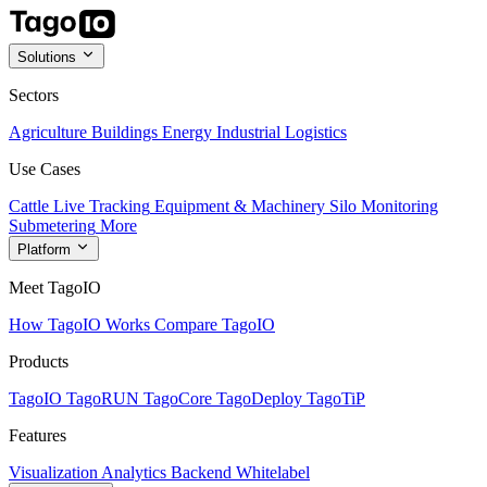
Solutions
Sectors
Agriculture
Buildings
Energy
Industrial
Logistics
Use Cases
Cattle Live Tracking
Equipment & Machinery
Silo Monitoring
Submetering
More
Platform
Meet TagoIO
How TagoIO Works
Compare TagoIO
Products
TagoIO
TagoRUN
TagoCore
TagoDeploy
TagoTiP
Features
Visualization
Analytics
Backend
Whitelabel