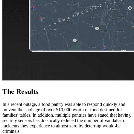
The Results
In a recent outage, a food pantry was able to respond quickly and
prevent the spoilage of over $10,000 worth of food destined for
families’ tables. In addition, multiple pantries have stated that having
security sensors has drastically reduced the number of vandalism
incidents they experience to almost zero by deterring would-be
criminals.