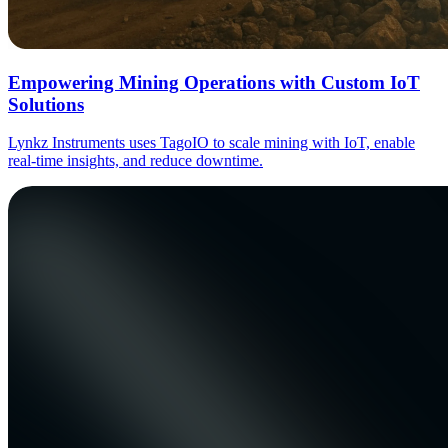
Empowering Mining Operations with Custom IoT
Solutions
Lynkz Instruments uses TagoIO to scale mining with IoT, enable
real-time insights, and reduce downtime.