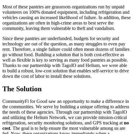
Most of these pantries are grassroots organizations run by unpaid
volunteers on 100% donated equipment, including refrigeration and
vehicles causing an increased likelihood of failure. In addition, these
organizations are often in high-crime areas to best serve the
community, leaving them vulnerable to theft and vandalism.
Since these pantries are underfunded, budgets for security and
technology are out of the question, as many struggles to even pay
rent. Therefore, a single failure could often mean dozens of families
go without food. Building a solution that is both cost-effective as
well as flexible is key to serving as many food pantries as possible.
Thanks to our partnership with TagoIO and Helium, we were able
to build a robust, low-cost solution that enables self-service to drive
down the cost of labor to install these solutions.
The Solution
CommunityFi for Good saw an opportunity to make a difference in
the communities. We serve by building a unique offering to address
the needs of these agencies. Through our partnership with TagoIO
and utilizing the Helium Network, we can provide mission-critical
refrigeration, security monitoring solutions, and GPS tracking at
no
cost
. The goal is to help ensure the most vulnerable among us are
fed. Now, these organizations know immediately when a