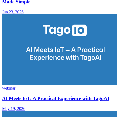
Made Simple
Jun 23, 2026
webinar
AI Meets IoT: A Practical Experience with TagoAI
May 19, 2026