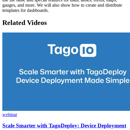
gauges, and more. We will also show how to create and distribute
templates for dashboards.
Related Videos
webinar
Scale Smarter with TagoDeploy: Device Deployment