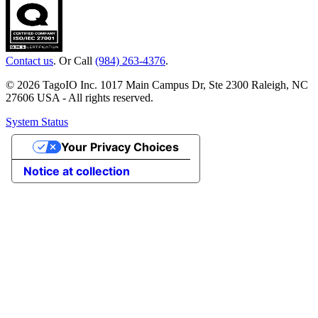
Contact us
. Or Call
(984) 263-4376
.
© 2026 TagoIO Inc. 1017 Main Campus Dr, Ste 2300 Raleigh, NC
27606 USA - All rights reserved.
System Status
Your Privacy Choices
Notice at collection