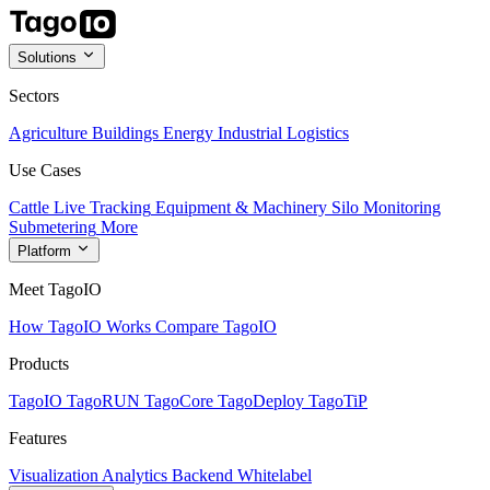
Solutions
Sectors
Agriculture
Buildings
Energy
Industrial
Logistics
Use Cases
Cattle Live Tracking
Equipment & Machinery
Silo Monitoring
Submetering
More
Platform
Meet TagoIO
How TagoIO Works
Compare TagoIO
Products
TagoIO
TagoRUN
TagoCore
TagoDeploy
TagoTiP
Features
Visualization
Analytics
Backend
Whitelabel