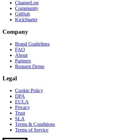
ChangeLog
Community
GitHub
KickStarter
Company
Brand Guidelines
FAQ
About
Partners
Request Demo
Legal
Cookie Policy
DPA
EULA
Privacy
Trust
SLA
Terms & Conditions
Terms of Service