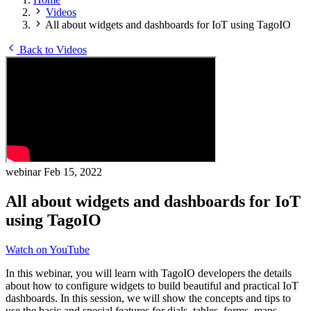
Videos
All about widgets and dashboards for IoT using TagoIO
Back to Videos
webinar
Feb 15, 2022
All about widgets and dashboards for IoT
using TagoIO
Watch on YouTube
In this webinar, you will learn with TagoIO developers the details
about how to configure widgets to build beautiful and practical IoT
dashboards. In this session, we will show the concepts and tips to
use the basic and special features for dials, tables, forms, maps,