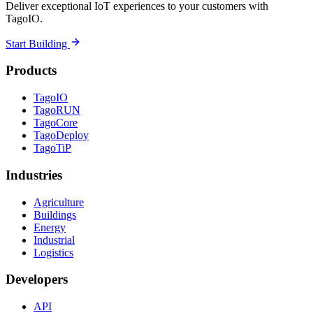
Deliver exceptional IoT experiences to your customers with
TagoIO.
Start Building
Products
TagoIO
TagoRUN
TagoCore
TagoDeploy
TagoTiP
Industries
Agriculture
Buildings
Energy
Industrial
Logistics
Developers
API