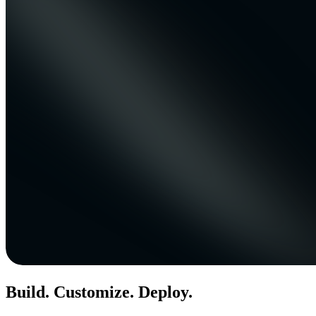
Build. Customize. Deploy.