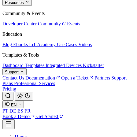
Resources
Community & Events
Developer Center
Community
Events
Education
Blog
Ebooks
IoT Academy
Use Cases
Videos
Templates & Tools
Dashboard Templates
Integrated Devices
Kickstarter
Support
Contact Us
Documentation
Open a Ticket
Partners
Support
Plans
Professional Services
Pricing
EN
PT
DE
ES
FR
Book a Demo
Get Started
Home