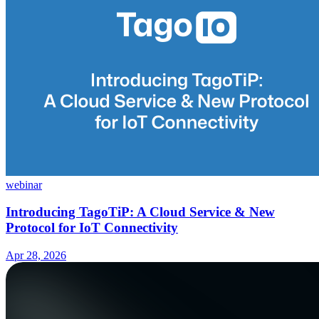
webinar
Introducing TagoTiP: A Cloud Service & New
Protocol for IoT Connectivity
Apr 28, 2026