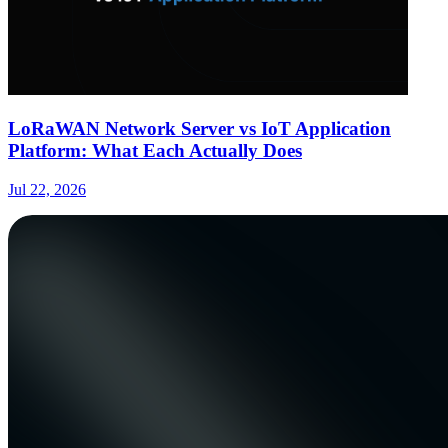
LoRaWAN Network Server vs IoT Application
Platform: What Each Actually Does
Jul 22, 2026