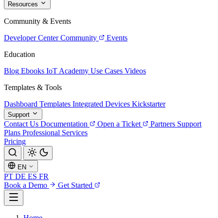
Resources
Community & Events
Developer Center
Community
Events
Education
Blog
Ebooks
IoT Academy
Use Cases
Videos
Templates & Tools
Dashboard Templates
Integrated Devices
Kickstarter
Support
Contact Us
Documentation
Open a Ticket
Partners
Support
Plans
Professional Services
Pricing
EN
PT
DE
ES
FR
Book a Demo
Get Started
Home