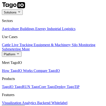
Solutions
Sectors
Agriculture
Buildings
Energy
Industrial
Logistics
Use Cases
Cattle Live Tracking
Equipment & Machinery
Silo Monitoring
Submetering
More
Platform
Meet TagoIO
How TagoIO Works
Compare TagoIO
Products
TagoIO
TagoRUN
TagoCore
TagoDeploy
TagoTiP
Features
Visualization
Analytics
Backend
Whitelabel