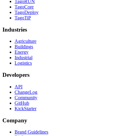
TagoRUN
TagoCore
TagoDeploy
TagoTiP
Industries
Agriculture
Buildings
Energy
Industrial
Logistics
Developers
API
ChangeLog
Community
GitHub
KickStarter
Company
Brand Guidelines