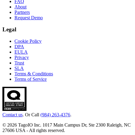
FAQ
About
Partners
Request Demo
Legal
Cookie Policy
DPA
EULA
Privacy
Trust
SLA
Terms & Conditions
Terms of Service
Contact us
. Or Call
(984) 263-4376
.
© 2026 TagoIO Inc. 1017 Main Campus Dr, Ste 2300 Raleigh, NC
27606 USA - All rights reserved.