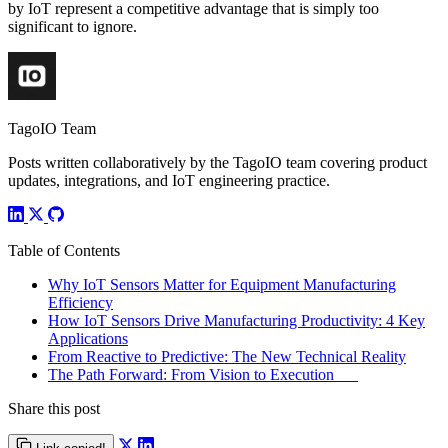
by IoT represent a competitive advantage that is simply too
significant to ignore.
TagoIO Team
Posts written collaboratively by the TagoIO team covering product
updates, integrations, and IoT engineering practice.
Table of Contents
Why IoT Sensors Matter for Equipment Manufacturing
Efficiency
How IoT Sensors Drive Manufacturing Productivity: 4 Key
Applications
From Reactive to Predictive: The New Technical Reality
The Path Forward: From Vision to Execution
Share this post