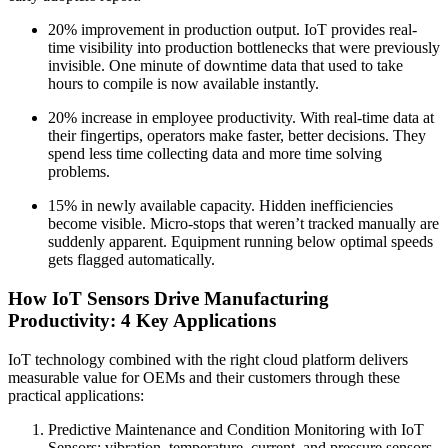
20% improvement in production output. IoT provides real-
time visibility into production bottlenecks that were previously
invisible. One minute of downtime data that used to take
hours to compile is now available instantly.
20% increase in employee productivity. With real-time data at
their fingertips, operators make faster, better decisions. They
spend less time collecting data and more time solving
problems.
15% in newly available capacity. Hidden inefficiencies
become visible. Micro-stops that weren’t tracked manually are
suddenly apparent. Equipment running below optimal speeds
gets flagged automatically.
How IoT Sensors Drive Manufacturing
Productivity: 4 Key Applications
IoT technology combined with the right cloud platform delivers
measurable value for OEMs and their customers through these
practical applications:
Predictive Maintenance and Condition Monitoring with IoT
Sensors: vibration, temperature, current, and pressure sensors