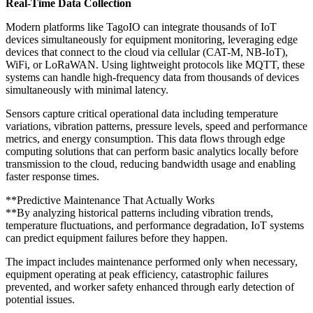
Real-Time Data Collection
Modern platforms like TagoIO can integrate thousands of IoT
devices simultaneously for equipment monitoring, leveraging edge
devices that connect to the cloud via cellular (CAT-M, NB-IoT),
WiFi, or LoRaWAN. Using lightweight protocols like MQTT, these
systems can handle high-frequency data from thousands of devices
simultaneously with minimal latency.
Sensors capture critical operational data including temperature
variations, vibration patterns, pressure levels, speed and performance
metrics, and energy consumption. This data flows through edge
computing solutions that can perform basic analytics locally before
transmission to the cloud, reducing bandwidth usage and enabling
faster response times.
**Predictive Maintenance That Actually Works
**By analyzing historical patterns including vibration trends,
temperature fluctuations, and performance degradation, IoT systems
can predict equipment failures before they happen.
The impact includes maintenance performed only when necessary,
equipment operating at peak efficiency, catastrophic failures
prevented, and worker safety enhanced through early detection of
potential issues.