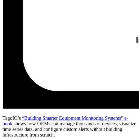
TagoIO’s
“Building Smarter Equipment Monitoring Systems” e-
book
shows how OEMs can manage thousands of devices, visualize
time-series data, and configure custom alerts without building
infrastructure from scratch.