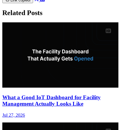
Link copied!
Related Posts
What a Good IoT Dashboard for Facility
Management Actually Looks Like
Jul 27, 2026