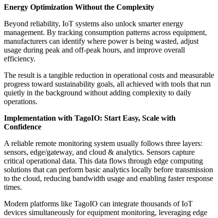
Energy Optimization Without the Complexity
Beyond reliability, IoT systems also unlock smarter energy
management. By tracking consumption patterns across equipment,
manufacturers can identify where power is being wasted, adjust
usage during peak and off-peak hours, and improve overall
efficiency.
The result is a tangible reduction in operational costs and measurable
progress toward sustainability goals, all achieved with tools that run
quietly in the background without adding complexity to daily
operations.
Implementation with TagoIO: Start Easy, Scale with
Confidence
A reliable remote monitoring system usually follows three layers:
sensors, edge/gateway, and cloud & analytics. Sensors capture
critical operational data. This data flows through edge computing
solutions that can perform basic analytics locally before transmission
to the cloud, reducing bandwidth usage and enabling faster response
times.
Modern platforms like TagoIO can integrate thousands of IoT
devices simultaneously for equipment monitoring, leveraging edge