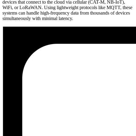
devices that connect to the cloud via cellular (CAT-M, NB-IoT),
WiFi, or LoRaWAN. Using lightweight protocols like MQTT, these
systems can handle high-frequency data from thousands of devices
simultaneously with minimal latency.