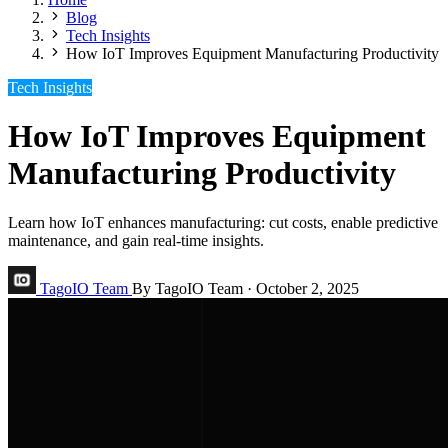
Blog
Tech Insights
How IoT Improves Equipment Manufacturing Productivity
Tech Insights
How IoT Improves Equipment
Manufacturing Productivity
Learn how IoT enhances manufacturing: cut costs, enable predictive
maintenance, and gain real-time insights.
TagoIO Team
By TagoIO Team
·
October 2, 2025