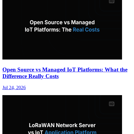
Open Source vs Managed IoT Platforms: What the
Difference Really Costs
Jul 24, 2026