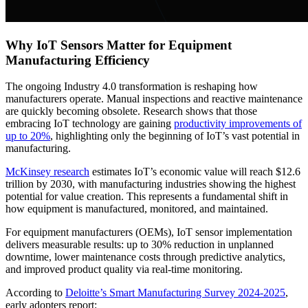
Why IoT Sensors Matter for Equipment
Manufacturing Efficiency
The ongoing Industry 4.0 transformation is reshaping how
manufacturers operate. Manual inspections and reactive maintenance
are quickly becoming obsolete. Research shows that those
embracing IoT technology are gaining
productivity improvements of
up to 20%
, highlighting only the beginning of IoT’s vast potential in
manufacturing.
McKinsey research
estimates IoT’s economic value will reach $12.6
trillion by 2030, with manufacturing industries showing the highest
potential for value creation. This represents a fundamental shift in
how equipment is manufactured, monitored, and maintained.
For equipment manufacturers (OEMs), IoT sensor implementation
delivers measurable results: up to 30% reduction in unplanned
downtime, lower maintenance costs through predictive analytics,
and improved product quality via real-time monitoring.
According to
Deloitte’s Smart Manufacturing Survey 2024-2025
,
early adopters report: