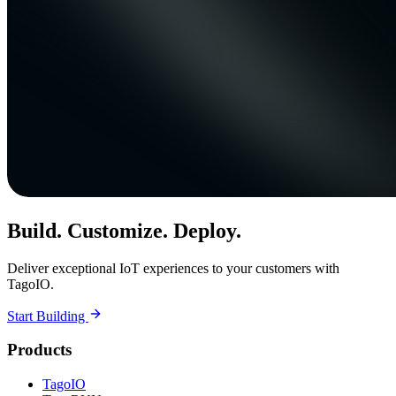
Build. Customize. Deploy.
Deliver exceptional IoT experiences to your customers with
TagoIO.
Start Building
Products
TagoIO