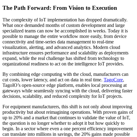
The Path Forward: From Vision to Execution
The complexity of IoT implementation has dropped dramatically.
What once demanded months of custom development and large
specialized teams can now be accomplished in weeks. Today it is
possible to manage the entire workflow more easily, from device
connectivity and time-series data management to real-time
visualization, alerting, and advanced analytics. Modern cloud
infrastructure ensures performance and scalability as deployments
expand, while the real challenge has shifted from technology to
organizational readiness to act on the intelligence IoT provides.
By combining edge computing with the cloud, manufacturers can
cut costs, lower latency, and act on data in real time.
TagoCore
,
TagoIO’s open-source edge platform, enables local processing at
gateways while seamlessly syncing with the cloud, delivering faster
decisions, scalability, and reduced complexity for IoT projects.
For equipment manufacturers, this shift is not only about improving
productivity but about reimagining operations. With proven gains of
up to 20% and a market that continues to validate the value of IoT,
the question is no longer whether to adopt it but how quickly to
begin. In a sector where even a one percent efficiency improvement
can translate into millions in savings, the 20% gains made possible