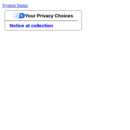
System Status
Your Privacy Choices
Notice at collection