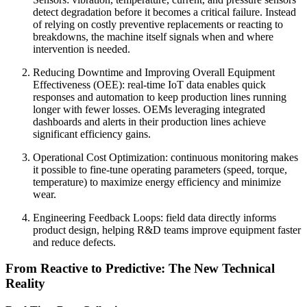
detect degradation before it becomes a critical failure. Instead
of relying on costly preventive replacements or reacting to
breakdowns, the machine itself signals when and where
intervention is needed.
Reducing Downtime and Improving Overall Equipment
Effectiveness (OEE): real-time IoT data enables quick
responses and automation to keep production lines running
longer with fewer losses. OEMs leveraging integrated
dashboards and alerts in their production lines achieve
significant efficiency gains.
Operational Cost Optimization: continuous monitoring makes
it possible to fine-tune operating parameters (speed, torque,
temperature) to maximize energy efficiency and minimize
wear.
Engineering Feedback Loops: field data directly informs
product design, helping R&D teams improve equipment faster
and reduce defects.
From Reactive to Predictive: The New Technical
Reality