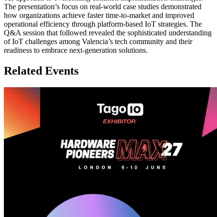
The presentation’s focus on real-world case studies demonstrated
how organizations achieve faster time-to-market and improved
operational efficiency through platform-based IoT strategies. The
Q&A session that followed revealed the sophisticated understanding
of IoT challenges among Valencia’s tech community and their
readiness to embrace next-generation solutions.
Related Events