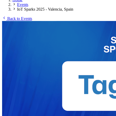
Events
IoT Sparks 2025 - Valencia, Spain
Back to Events