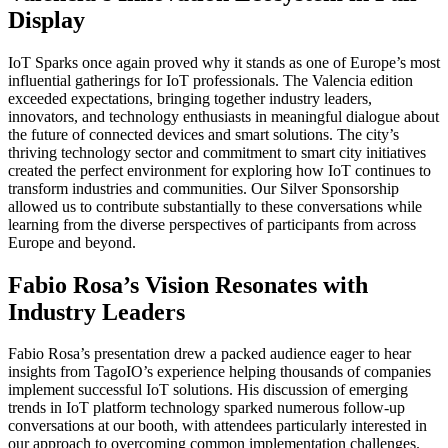
Display
IoT Sparks once again proved why it stands as one of Europe’s most
influential gatherings for IoT professionals. The Valencia edition
exceeded expectations, bringing together industry leaders,
innovators, and technology enthusiasts in meaningful dialogue about
the future of connected devices and smart solutions. The city’s
thriving technology sector and commitment to smart city initiatives
created the perfect environment for exploring how IoT continues to
transform industries and communities. Our Silver Sponsorship
allowed us to contribute substantially to these conversations while
learning from the diverse perspectives of participants from across
Europe and beyond.
Fabio Rosa’s Vision Resonates with
Industry Leaders
Fabio Rosa’s presentation drew a packed audience eager to hear
insights from TagoIO’s experience helping thousands of companies
implement successful IoT solutions. His discussion of emerging
trends in IoT platform technology sparked numerous follow-up
conversations at our booth, with attendees particularly interested in
our approach to overcoming common implementation challenges.