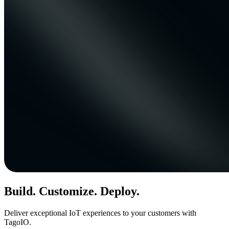
Build. Customize. Deploy.
Deliver exceptional IoT experiences to your customers with
TagoIO.