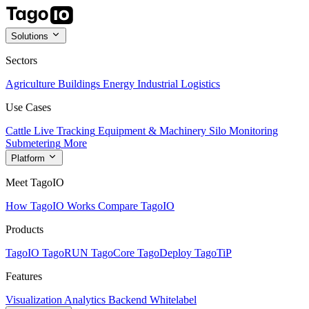
Solutions
Sectors
Agriculture
Buildings
Energy
Industrial
Logistics
Use Cases
Cattle Live Tracking
Equipment & Machinery
Silo Monitoring
Submetering
More
Platform
Meet TagoIO
How TagoIO Works
Compare TagoIO
Products
TagoIO
TagoRUN
TagoCore
TagoDeploy
TagoTiP
Features
Visualization
Analytics
Backend
Whitelabel