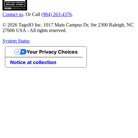
Contact us
. Or Call
(984) 263-4376
.
© 2026 TagoIO Inc. 1017 Main Campus Dr, Ste 2300 Raleigh, NC
27606 USA - All rights reserved.
System Status
Your Privacy Choices
Notice at collection