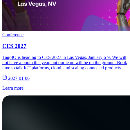
Conference
CES 2027
TagoIO is heading to CES 2027 in Las Vegas, January 6-9. We will
not have a booth this year, but our team will be on the ground. Book
time to talk IoT platforms, cloud, and scaling connected products.
2027-01-06
Learn more