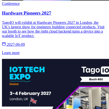
Conference
Hardware Pioneers 2027
TagoIO will exhibit at Hardware Pioneers 2027 in London, the
UK's largest show for engineers building connected products. Visit
our booth to see how the right cloud backend turns a device into a
scalable IoT product.
2027-06-09
Learn more