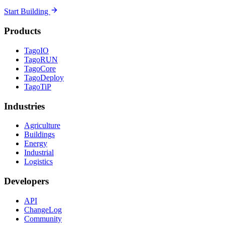
Start Building
Products
TagoIO
TagoRUN
TagoCore
TagoDeploy
TagoTiP
Industries
Agriculture
Buildings
Energy
Industrial
Logistics
Developers
API
ChangeLog
Community