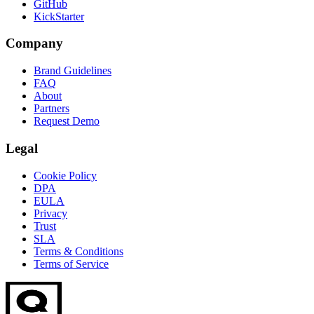
GitHub
KickStarter
Company
Brand Guidelines
FAQ
About
Partners
Request Demo
Legal
Cookie Policy
DPA
EULA
Privacy
Trust
SLA
Terms & Conditions
Terms of Service