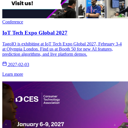
Conference
IoT Tech Expo Global 2027
TagoIO is exhibiting at IoT Tech Expo Global 2027, February 3-4
at Olympia London. Find us at Booth 50 for new AI features,
prediction algorithms, and live platform demos.
2027-02-03
Learn more