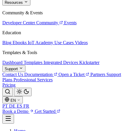
Resources
Community & Events
Developer Center
Community
Events
Education
Blog
Ebooks
IoT Academy
Use Cases
Videos
Templates & Tools
Dashboard Templates
Integrated Devices
Kickstarter
Support
Contact Us
Documentation
Open a Ticket
Partners
Support
Plans
Professional Services
Pricing
EN
PT
DE
ES
FR
Book a Demo
Get Started
Home