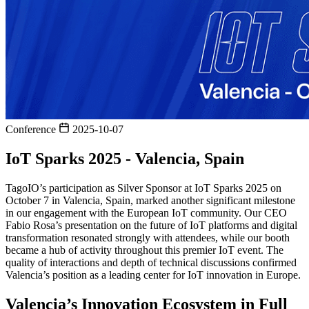
Conference
2025-10-07
IoT Sparks 2025 - Valencia, Spain
TagoIO’s participation as Silver Sponsor at IoT Sparks 2025 on
October 7 in Valencia, Spain, marked another significant milestone
in our engagement with the European IoT community. Our CEO
Fabio Rosa’s presentation on the future of IoT platforms and digital
transformation resonated strongly with attendees, while our booth
became a hub of activity throughout this premier IoT event. The
quality of interactions and depth of technical discussions confirmed
Valencia’s position as a leading center for IoT innovation in Europe.
Valencia’s Innovation Ecosystem in Full