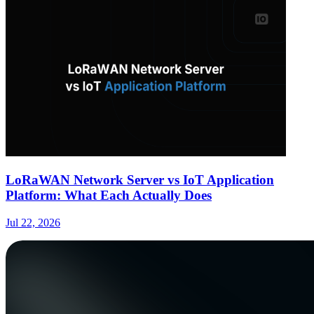
LoRaWAN Network Server vs IoT Application
Platform: What Each Actually Does
Jul 22, 2026