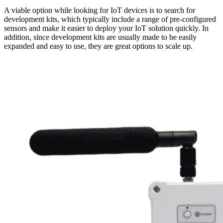
A viable option while looking for IoT devices is to search for
development kits, which typically include a range of pre-configured
sensors and make it easier to deploy your IoT solution quickly. In
addition, since development kits are usually made to be easily
expanded and easy to use, they are great options to scale up.