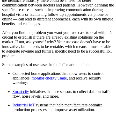
the healthcare industry, there could be a need for better
communication between doctors and patients. However, defining the
specific use case — such as improving communication during
hospital visits or facilitating follow-up appointments via phone or
online — can lead to different approaches, each with its own unique
benefits and challenges.
After you find the problem you want your use case to deal with, it’s
crucial to establish if there are already existing solutions on the
market. If not, ask yourself why? Your use case doesn’t have to be
innovative, but it needs to be rentable, which means it must be able
to generate revenue and fulfill a specific need to be a successful IoT
product.
Some examples of use cases in the IoT market include:
Connected home applications that allow users to control
appliances,
monitor energy usage
, and receive security
warnings.
Smart city
initiatives that use sensors to collect data on traffic
flow, noise levels, and more.
Industrial IoT
systems that help manufacturers optimize
production processes and improve asset utilization.