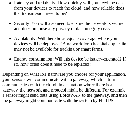
Latency and reliability: How quickly will you need the data
from your devices to reach the cloud, and how reliable does
that transmission need to be?
Security: You will also need to ensure the network is secure
and does not pose any privacy or data integrity risks.
Availability: Will there be adequate coverage where your
devices will be deployed? A network for a hospital application
may not be available for tracking or smart farms.
Energy consumption: Will this device be battery-operated? If
so, how often does it need to be replaced?
Depending on what IoT hardware you choose for your application,
your sensors will communicate with a gateway, which in turn
communicates with the cloud. In a situation where there is a
gateway, the network and protocol might be different. For example,
a sensor might send data using LoRaWAN to the gateway, and then
the gateway might communicate with the system by HTTPS.