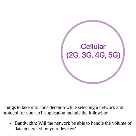
Things to take into consideration while selecting a network and
protocol for your IoT application include the following:
Bandwidth: Will the network be able to handle the volume of
data generated by your devices?