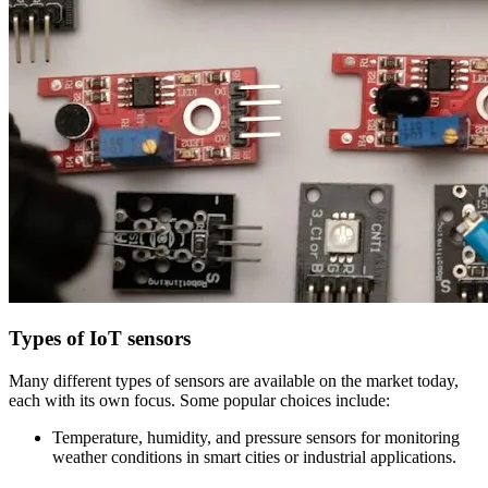
Types of IoT sensors
Many different types of sensors are available on the market today,
each with its own focus. Some popular choices include:
Temperature, humidity, and pressure sensors for monitoring
weather conditions in smart cities or industrial applications.