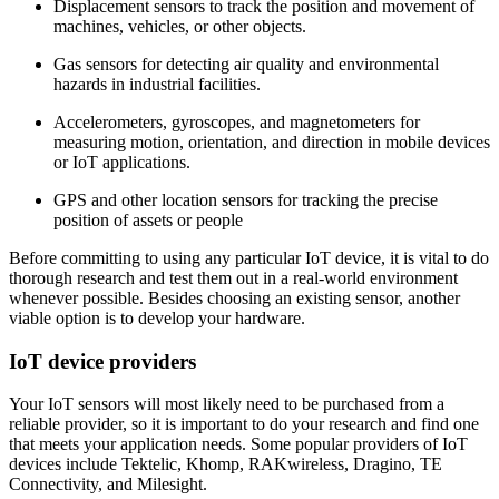
Displacement sensors to track the position and movement of
machines, vehicles, or other objects.
Gas sensors for detecting air quality and environmental
hazards in industrial facilities.
Accelerometers, gyroscopes, and magnetometers for
measuring motion, orientation, and direction in mobile devices
or IoT applications.
GPS and other location sensors for tracking the precise
position of assets or people
Before committing to using any particular IoT device, it is vital to do
thorough research and test them out in a real-world environment
whenever possible. Besides choosing an existing sensor, another
viable option is to develop your hardware.
IoT device providers
Your IoT sensors will most likely need to be purchased from a
reliable provider, so it is important to do your research and find one
that meets your application needs. Some popular providers of IoT
devices include Tektelic, Khomp, RAKwireless, Dragino, TE
Connectivity, and Milesight.