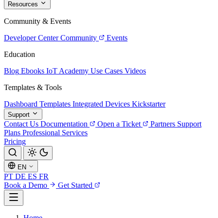
Resources
Community & Events
Developer Center
Community
Events
Education
Blog
Ebooks
IoT Academy
Use Cases
Videos
Templates & Tools
Dashboard Templates
Integrated Devices
Kickstarter
Support
Contact Us
Documentation
Open a Ticket
Partners
Support
Plans
Professional Services
Pricing
EN
PT
DE
ES
FR
Book a Demo
Get Started
Home