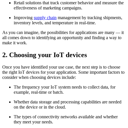
Retail solutions that track customer behavior and measure the
effectiveness of marketing campaigns.
Improving
supply chain
management by tracking shipments,
inventory levels, and temperature in real-time.
As you can imagine, the possibilities for applications are many — it
all comes down to identifying an opportunity and finding a way to
make it work.
2.
Choosing your IoT devices
Once you have identified your use case, the next step is to choose
the right IoT devices for your application. Some important factors to
consider when choosing devices include:
The frequency your IoT system needs to collect data, for
example, real-time or batch.
Whether data storage and processing capabilities are needed
on the device or in the cloud.
The types of connectivity networks available and whether
they meet your needs.