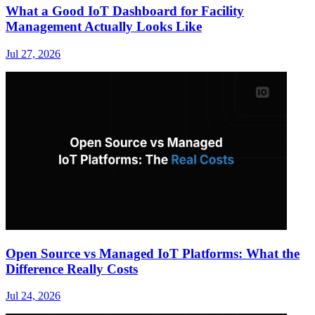
What a Good IoT Dashboard for Facility
Management Actually Looks Like
Jul 27, 2026
Open Source vs Managed IoT Platforms: What the
Difference Really Costs
Jul 24, 2026