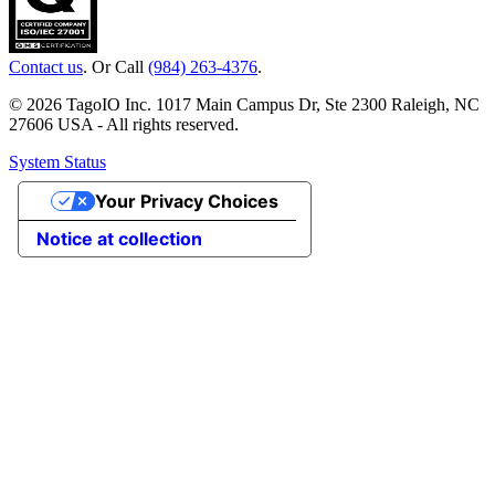
Contact us
. Or Call
(984) 263-4376
.
© 2026 TagoIO Inc. 1017 Main Campus Dr, Ste 2300 Raleigh, NC
27606 USA - All rights reserved.
System Status
Your Privacy Choices
Notice at collection