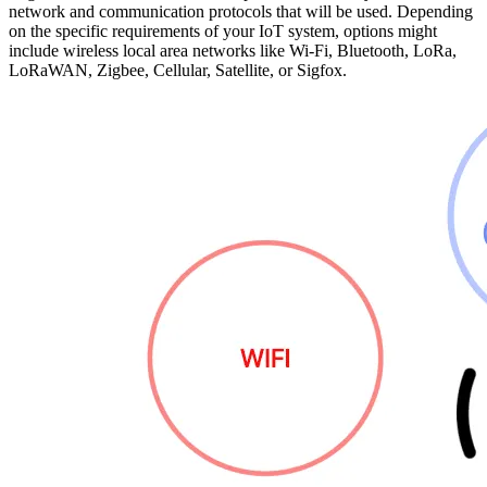
network and communication protocols that will be used. Depending
on the specific requirements of your IoT system, options might
include wireless local area networks like Wi-Fi, Bluetooth, LoRa,
LoRaWAN, Zigbee, Cellular, Satellite, or Sigfox.