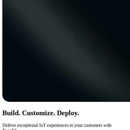
Build. Customize. Deploy.
Deliver exceptional IoT experiences to your customers with