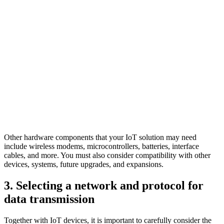
Other hardware components that your IoT solution may need
include wireless modems, microcontrollers, batteries, interface
cables, and more. You must also consider compatibility with other
devices, systems, future upgrades, and expansions.
3. Selecting a network and protocol for
data transmission
Together with IoT devices, it is important to carefully consider the