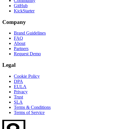
Community
GitHub
KickStarter
Company
Brand Guidelines
FAQ
About
Partners
Request Demo
Legal
Cookie Policy
DPA
EULA
Privacy
Trust
SLA
Terms & Conditions
Terms of Service