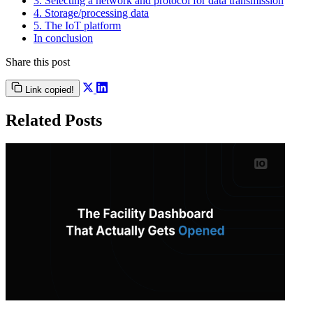
3. Selecting a network and protocol for data transmission
4. Storage/processing data
5. The IoT platform
In conclusion
Share this post
Link copied!
Related Posts