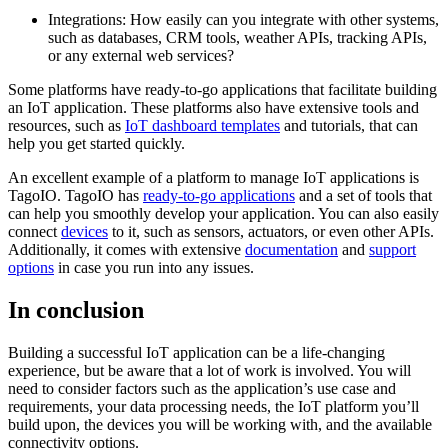
Integrations: How easily can you integrate with other systems,
such as databases, CRM tools, weather APIs, tracking APIs,
or any external web services?
Some platforms have ready-to-go applications that facilitate building
an IoT application. These platforms also have extensive tools and
resources, such as
IoT dashboard templates
and tutorials, that can
help you get started quickly.
An excellent example of a platform to manage IoT applications is
TagoIO. TagoIO has
ready-to-go applications
and a set of tools that
can help you smoothly develop your application. You can also easily
connect
devices
to it, such as sensors, actuators, or even other APIs.
Additionally, it comes with extensive
documentation
and
support
options
in case you run into any issues.
In conclusion
Building a successful IoT application can be a life-changing
experience, but be aware that a lot of work is involved. You will
need to consider factors such as the application’s use case and
requirements, your data processing needs, the IoT platform you’ll
build upon, the devices you will be working with, and the available
connectivity options.