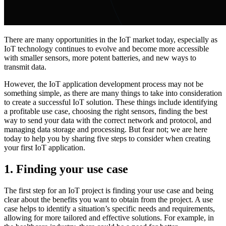
There are many opportunities in the IoT market today, especially as
IoT technology continues to evolve and become more accessible
with smaller sensors, more potent batteries, and new ways to
transmit data.
However, the IoT application development process may not be
something simple, as there are many things to take into consideration
to create a successful IoT solution. These things include identifying
a profitable use case, choosing the right sensors, finding the best
way to send your data with the correct network and protocol, and
managing data storage and processing. But fear not; we are here
today to help you by sharing five steps to consider when creating
your first IoT application.
1.
Finding your use case
The first step for an IoT project is finding your use case and being
clear about the benefits you want to obtain from the project. A use
case helps to identify a situation’s specific needs and requirements,
allowing for more tailored and effective solutions. For example, in