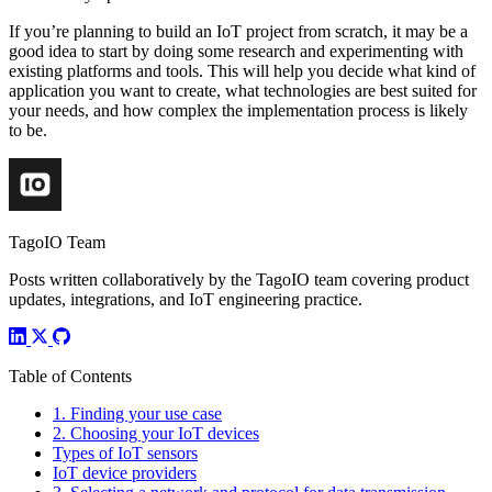
If you’re planning to build an IoT project from scratch, it may be a
good idea to start by doing some research and experimenting with
existing platforms and tools. This will help you decide what kind of
application you want to create, what technologies are best suited for
your needs, and how complex the implementation process is likely
to be.
TagoIO Team
Posts written collaboratively by the TagoIO team covering product
updates, integrations, and IoT engineering practice.
Table of Contents
1. Finding your use case
2. Choosing your IoT devices
Types of IoT sensors
IoT device providers