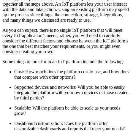
together all the steps above. An IoT platform lets your user interact
with the data and take action. Using an existing platform may speed
up the process since things like connection, storage, integrations,
and many things we discussed are ready to use.
As you can expect, there is no single IoT platform that will meet
every IoT application’s needs; rather, you will need to carefully
consider the different factors and choose between the IoT platforms
the one that best matches your requirements, or you might even
consider creating your own.
Some things to look for in an IoT platform include the following:
Cost: How much does the platform cost to use, and how does
that compare with other options?
Supported devices and networks: Will you be able to easily
integrate the platform with your own devices or those created
by third parties?
Scalable: Will the platform be able to scale as your needs
grow?
Dashboard customization: Does the platform offer
customizable dashboards and reports that meet your needs?