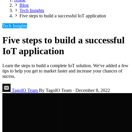
Blog
Tech Insights
Five steps to build a successful IoT application
Tech Insights
Five steps to build a successful
IoT application
Learn the steps to build a complete IoT solution. We've added a few
tips to help you get to market faster and increase your chances of
sucess.
TagoIO Team
By TagoIO Team
·
December 8, 2022