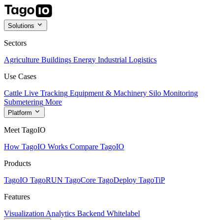
Solutions
Sectors
Agriculture
Buildings
Energy
Industrial
Logistics
Use Cases
Cattle Live Tracking
Equipment & Machinery
Silo Monitoring
Submetering
More
Platform
Meet TagoIO
How TagoIO Works
Compare TagoIO
Products
TagoIO
TagoRUN
TagoCore
TagoDeploy
TagoTiP
Features
Visualization
Analytics
Backend
Whitelabel