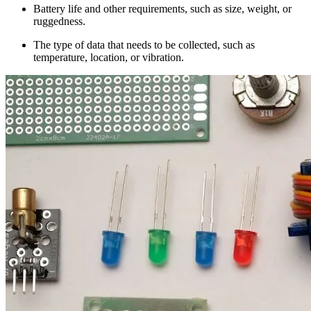
Battery life and other requirements, such as size, weight, or
ruggedness.
The type of data that needs to be collected, such as
temperature, location, or vibration.