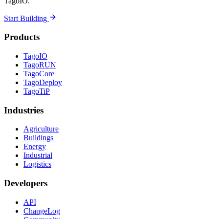
TagoIO.
Start Building
Products
TagoIO
TagoRUN
TagoCore
TagoDeploy
TagoTiP
Industries
Agriculture
Buildings
Energy
Industrial
Logistics
Developers
API
ChangeLog