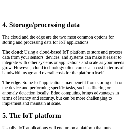
4. Storage/processing data
The cloud and the edge are the two most common options for
storing and processing data for IoT applications.
The cloud
: Using a cloud-based IoT platform to store and process
data from your sensors, devices, and systems can make it easier to
integrate with other systems or applications and scale as your needs
grow. However, cloud technology often comes at a cost in terms of
bandwidth usage and overall costs for the platform itself.
The edge
: Some IoT applications may benefit from storing data on
the device and performing specific tasks, such as filtering or
anomaly detection locally. Edge computing brings advantages in
terms of latency and security, but can be more challenging to
implement and maintain at scale.
5. The IoT platform
Usually, IoT applications will end up on a platform that puts