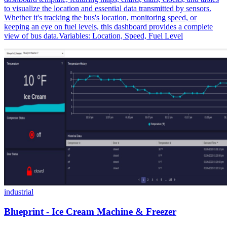
to visualize the location and essential data transmitted by sensors.
Whether it's tracking the bus's location, monitoring speed, or
keeping an eye on fuel levels, this dashboard provides a complete
view of bus data.Variables: Location, Speed, Fuel Level
industrial
Blueprint - Ice Cream Machine & Freezer