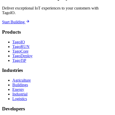
Deliver exceptional IoT experiences to your customers with
TagoIO.
Start Building
Products
TagoIO
TagoRUN
TagoCore
TagoDeploy
TagoTiP
Industries
Agriculture
Buildings
Energy
Industrial
Logistics
Developers