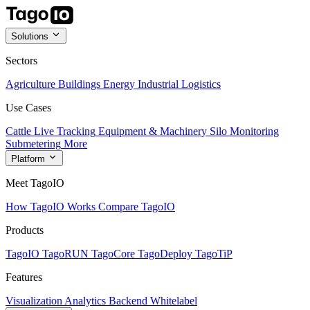
Solutions
Sectors
Agriculture
Buildings
Energy
Industrial
Logistics
Use Cases
Cattle Live Tracking
Equipment & Machinery
Silo Monitoring
Submetering
More
Platform
Meet TagoIO
How TagoIO Works
Compare TagoIO
Products
TagoIO
TagoRUN
TagoCore
TagoDeploy
TagoTiP
Features
Visualization
Analytics
Backend
Whitelabel