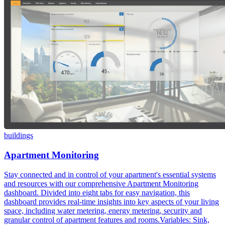
buildings
Apartment Monitoring
Stay connected and in control of your apartment's essential systems
and resources with our comprehensive Apartment Monitoring
dashboard. Divided into eight tabs for easy navigation, this
dashboard provides real-time insights into key aspects of your living
space, including water metering, energy metering, security and
granular control of apartment features and rooms.Variables: Sink,