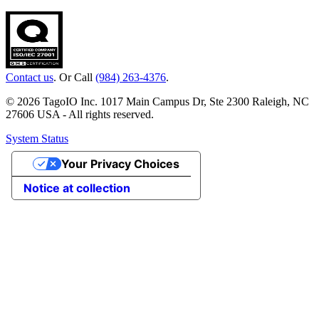
Contact us
. Or Call
(984) 263-4376
.
© 2026 TagoIO Inc. 1017 Main Campus Dr, Ste 2300 Raleigh, NC
27606 USA - All rights reserved.
System Status
Your Privacy Choices
Notice at collection