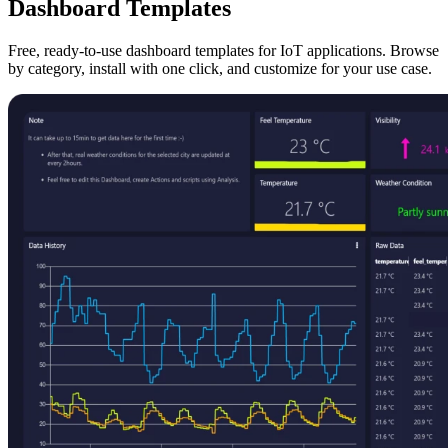
Dashboard Templates
Free, ready-to-use dashboard templates for IoT applications. Browse
by category, install with one click, and customize for your use case.