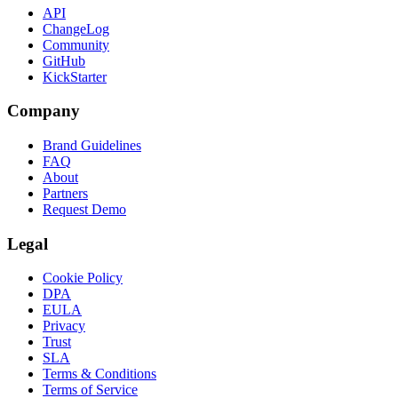
API
ChangeLog
Community
GitHub
KickStarter
Company
Brand Guidelines
FAQ
About
Partners
Request Demo
Legal
Cookie Policy
DPA
EULA
Privacy
Trust
SLA
Terms & Conditions
Terms of Service