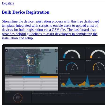
logistics
Bulk Device Registration
Streamline the device registration process with this free dashboard
template, integrated with scripts to enable users to upload a list of
devices for bulk registration via a CSV file. The dashboard also
provides helpful guidelines to assist developers in completing the
installation and setup.