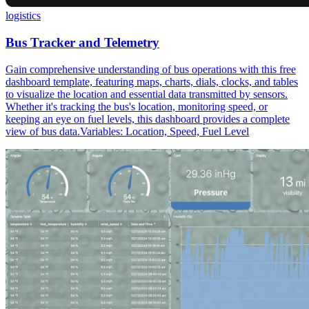
logistics
Bus Tracker and Telemetry
Gain comprehensive understanding of bus operations with this free
dashboard template, featuring maps, charts, dials, clocks, and tables
to visualize the location and essential data transmitted by sensors.
Whether it's tracking the bus's location, monitoring speed, or
keeping an eye on fuel levels, this dashboard provides a complete
view of bus data.Variables: Location, Speed, Fuel Level