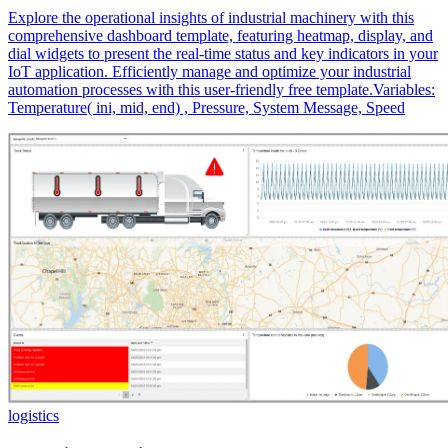
Explore the operational insights of industrial machinery with this
comprehensive dashboard template, featuring heatmap, display, and
dial widgets to present the real-time status and key indicators in your
IoT application. Efficiently manage and optimize your industrial
automation processes with this user-friendly free template.Variables:
Temperature( ini, mid, end) , Pressure, System Message, Speed
logistics