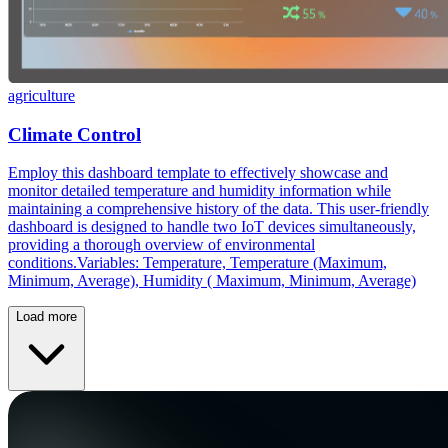
agriculture
Climate Control
Employ this dashboard template to effectively showcase and
monitor detailed temperature and humidity information while
maintaining a comprehensive history of the data. This user-friendly
dashboard is designed to handle two IoT devices simultaneously,
providing a thorough overview of environmental
conditions.Variables: Temperature, Temperature (Maximum,
Minimum, Average), Humidity ( Maximum, Minimum, Average)
Load more