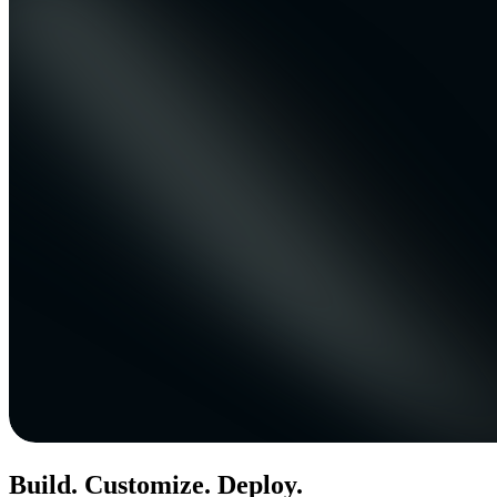
Build. Customize. Deploy.