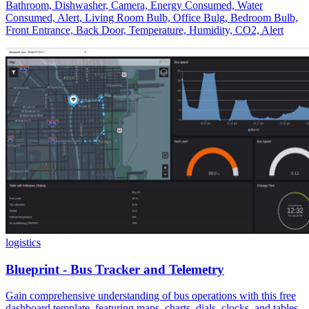
Bathroom, Dishwasher, Camera, Energy Consumed, Water
Consumed, Alert, Living Room Bulb, Office Bulg, Bedroom Bulb,
Front Entrance, Back Door, Temperature, Humidity, CO2, Alert
logistics
Blueprint - Bus Tracker and Telemetry
Gain comprehensive understanding of bus operations with this free
dashboard template, featuring maps, charts, dials, clocks, and tables