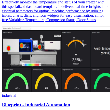
Effectively monitor the temperature and status of your freezer with
this specialized dashboard template. It delivers real-time insights into
essential parameters for optimal machine performance by utilizing
tables, charts, dials, and icon widgets for easy visualization; all for
free.Variables: Temperature, Compressor Status, Door Status
industrial
Blueprint - Industrial Automation