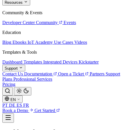
Resources
Community & Events
Developer Center
Community
Events
Education
Blog
Ebooks
IoT Academy
Use Cases
Videos
Templates & Tools
Dashboard Templates
Integrated Devices
Kickstarter
Support
Contact Us
Documentation
Open a Ticket
Partners
Support
Plans
Professional Services
Pricing
EN
PT
DE
ES
FR
Book a Demo
Get Started