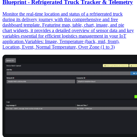
Blueprint - Refrigerated Truck Tracker & Telemetry
Monitor the real-time location and status of a refrigerated truck
during its delivery journey with this comprehensive and free
dashboard template. Featuring map, table, chart, image, and pie
chart widgets, it provides a detailed overview of sensor data and key
variables essential for efficient logistics management in your IoT
application.Variables: Image, Temperature (back, mid, front),
Location, Event, Normal Temperature, Over Zone (1 to 3)