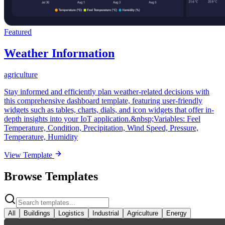
Featured
Weather Information
agriculture
Stay informed and efficiently plan weather-related decisions with
this comprehensive dashboard template, featuring user-friendly
widgets such as tables, charts, dials, and icon widgets that offer in-
depth insights into your IoT application.&nbsp;Variables: Feel
Temperature, Condition, Precipitation, Wind Speed, Pressure,
Temperature, Humidity
View Template
Browse Templates
All
Buildings
Logistics
Industrial
Agriculture
Energy