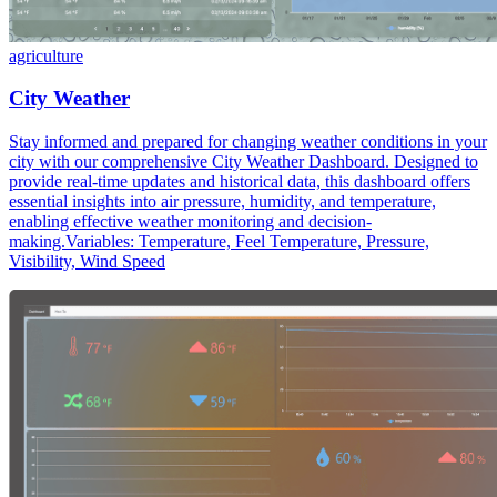
agriculture
City Weather
Stay informed and prepared for changing weather conditions in your
city with our comprehensive City Weather Dashboard. Designed to
provide real-time updates and historical data, this dashboard offers
essential insights into air pressure, humidity, and temperature,
enabling effective weather monitoring and decision-
making.Variables: Temperature, Feel Temperature, Pressure,
Visibility, Wind Speed