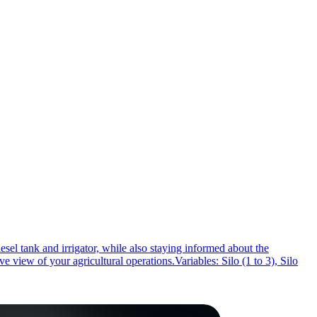
esel tank and irrigator, while also staying informed about the
view of your agricultural operations.Variables: Silo (1 to 3), Silo