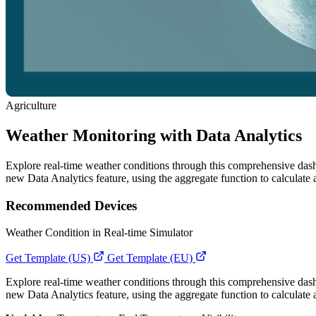
Agriculture
Weather Monitoring with Data Analytics
Explore real-time weather conditions through this comprehensive dashbo
new Data Analytics feature, using the aggregate function to calculate
Recommended Devices
Weather Condition in Real-time Simulator
Get Template (US)
Get Template (EU)
Explore real-time weather conditions through this comprehensive dashbo
new Data Analytics feature, using the aggregate function to calculate