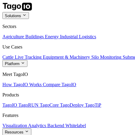
Solutions
Sectors
Agriculture
Buildings
Energy
Industrial
Logistics
Use Cases
Cattle Live Tracking
Equipment & Machinery
Silo Monitoring
Subme
Platform
Meet TagoIO
How TagoIO Works
Compare TagoIO
Products
TagoIO
TagoRUN
TagoCore
TagoDeploy
TagoTiP
Features
Visualization
Analytics
Backend
Whitelabel
Resources