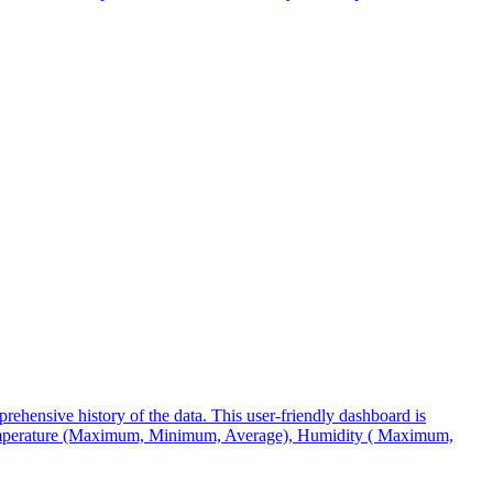
ehensive history of the data. This user-friendly dashboard is
, Temperature (Maximum, Minimum, Average), Humidity ( Maximum,