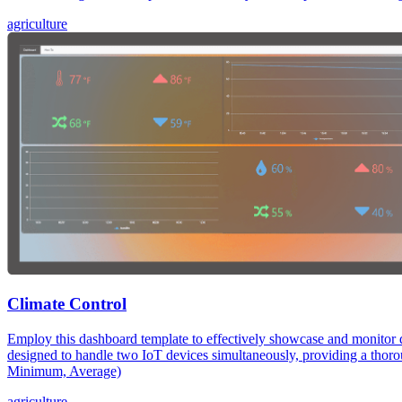
agriculture
Climate Control
Employ this dashboard template to effectively showcase and monitor d
designed to handle two IoT devices simultaneously, providing a th
Minimum, Average)
agriculture