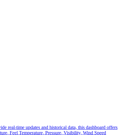
 real-time updates and historical data, this dashboard offers
ture, Feel Temperature, Pressure, Visibility, Wind Speed