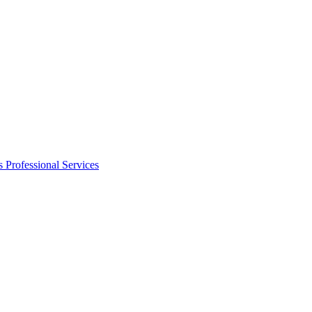
s
Professional Services