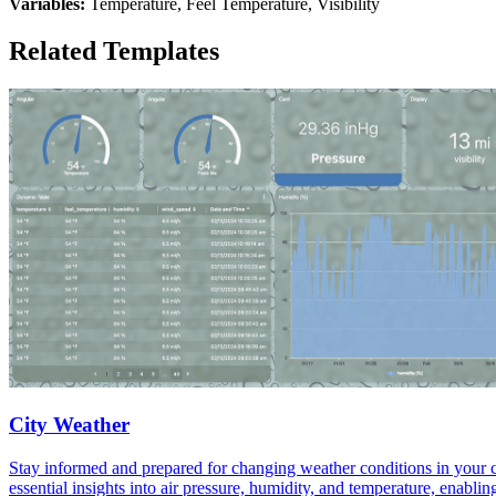
Variables:
Temperature, Feel Temperature, Visibility
Related Templates
City Weather
Stay informed and prepared for changing weather conditions in your c
essential insights into air pressure, humidity, and temperature, enab