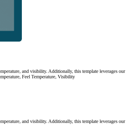
erature, and visibility. Additionally, this template leverages our
emperature, Feel Temperature, Visibility
erature, and visibility. Additionally, this template leverages our