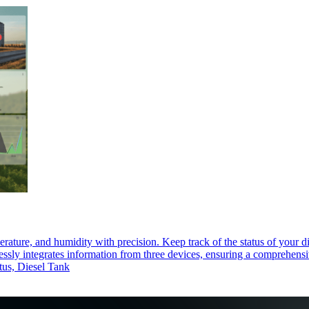
rature, and humidity with precision. Keep track of the status of your di
sly integrates information from three devices, ensuring a comprehensive 
atus, Diesel Tank