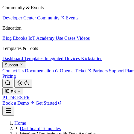
Community & Events
Developer Center
Community
Events
Education
Blog
Ebooks
IoT Academy
Use Cases
Videos
Templates & Tools
Dashboard Templates
Integrated Devices
Kickstarter
Support
Contact Us
Documentation
Open a Ticket
Partners
Support Plan
Pricing
EN
PT
DE
ES
FR
Book a Demo
Get Started
Home
Dashboard Templates
Weather Monitoring with Data Analytics