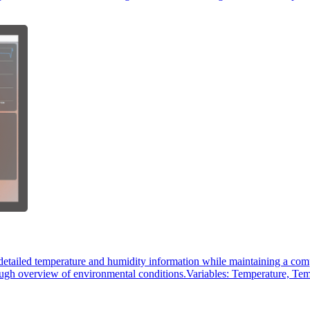
etailed temperature and humidity information while maintaining a compr
orough overview of environmental conditions.Variables: Temperature