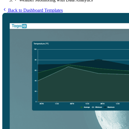
Back to Dashboard Templates