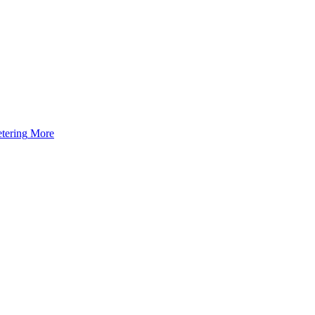
tering
More