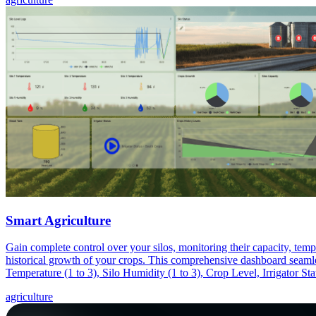
Smart Agriculture
Gain complete control over your silos, monitoring their capacity, tempe
historical growth of your crops. This comprehensive dashboard seamles
Temperature (1 to 3), Silo Humidity (1 to 3), Crop Level, Irrigator St
agriculture