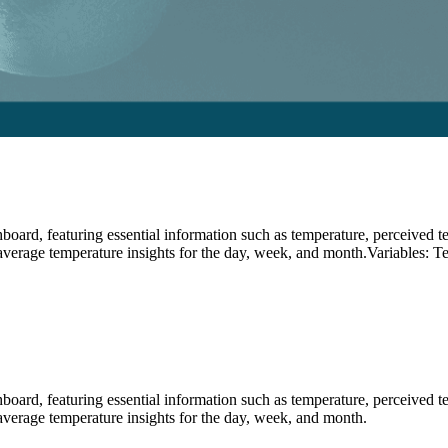
ard, featuring essential information such as temperature, perceived temp
 average temperature insights for the day, week, and month.Variables: T
ard, featuring essential information such as temperature, perceived temp
 average temperature insights for the day, week, and month.