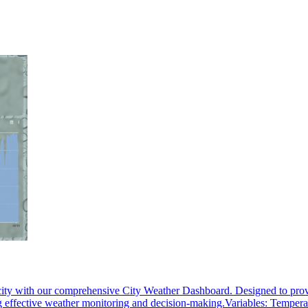
ity with our comprehensive City Weather Dashboard. Designed to provide
ling effective weather monitoring and decision-making.Variables: Tempera