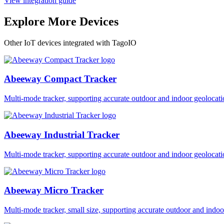
View integration guide
Explore More Devices
Other IoT devices integrated with TagoIO
Abeeway Compact Tracker
Multi-mode tracker, supporting accurate outdoor and indoor geol
Abeeway Industrial Tracker
Multi-mode tracker, supporting accurate outdoor and indoor geol
Abeeway Micro Tracker
Multi-mode tracker, small size, supporting accurate outdoor and i