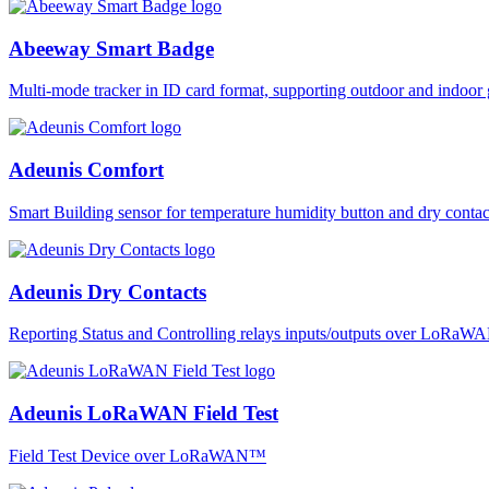
Abeeway Smart Badge
Multi-mode tracker in ID card format, supporting outdoor and ind
Adeunis Comfort
Smart Building sensor for temperature humidity button and dry co
Adeunis Dry Contacts
Reporting Status and Controlling relays inputs/outputs over LoRa
Adeunis LoRaWAN Field Test
Field Test Device over LoRaWAN™