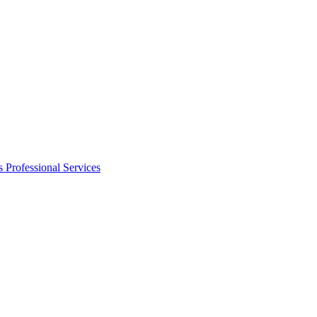
s
Professional Services