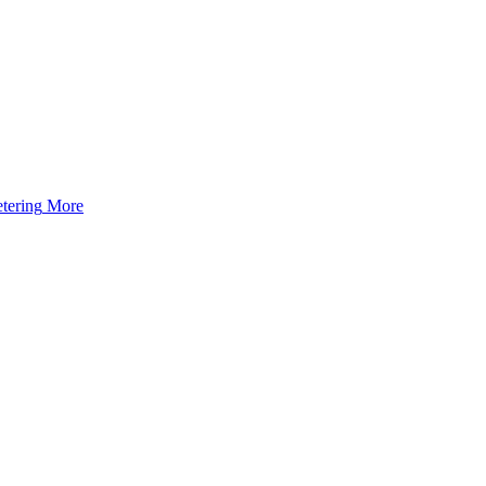
tering
More