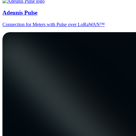
Adeunis Pulse
Connection for Meters with Pulse over LoRaWAN™