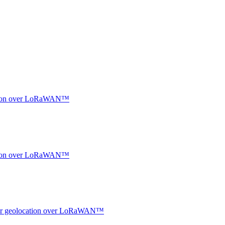
ocation over LoRaWAN™
ocation over LoRaWAN™
ndoor geolocation over LoRaWAN™