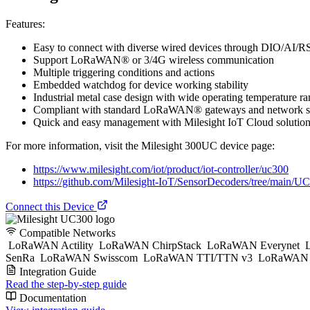
Features:
Easy to connect with diverse wired devices through DIO/AI/
Support LoRaWAN® or 3/4G wireless communication
Multiple triggering conditions and actions
Embedded watchdog for device working stability
Industrial metal case design with wide operating temperature r
Compliant with standard LoRaWAN® gateways and network s
Quick and easy management with Milesight IoT Cloud solutio
For more information, visit the Milesight 300UC device page:
https://www.milesight.com/iot/product/iot-controller/uc300
https://github.com/Milesight-IoT/SensorDecoders/tree/main/
Connect this Device
Compatible Networks
LoRaWAN Actility
LoRaWAN ChirpStack
LoRaWAN Everynet
L
SenRa
LoRaWAN Swisscom
LoRaWAN TTI/TTN v3
LoRaWAN T
Integration Guide
Read the step-by-step guide
Documentation