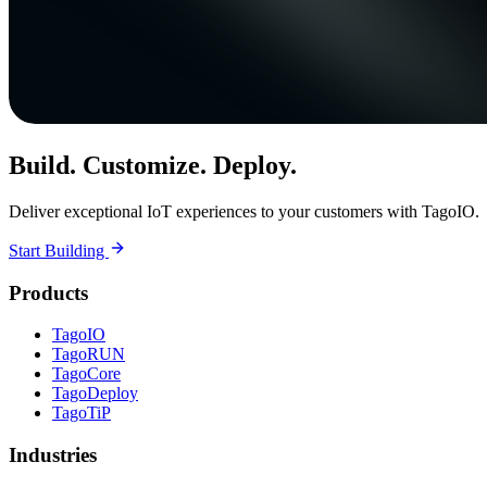
Build. Customize. Deploy.
Deliver exceptional IoT experiences to your customers with TagoIO.
Start Building
Products
TagoIO
TagoRUN
TagoCore
TagoDeploy
TagoTiP
Industries