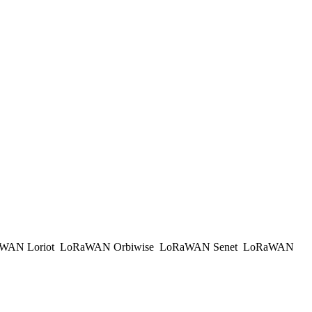
WAN Loriot
LoRaWAN Orbiwise
LoRaWAN Senet
LoRaWAN