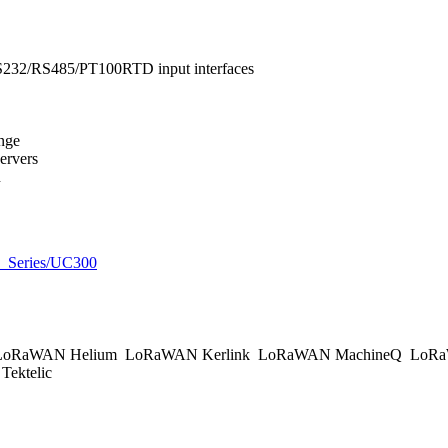
RS232/RS485/PT100RTD input interfaces
ange
ervers
n
UC_Series/UC300
oRaWAN Helium
LoRaWAN Kerlink
LoRaWAN MachineQ
LoRa
ektelic