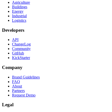
Agriculture
Buildings
Energy
Industrial
Logistics
Developers
API
ChangeLog
Community
GitHub
KickStarter
Company
Brand Guidelines
FAQ
About
Partners
Request Demo
Legal