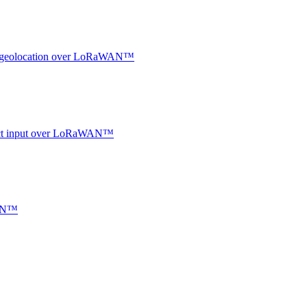
oor geolocation over LoRaWAN™
ntact input over LoRaWAN™
WAN™