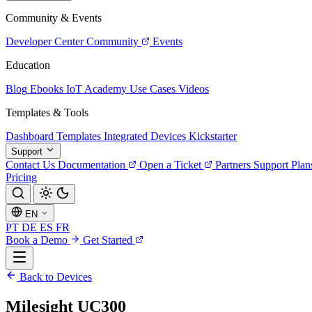
Community & Events
Developer Center
Community
Events
Education
Blog
Ebooks
IoT Academy
Use Cases
Videos
Templates & Tools
Dashboard Templates
Integrated Devices
Kickstarter
Support
Contact Us
Documentation
Open a Ticket
Partners
Support Plan
Pricing
EN
PT
DE
ES
FR
Book a Demo
Get Started
Back to Devices
Milesight UC300