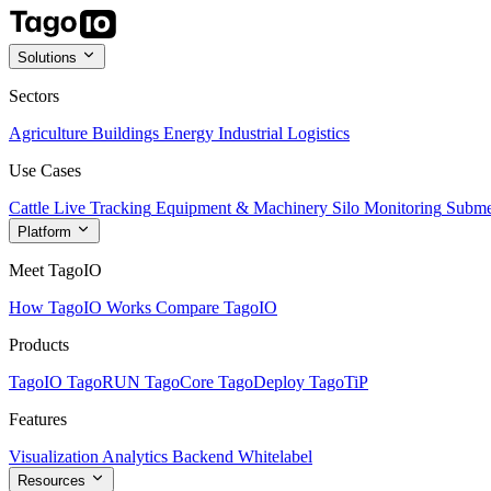
Solutions
Sectors
Agriculture
Buildings
Energy
Industrial
Logistics
Use Cases
Cattle Live Tracking
Equipment & Machinery
Silo Monitoring
Subme
Platform
Meet TagoIO
How TagoIO Works
Compare TagoIO
Products
TagoIO
TagoRUN
TagoCore
TagoDeploy
TagoTiP
Features
Visualization
Analytics
Backend
Whitelabel
Resources