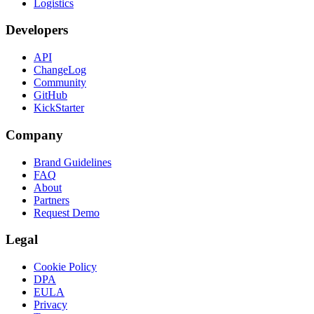
Logistics
Developers
API
ChangeLog
Community
GitHub
KickStarter
Company
Brand Guidelines
FAQ
About
Partners
Request Demo
Legal
Cookie Policy
DPA
EULA
Privacy