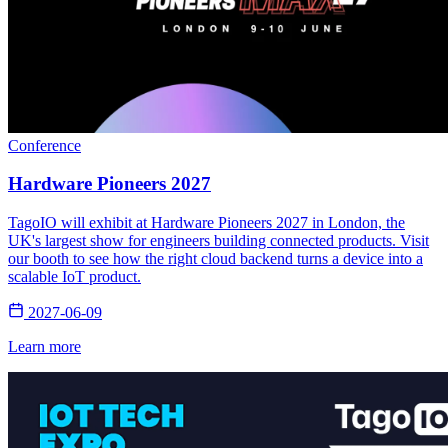
Conference
Hardware Pioneers 2027
TagoIO will exhibit at Hardware Pioneers 2027 in London, the
UK's largest show for engineers building connected products. Visit
our booth to see how the right cloud backend turns a device into a
scalable IoT product.
2027-06-09
Learn more