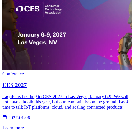
Conference
CES 2027
TagoIO is heading to CES 2027 in Las Vegas, January 6-9. We will
not have a booth this year, but our team will be on the ground. Book
time to talk IoT platforms, cloud, and scaling connected products.
2027-01-06
Learn more