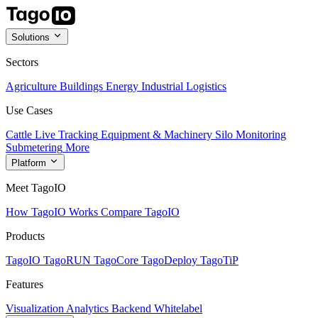
Solutions
Sectors
Agriculture
Buildings
Energy
Industrial
Logistics
Use Cases
Cattle Live Tracking
Equipment & Machinery
Silo Monitoring
Submetering
More
Platform
Meet TagoIO
How TagoIO Works
Compare TagoIO
Products
TagoIO
TagoRUN
TagoCore
TagoDeploy
TagoTiP
Features
Visualization
Analytics
Backend
Whitelabel