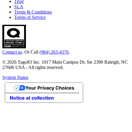
Trust
SLA
Terms & Conditions
Terms of Service
Contact us
. Or Call
(984) 263-4376
.
© 2026 TagoIO Inc. 1017 Main Campus Dr, Ste 2300 Raleigh, NC
27606 USA - All rights reserved.
System Status
Your Privacy Choices
Notice at collection