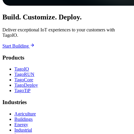
Build. Customize. Deploy.
Deliver exceptional IoT experiences to your customers with
TagoIO.
Start Building
Products
TagoIO
TagoRUN
TagoCore
TagoDeploy
TagoTiP
Industries
Agriculture
Buildings
Energy
Industrial