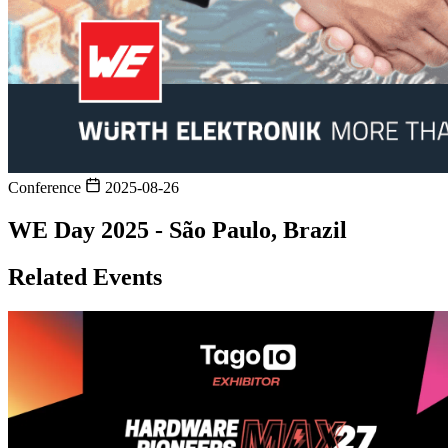
Conference
2025-08-26
WE Day 2025 - São Paulo, Brazil
Related Events