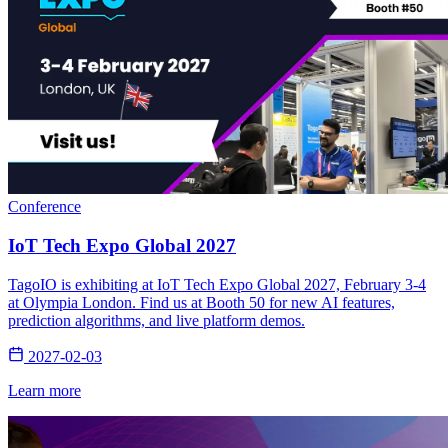
Conference
IoT Tech Expo Global 2027
TagoIO is exhibiting at IoT Tech Expo Global 2027, February 3-4
at Olympia London. Find us at Booth 50 for new AI features,
prediction algorithms, and live platform demos.
2027-02-03
Learn more