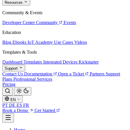
Resources
Community & Events
Developer Center
Community
Events
Education
Blog
Ebooks
IoT Academy
Use Cases
Videos
Templates & Tools
Dashboard Templates
Integrated Devices
Kickstarter
Support
Contact Us
Documentation
Open a Ticket
Partners
Support
Plans
Professional Services
Pricing
EN
PT
DE
ES
FR
Book a Demo
Get Started
Home