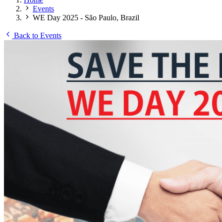
Events
WE Day 2025 - São Paulo, Brazil
Back to Events