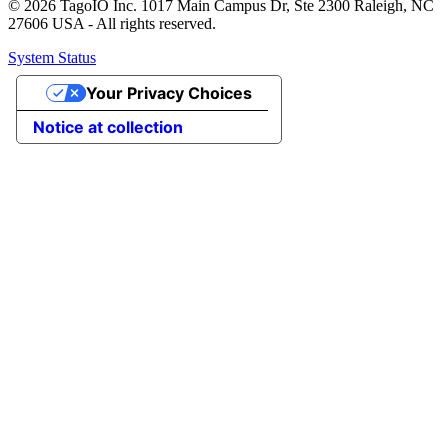
© 2026 TagoIO Inc. 1017 Main Campus Dr, Ste 2300 Raleigh, NC
27606 USA - All rights reserved.
System Status
Your Privacy Choices
Notice at collection