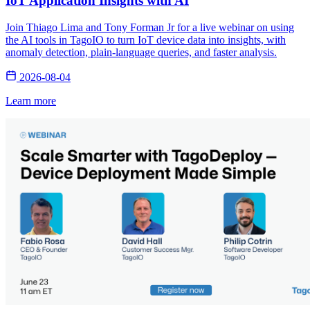
IoT Application Insights with AI
Join Thiago Lima and Tony Forman Jr for a live webinar on using
the AI tools in TagoIO to turn IoT device data into insights, with
anomaly detection, plain-language queries, and faster analysis.
2026-08-04
Learn more