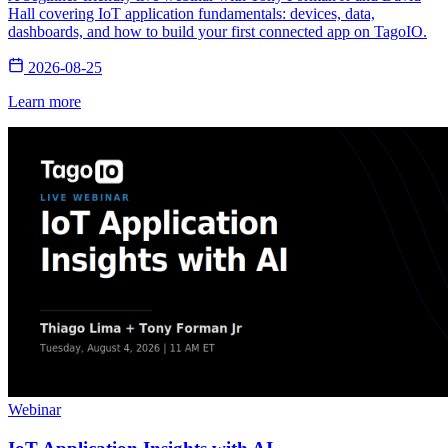
Hall covering IoT application fundamentals: devices, data,
dashboards, and how to build your first connected app on TagoIO.
2026-08-25
Learn more
Webinar