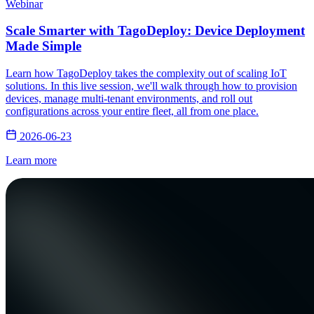
Webinar
Scale Smarter with TagoDeploy: Device Deployment
Made Simple
Learn how TagoDeploy takes the complexity out of scaling IoT
solutions. In this live session, we'll walk through how to provision
devices, manage multi-tenant environments, and roll out
configurations across your entire fleet, all from one place.
2026-06-23
Learn more