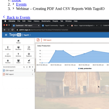
Events
Webinar – Creating PDF And CSV Reports With TagoIO
Back to Events