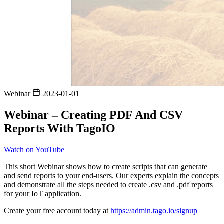
Webinar
2023-01-01
Webinar – Creating PDF And CSV
Reports With TagoIO
Watch on YouTube
This short Webinar shows how to create scripts that can generate
and send reports to your end-users. Our experts explain the concepts
and demonstrate all the steps needed to create .csv and .pdf reports
for your IoT application.
Create your free account today at
https://admin.tago.io/signup