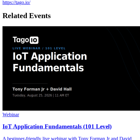
https://tago.io/
Related Events
Webinar
IoT Application Fundamentals (101 Level)
A beginner-friendly live webinar with Tony Forman Jr and David