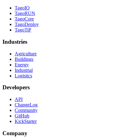
TagoIO
TagoRUN
TagoCore
TagoDeploy
TagoTiP
Industries
Agriculture
Buildings
Energy
Industrial
Logistics
Developers
API
ChangeLog
Community
GitHub
KickStarter
Company