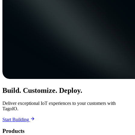
Build. Customize. Deploy.
Deliver exceptional IoT experiences to your customers with
TagoIO.
Start Building
Products