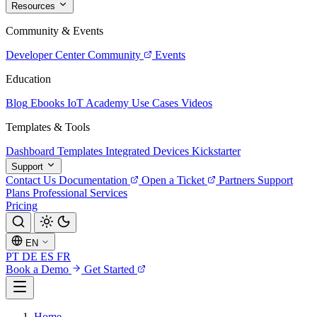
Resources
Community & Events
Developer Center
Community
Events
Education
Blog
Ebooks
IoT Academy
Use Cases
Videos
Templates & Tools
Dashboard Templates
Integrated Devices
Kickstarter
Support
Contact Us
Documentation
Open a Ticket
Partners
Support
Plans
Professional Services
Pricing
EN
PT
DE
ES
FR
Book a Demo
Get Started
Home