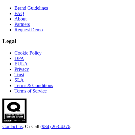
Brand Guidelines
FAQ
About
Partners
Request Demo
Legal
Cookie Policy
DPA
EULA
Privacy
Trust
SLA
Terms & Conditions
Terms of Service
Contact us
. Or Call
(984) 263-4376
.