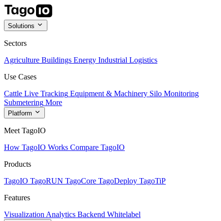
Solutions
Sectors
Agriculture
Buildings
Energy
Industrial
Logistics
Use Cases
Cattle Live Tracking
Equipment & Machinery
Silo Monitoring
Submetering
More
Platform
Meet TagoIO
How TagoIO Works
Compare TagoIO
Products
TagoIO
TagoRUN
TagoCore
TagoDeploy
TagoTiP
Features
Visualization
Analytics
Backend
Whitelabel