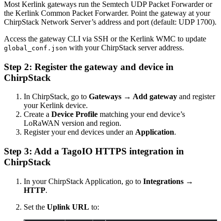
Most Kerlink gateways run the Semtech UDP Packet Forwarder or
the Kerlink Common Packet Forwarder. Point the gateway at your
ChirpStack Network Server’s address and port (default: UDP 1700).
Access the gateway CLI via SSH or the Kerlink WMC to update
with your ChirpStack server address.
global_conf.json
Step 2: Register the gateway and device in
ChirpStack
In ChirpStack, go to
Gateways → Add gateway
and register
your Kerlink device.
Create a
Device Profile
matching your end device’s
LoRaWAN version and region.
Register your end devices under an
Application
.
Step 3: Add a TagoIO HTTPS integration in
ChirpStack
In your ChirpStack Application, go to
Integrations →
HTTP
.
Set the
Uplink URL
to: