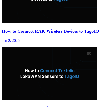
How to Connect RAK Wireless Devices to TagoIO
Jun 2, 2026