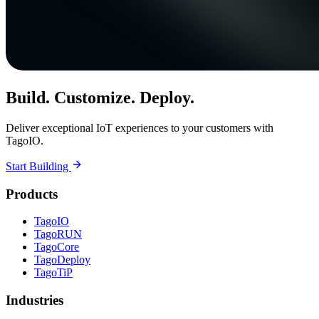
Build. Customize. Deploy.
Deliver exceptional IoT experiences to your customers with
TagoIO.
Start Building
Products
TagoIO
TagoRUN
TagoCore
TagoDeploy
TagoTiP
Industries