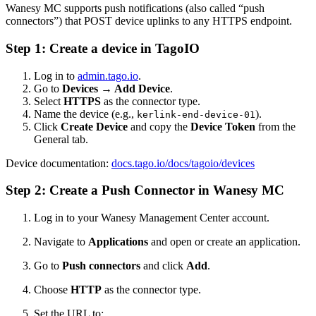
Wanesy MC supports push notifications (also called “push
connectors”) that POST device uplinks to any HTTPS endpoint.
Step 1: Create a device in TagoIO
Log in to
admin.tago.io
.
Go to
Devices → Add Device
.
Select
HTTPS
as the connector type.
Name the device (e.g.,
).
kerlink-end-device-01
Click
Create Device
and copy the
Device Token
from the
General tab.
Device documentation:
docs.tago.io/docs/tagoio/devices
Step 2: Create a Push Connector in Wanesy MC
Log in to your Wanesy Management Center account.
Navigate to
Applications
and open or create an application.
Go to
Push connectors
and click
Add
.
Choose
HTTP
as the connector type.
Set the URL to: