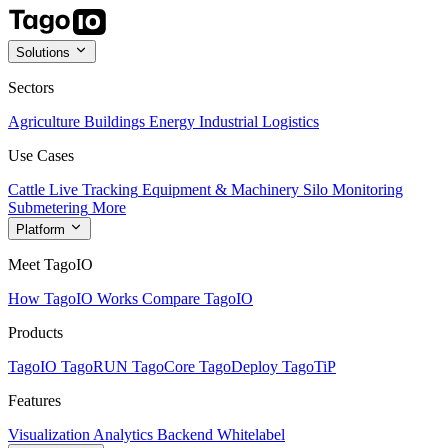
Solutions
Sectors
Agriculture
Buildings
Energy
Industrial
Logistics
Use Cases
Cattle Live Tracking
Equipment & Machinery
Silo Monitoring
Submetering
More
Platform
Meet TagoIO
How TagoIO Works
Compare TagoIO
Products
TagoIO
TagoRUN
TagoCore
TagoDeploy
TagoTiP
Features
Visualization
Analytics
Backend
Whitelabel