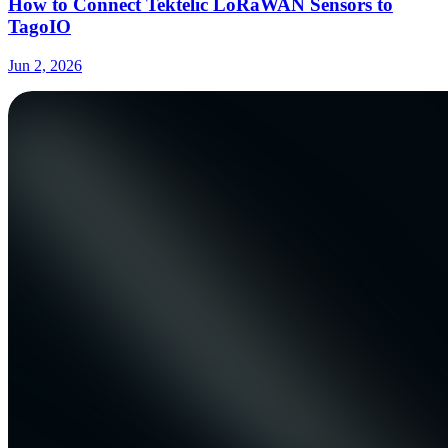
How to Connect Tektelic LoRaWAN Sensors to
TagoIO
Jun 2, 2026