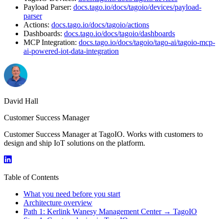
Payload Parser:
docs.tago.io/docs/tagoio/devices/payload-
parser
Actions:
docs.tago.io/docs/tagoio/actions
Dashboards:
docs.tago.io/docs/tagoio/dashboards
MCP Integration:
docs.tago.io/docs/tagoio/tago-ai/tagoio-mcp-
ai-powered-iot-data-integration
David Hall
Customer Success Manager
Customer Success Manager at TagoIO. Works with customers to
design and ship IoT solutions on the platform.
Table of Contents
What you need before you start
Architecture overview
Path 1: Kerlink Wanesy Management Center → TagoIO