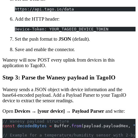
https://api.tago.io/data
Add the HTTP header:
Device-Token: YOUR_TAGOIO_DEVICE_TOKEN
Set the push format to
JSON
(default).
Save and enable the connector.
Wanesy will now POST every uplink from devices in this
application to TagoIO.
Step 3: Parse the Wanesy payload in TagoIO
Wanesy sends a JSON object with device information and the
base64-encoded payload. Add a Payload Parser to your TagoIO
device to extract the sensor readings.
Open
Devices → [your device] → Payload Parser
and write:
// Wanesy payload structure
const
 decodedBytes
 =
 Buffer.
from
(payload.payloadHex, 
"h
// Example for a temperature/humidity sensor with 2-byt