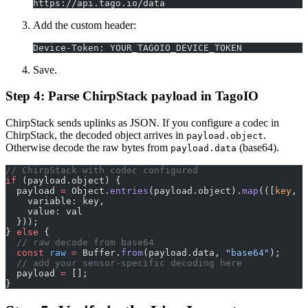
https://api.tago.io/data
Add the custom header:
Device-Token: YOUR_TAGOIO_DEVICE_TOKEN
Save.
Step 4: Parse ChirpStack payload in TagoIO
ChirpStack sends uplinks as JSON. If you configure a codec in
ChirpStack, the decoded object arrives in
.
payload.object
Otherwise decode the raw bytes from
(base64).
payload.data
// ChirpStack with codec configured
if
 (payload.object) {
  payload 
=
 Object.
entries
(payload.object).
map
(([
key
, 
v
    variable: key,
    value: val
  }));
} 
else
 {
  // raw decode from base64
  const
 raw
 =
 Buffer.
from
(payload.data, 
"base64"
);
  // add your sensor-specific decoding here
  payload 
=
 [];
}