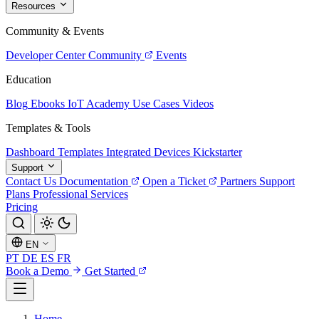
Resources
Community & Events
Developer Center
Community
Events
Education
Blog
Ebooks
IoT Academy
Use Cases
Videos
Templates & Tools
Dashboard Templates
Integrated Devices
Kickstarter
Support
Contact Us
Documentation
Open a Ticket
Partners
Support
Plans
Professional Services
Pricing
EN
PT
DE
ES
FR
Book a Demo
Get Started
Home