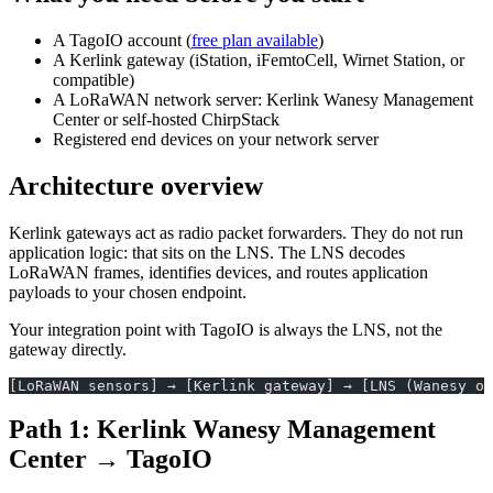
A TagoIO account (
free plan available
)
A Kerlink gateway (iStation, iFemtoCell, Wirnet Station, or
compatible)
A LoRaWAN network server: Kerlink Wanesy Management
Center or self-hosted ChirpStack
Registered end devices on your network server
Architecture overview
Kerlink gateways act as radio packet forwarders. They do not run
application logic: that sits on the LNS. The LNS decodes
LoRaWAN frames, identifies devices, and routes application
payloads to your chosen endpoint.
Your integration point with TagoIO is always the LNS, not the
gateway directly.
[LoRaWAN sensors] → [Kerlink gateway] → [LNS (Wanesy o
Path 1: Kerlink Wanesy Management
Center → TagoIO