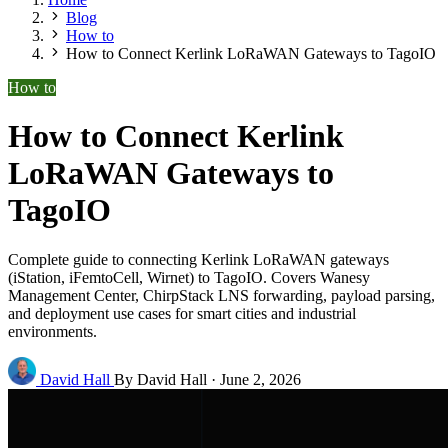
Blog
How to
How to Connect Kerlink LoRaWAN Gateways to TagoIO
How to
How to Connect Kerlink
LoRaWAN Gateways to
TagoIO
Complete guide to connecting Kerlink LoRaWAN gateways
(iStation, iFemtoCell, Wirnet) to TagoIO. Covers Wanesy
Management Center, ChirpStack LNS forwarding, payload parsing,
and deployment use cases for smart cities and industrial
environments.
David Hall
By David Hall
·
June 2, 2026