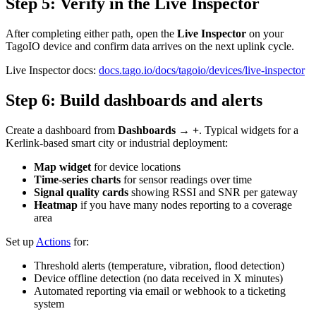
Step 5: Verify in the Live Inspector
After completing either path, open the
Live Inspector
on your
TagoIO device and confirm data arrives on the next uplink cycle.
Live Inspector docs:
docs.tago.io/docs/tagoio/devices/live-inspector
Step 6: Build dashboards and alerts
Create a dashboard from
Dashboards → +
. Typical widgets for a
Kerlink-based smart city or industrial deployment:
Map widget
for device locations
Time-series charts
for sensor readings over time
Signal quality cards
showing RSSI and SNR per gateway
Heatmap
if you have many nodes reporting to a coverage
area
Set up
Actions
for:
Threshold alerts (temperature, vibration, flood detection)
Device offline detection (no data received in X minutes)
Automated reporting via email or webhook to a ticketing
system