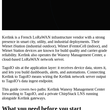
Kerlink is a French LoRaWAN infrastructure vendor with a strong
presence in smart city, utility, and industrial deployments. Their
Wirnet iStation (industrial outdoor), Wirnet iFemtoCell (indoor), and
Wirnet Station devices are known for build quality and carrier-grade
reliability. Kerlink also operates the Wanesy Management Center, a
cloud-based LoRaWAN network server.
TagoIO sits at the application layer: it receives device data, stores it,
and lets you build dashboards, alerts, and automations. Connecting
Kerlink to TagoIO means wiring the Kerlink network server output
to TagoIO’s data ingest endpoint.
This guide covers two paths: Kerlink Wanesy Management Center
forwarding to TagoIO, and a private ChirpStack LNS running
alongside Kerlink gateways.
What you need before you start