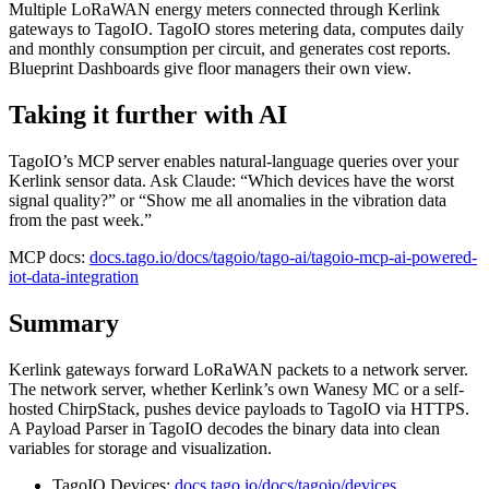
Multiple LoRaWAN energy meters connected through Kerlink
gateways to TagoIO. TagoIO stores metering data, computes daily
and monthly consumption per circuit, and generates cost reports.
Blueprint Dashboards give floor managers their own view.
Taking it further with AI
TagoIO’s MCP server enables natural-language queries over your
Kerlink sensor data. Ask Claude: “Which devices have the worst
signal quality?” or “Show me all anomalies in the vibration data
from the past week.”
MCP docs:
docs.tago.io/docs/tagoio/tago-ai/tagoio-mcp-ai-powered-
iot-data-integration
Summary
Kerlink gateways forward LoRaWAN packets to a network server.
The network server, whether Kerlink’s own Wanesy MC or a self-
hosted ChirpStack, pushes device payloads to TagoIO via HTTPS.
A Payload Parser in TagoIO decodes the binary data into clean
variables for storage and visualization.
TagoIO Devices:
docs.tago.io/docs/tagoio/devices