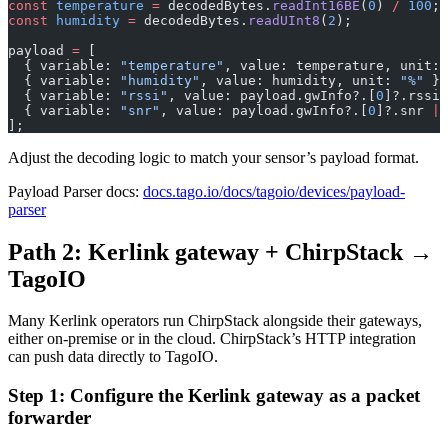
const
 temperature
 =
 decodedBytes.
readInt16BE
(
0
) 
/
 100
;
const
 humidity
 =
 decodedBytes.
readUInt8
(
2
);
payload 
=
 [
  { variable: 
"temperature"
, value: temperature, unit: 
  { variable: 
"humidity"
, value: humidity, unit: 
"%"
 },
  { variable: 
"rssi"
, value: payload.gwInfo?.[
0
]?.rssi 
  { variable: 
"snr"
, value: payload.gwInfo?.[
0
]?.snr 
||
];
Adjust the decoding logic to match your sensor’s payload format.
Payload Parser docs:
docs.tago.io/docs/tagoio/devices/payload-
parser
Path 2: Kerlink gateway + ChirpStack →
TagoIO
Many Kerlink operators run ChirpStack alongside their gateways,
either on-premise or in the cloud. ChirpStack’s HTTP integration
can push data directly to TagoIO.
Step 1: Configure the Kerlink gateway as a packet
forwarder