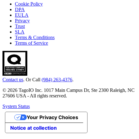
Cookie Policy
DPA
EULA
Privacy
Trust
SLA
Terms & Conditions
Terms of Service
Contact us
. Or Call
(984) 263-4376
.
© 2026 TagoIO Inc. 1017 Main Campus Dr, Ste 2300 Raleigh, NC
27606 USA - All rights reserved.
System Status
Your Privacy Choices
Notice at collection