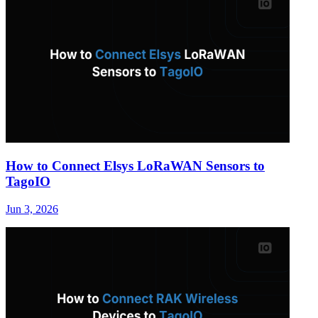
How to Connect Elsys LoRaWAN Sensors to
TagoIO
Jun 3, 2026