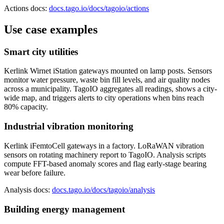
Actions docs:
docs.tago.io/docs/tagoio/actions
Use case examples
Smart city utilities
Kerlink Wirnet iStation gateways mounted on lamp posts. Sensors
monitor water pressure, waste bin fill levels, and air quality nodes
across a municipality. TagoIO aggregates all readings, shows a city-
wide map, and triggers alerts to city operations when bins reach
80% capacity.
Industrial vibration monitoring
Kerlink iFemtoCell gateways in a factory. LoRaWAN vibration
sensors on rotating machinery report to TagoIO. Analysis scripts
compute FFT-based anomaly scores and flag early-stage bearing
wear before failure.
Analysis docs:
docs.tago.io/docs/tagoio/analysis
Building energy management