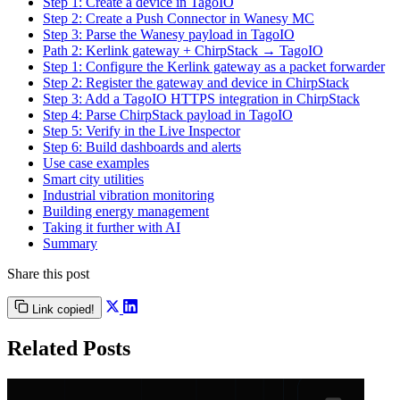
Step 1: Create a device in TagoIO
Step 2: Create a Push Connector in Wanesy MC
Step 3: Parse the Wanesy payload in TagoIO
Path 2: Kerlink gateway + ChirpStack → TagoIO
Step 1: Configure the Kerlink gateway as a packet forwarder
Step 2: Register the gateway and device in ChirpStack
Step 3: Add a TagoIO HTTPS integration in ChirpStack
Step 4: Parse ChirpStack payload in TagoIO
Step 5: Verify in the Live Inspector
Step 6: Build dashboards and alerts
Use case examples
Smart city utilities
Industrial vibration monitoring
Building energy management
Taking it further with AI
Summary
Share this post
Link copied!
Related Posts