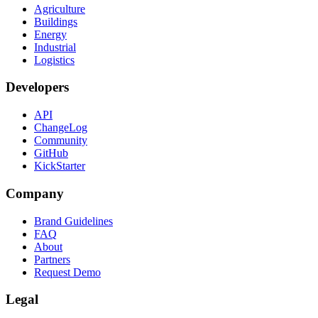
Agriculture
Buildings
Energy
Industrial
Logistics
Developers
API
ChangeLog
Community
GitHub
KickStarter
Company
Brand Guidelines
FAQ
About
Partners
Request Demo
Legal